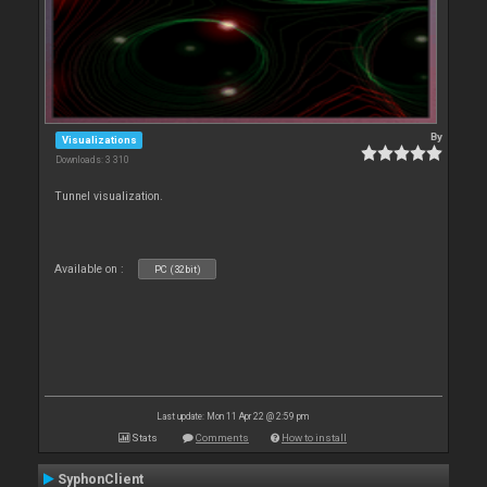
By
Visualizations
Downloads: 3 310
Tunnel visualization.
Available on :
PC (32bit)
Last update: Mon 11 Apr 22 @ 2:59 pm
Stats
Comments
How to install
SyphonClient