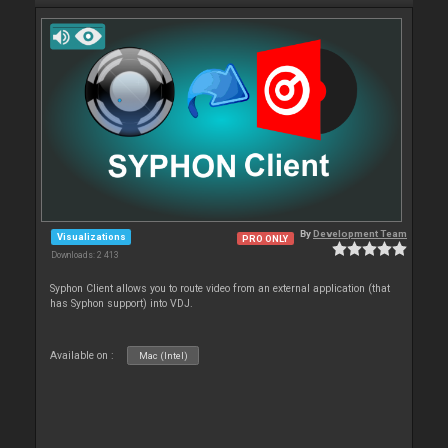
By
Development Team
Visualizations
PRO ONLY
Downloads: 2 413
Syphon Client allows you to route video from an external application (that
has Syphon support) into VDJ.
Available on :
Mac (Intel)