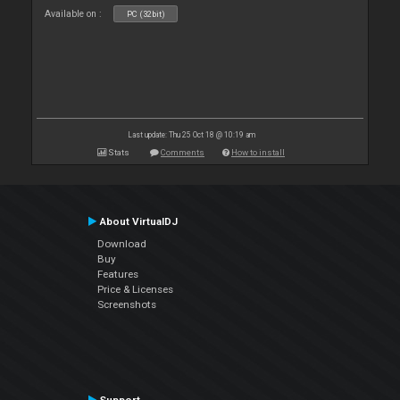
Available on :
PC (32bit)
Last update: Thu 25 Oct 18 @ 10:19 am
Stats
Comments
How to install
About VirtualDJ
Download
Buy
Features
Price & Licenses
Screenshots