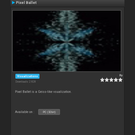
Pixel Ballet
By
Visualizations
Downloads: 2 828
Pixel Ballet is a Geiss-like vsualization.
Available on :
PC (32bit)