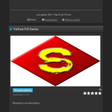
Last update: Mon 11 Apr 22 @ 3:00 pm
Stats
Comments
How to install
Yellow Fill Demo
By
Visualizations
Downloads: 2 437
Shareaza visualization.