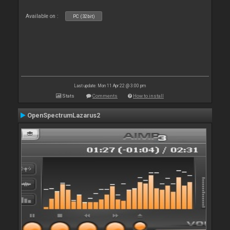
Available on :
PC (32bit)
Last update: Mon 11 Apr 22 @ 3:00 pm
Stats
Comments
How to install
OpenSpectrumLazarus2