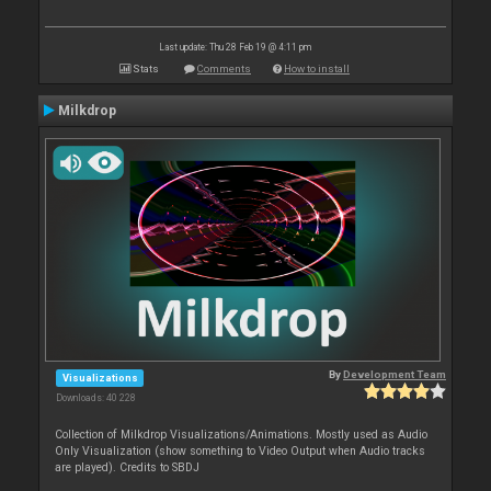
Last update: Thu 28 Feb 19 @ 4:11 pm
Stats
Comments
How to install
Milkdrop
By
Development Team
Visualizations
Downloads: 40 228
Collection of Milkdrop Visualizations/Animations. Mostly used as Audio
Only Visualization (show something to Video Output when Audio tracks
are played). Credits to SBDJ