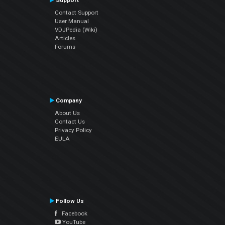
Support
Contact Support
User Manual
VDJPedia (Wiki)
Articles
Forums
Company
About Us
Contact Us
Privacy Policy
EULA
Follow Us
Facebook
YouTube