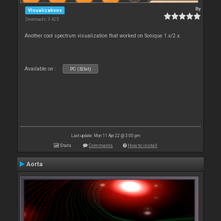
By
Visualizations
Downloads: 3 425
Another cool spectrum visualization that worked on Sonique 1.x/2.x.
Available on :
PC (32bit)
Last update: Mon 11 Apr 22 @ 3:00 pm
Stats
Comments
How to install
Aorta