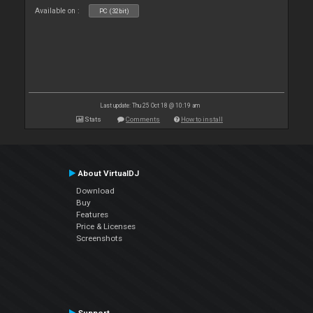
Available on :
PC (32bit)
Last update: Thu 25 Oct 18 @ 10:19 am
Stats
Comments
How to install
About VirtualDJ
Download
Buy
Features
Price & Licenses
Screenshots