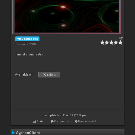
By
Visualizations
Downloads: 3 310
Tunnel visualization.
Available on :
PC (32bit)
Last update: Mon 11 Apr 22 @ 2:59 pm
Stats
Comments
How to install
SyphonClient