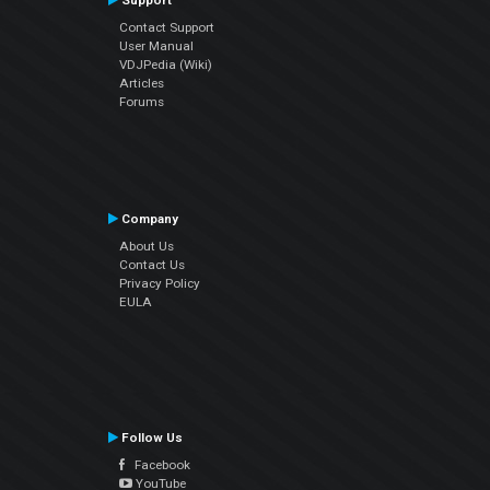
Support
Contact Support
User Manual
VDJPedia (Wiki)
Articles
Forums
Company
About Us
Contact Us
Privacy Policy
EULA
Follow Us
Facebook
YouTube