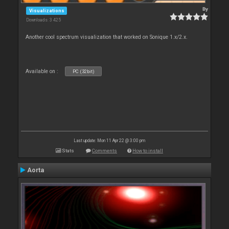
By
Visualizations
Downloads: 3 425
Another cool spectrum visualization that worked on Sonique 1.x/2.x.
Available on :
PC (32bit)
Last update: Mon 11 Apr 22 @ 3:00 pm
Stats
Comments
How to install
Aorta