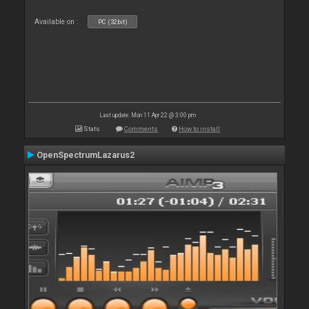
Available on :
PC (32bit)
Last update: Mon 11 Apr 22 @ 3:00 pm
Stats
Comments
How to install
OpenSpectrumLazarus2