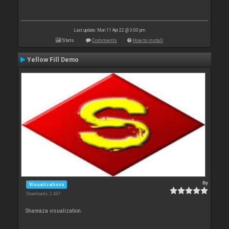
Last update: Mon 11 Apr 22 @ 3:00 pm
Stats
Comments
How to install
Yellow Fill Demo
By
Visualizations
Downloads: 2 437
Shareaza visualization.