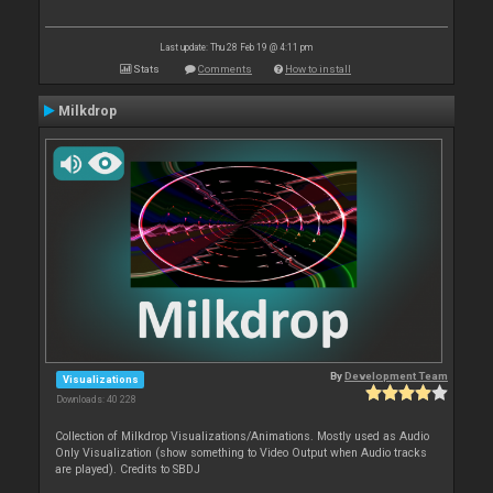
Last update: Thu 28 Feb 19 @ 4:11 pm
Stats
Comments
How to install
Milkdrop
By
Development Team
Visualizations
Downloads: 40 228
Collection of Milkdrop Visualizations/Animations. Mostly used as Audio
Only Visualization (show something to Video Output when Audio tracks
are played). Credits to SBDJ