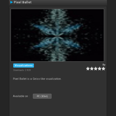
Pixel Ballet
By
Visualizations
Downloads: 2 828
Pixel Ballet is a Geiss-like vsualization.
Available on :
PC (32bit)