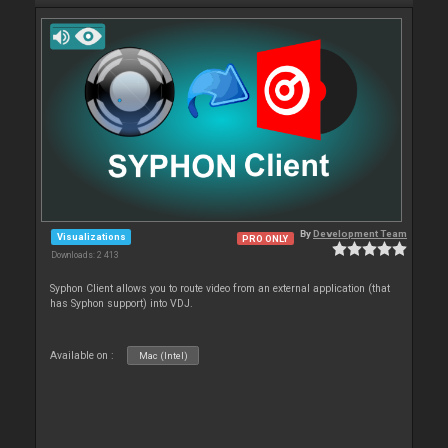
By
Development Team
Visualizations
PRO ONLY
Downloads: 2 413
Syphon Client allows you to route video from an external application (that
has Syphon support) into VDJ.
Available on :
Mac (Intel)