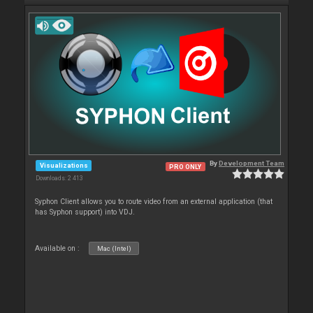
By
Development Team
Visualizations
PRO ONLY
Downloads: 2 413
Syphon Client allows you to route video from an external application (that
has Syphon support) into VDJ.
Available on :
Mac (Intel)