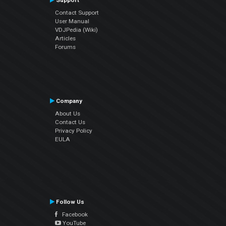
Support
Contact Support
User Manual
VDJPedia (Wiki)
Articles
Forums
Company
About Us
Contact Us
Privacy Policy
EULA
Follow Us
Facebook
YouTube