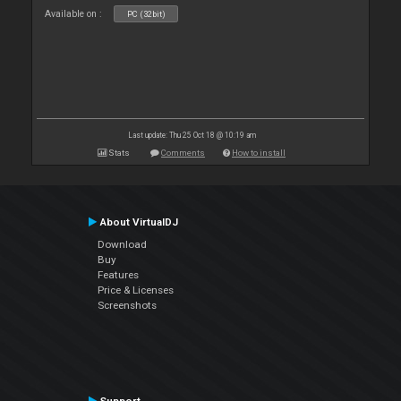
Available on :
PC (32bit)
Last update: Thu 25 Oct 18 @ 10:19 am
Stats
Comments
How to install
About VirtualDJ
Download
Buy
Features
Price & Licenses
Screenshots