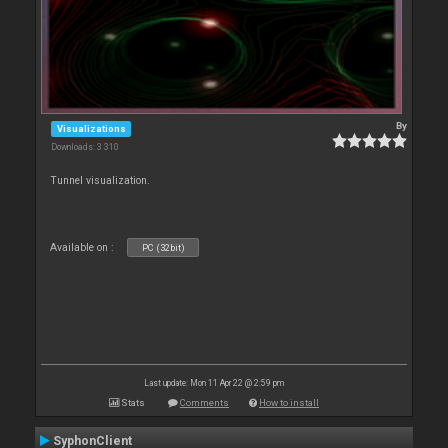
By
Visualizations
Downloads: 3 310
Tunnel visualization.
Available on :
PC (32bit)
Last update: Mon 11 Apr 22 @ 2:59 pm
Stats
Comments
How to install
SyphonClient