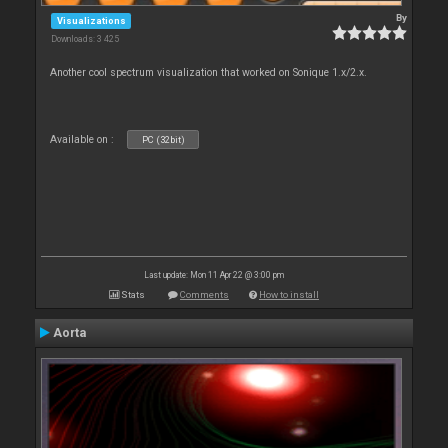
By
Visualizations
Downloads: 3 425
Another cool spectrum visualization that worked on Sonique 1.x/2.x.
Available on :
PC (32bit)
Last update: Mon 11 Apr 22 @ 3:00 pm
Stats
Comments
How to install
Aorta