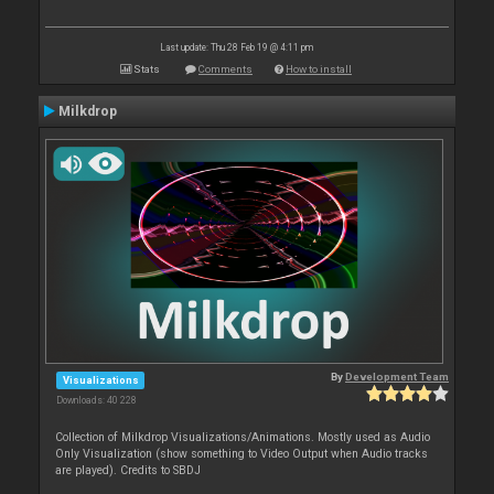
Last update: Thu 28 Feb 19 @ 4:11 pm
Stats
Comments
How to install
Milkdrop
By
Development Team
Visualizations
Downloads: 40 228
Collection of Milkdrop Visualizations/Animations. Mostly used as Audio
Only Visualization (show something to Video Output when Audio tracks
are played). Credits to SBDJ