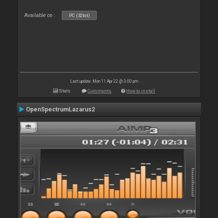
Available on :
PC (32bit)
Last update: Mon 11 Apr 22 @ 3:00 pm
Stats
Comments
How to install
OpenSpectrumLazarus2