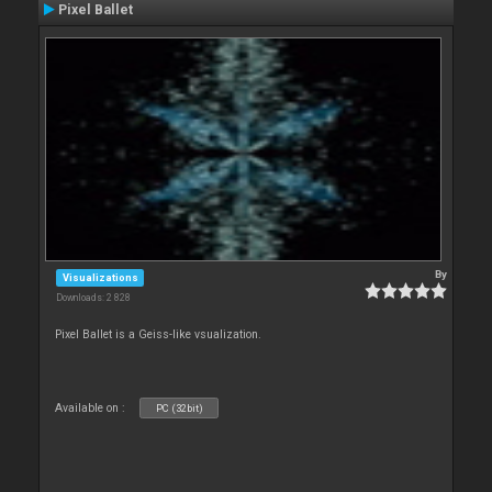
Pixel Ballet
By
Visualizations
Downloads: 2 828
Pixel Ballet is a Geiss-like vsualization.
Available on :
PC (32bit)