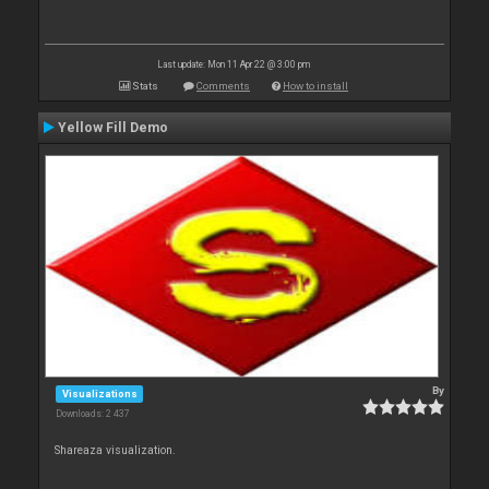
Last update: Mon 11 Apr 22 @ 3:00 pm
Stats
Comments
How to install
Yellow Fill Demo
By
Visualizations
Downloads: 2 437
Shareaza visualization.