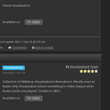
Tunnel visualization.
Available on :
PC (32bit)
Last update: Mon 11 Apr 22 @ 2:59 pm
ts
Comments
How to install
By
Development Team
Visualizations
Downloads: 40 228
Collection of Milkdrop Visualizations/Animations. Mostly used as
Audio Only Visualization (show something to Video Output when
Audio tracks are played). Credits to SBDJ
Available on :
PC (32bit)