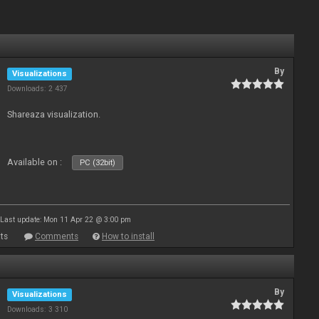
By
Visualizations
Downloads: 2 437
Shareaza visualization.
Available on :
PC (32bit)
Last update: Mon 11 Apr 22 @ 3:00 pm
ts
Comments
How to install
By
Visualizations
Downloads: 3 310