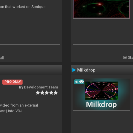
ion that worked on Sonique
all
Sta
Milkdrop
PRO ONLY
By
Development Team
 video from an external
ort) into VDJ.