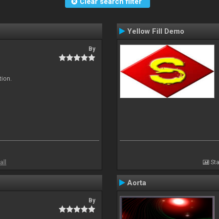
Clear search filter
Yellow Fill Demo
By
tion.
all
Sta
Aorta
By