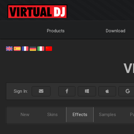
Products
Download
V
Sign In:
New
Skins
Effects
Samples
P