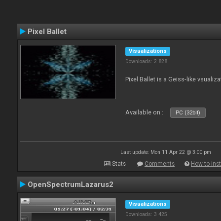
Pixel Ballet
Visualizations
Downloads: 2 828
Pixel Ballet is a Geiss-like vsualiza
Available on :
PC (32bit)
Last update: Mon 11 Apr 22 @ 3:00 pm
Stats
Comments
How to inst
OpenSpectrumLazarus2
Visualizations
Downloads: 3 425