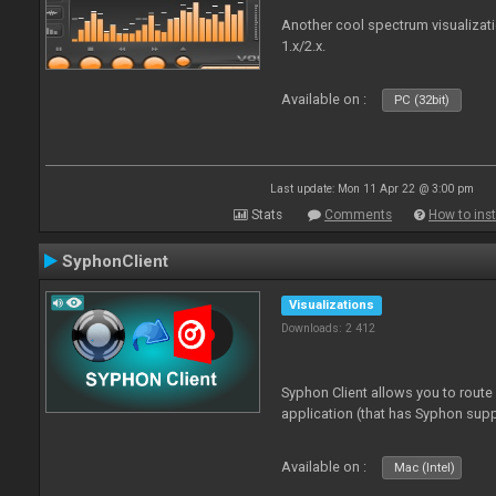
Another cool spectrum visualizat
1.x/2.x.
Available on :
PC (32bit)
Last update: Mon 11 Apr 22 @ 3:00 pm
Stats
Comments
How to inst
SyphonClient
Visualizations
Downloads: 2 412
Syphon Client allows you to route
application (that has Syphon supp
Available on :
Mac (Intel)