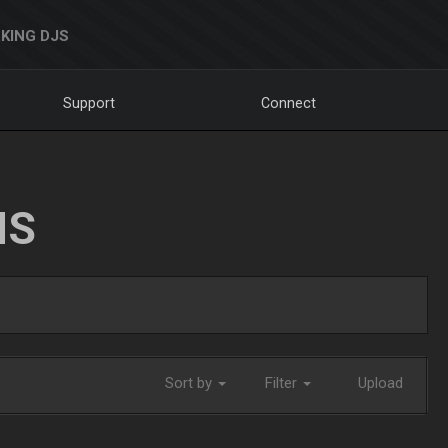
KING DJS
Support
Connect
NS
Sort by
Filter
Upload