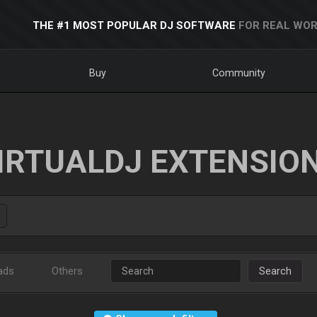
THE #1 MOST POPULAR DJ SOFTWARE
FOR REAL WOR
Buy
Community
IRTUALDJ EXTENSIO
ads
Others
Search