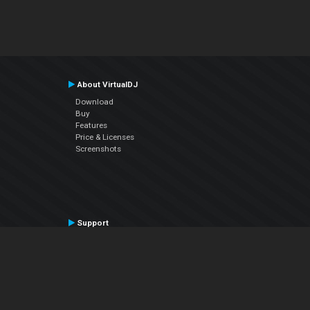
About VirtualDJ
Download
Buy
Features
Price & Licenses
Screenshots
Support
Contact Support
User Manual
VDJPedia (Wiki)
Articles
Forums