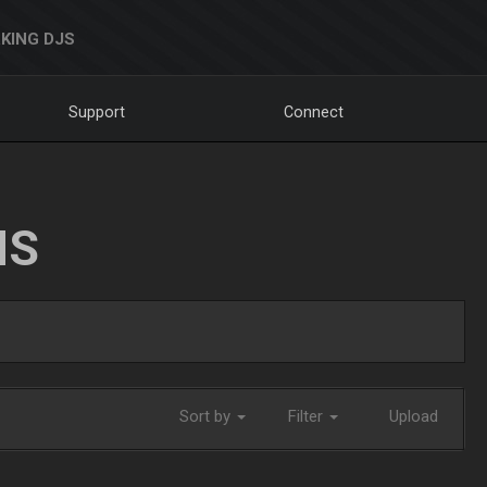
KING DJS
Support
Connect
NS
Sort by
Filter
Upload