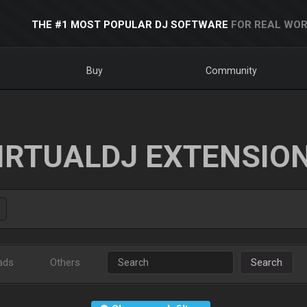
THE #1 MOST POPULAR DJ SOFTWARE
FOR REAL WOR
Buy
Community
IRTUALDJ EXTENSIO
ads
Others
Search