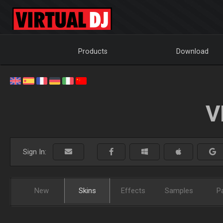
Products
Download
V
Sign In:
New
Skins
Effects
Samples
P