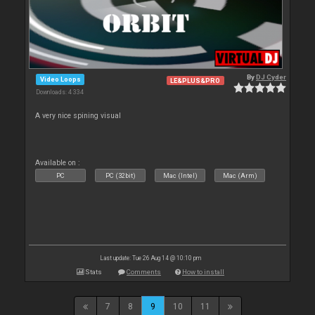
By
DJ Cyder
Video Loops
LE&PLUS&PRO
Downloads: 4 334
A very nice spining visual
Available on :
PC
PC (32bit)
Mac (Intel)
Mac (Arm)
Last update: Tue 26 Aug 14 @ 10:10 pm
Stats
Comments
How to install
7
8
9
10
11