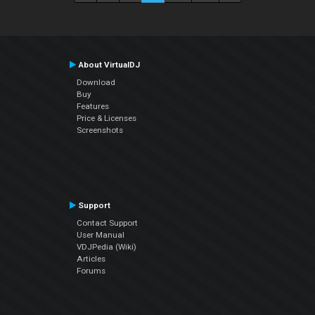
About VirtualDJ
Download
Buy
Features
Price & Licenses
Screenshots
Support
Contact Support
User Manual
VDJPedia (Wiki)
Articles
Forums