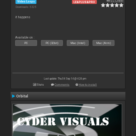
By
DJ Cyder
Video Loops
LE&PLUS&PRO
Downloads: 5 325
it happens
Available on :
PC
PC (32bit)
Mac (Intel)
Mac (Arm)
Last update: Thu 04 Sep 14 @ 4:26 pm
Stats
Comments
How to install
Orbital