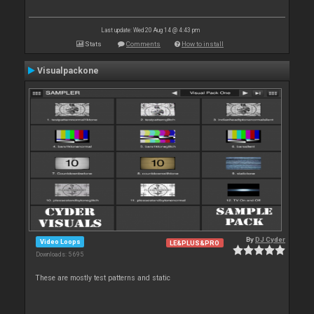
Last update: Wed 20 Aug 14 @ 4:43 pm
Stats
Comments
How to install
Visualpackone
By
DJ Cyder
Video Loops
LE&PLUS&PRO
Downloads: 5 695
These are mostly test patterns and static