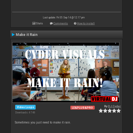
Last update: Fri 05 Sep 14 @ 12:17 pm
Stats
Comments
How to install
Make it Rain
By
DJ Cyder
Video Loops
LE&PLUS&PRO
Downloads: 4 746
Sometimes you just need to make it rain.