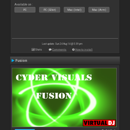
Available on :
PC
PC (32bit)
Mac (Intel)
Mac (Arm)
Last update: Sun 24 Aug 14 @ 5:39 pm
Stats
Comments
How to install
Fusion