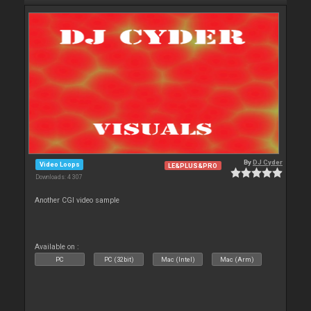
By
DJ Cyder
Video Loops
LE&PLUS&PRO
Downloads: 4 307
Another CGI video sample
Available on :
PC
PC (32bit)
Mac (Intel)
Mac (Arm)