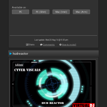
Available on :
PC
PC (32bit)
Mac (Intel)
Mac (Arm)
Last update: Wed 20 Aug 14 @ 9:30 pm
Stats
Comments
How to install
hudreactor