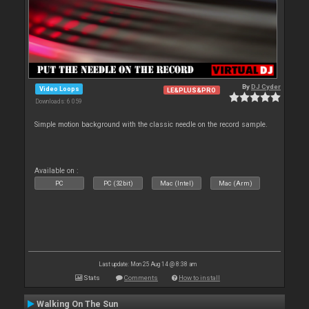
By
DJ Cyder
Video Loops
LE&PLUS&PRO
Downloads: 6 059
Simple motion background with the classic needle on the record sample.
Available on :
PC
PC (32bit)
Mac (Intel)
Mac (Arm)
Last update: Mon 25 Aug 14 @ 8:38 am
Stats
Comments
How to install
Walking On The Sun