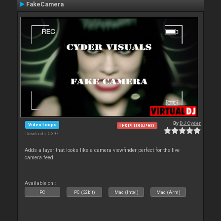
FakeCamera
By
DJ Cyder
Video Loops
LE&PLUS&PRO
Downloads: 5 397
Adds a layer that looks like a camera viewfinder perfect for the live
camera feed.
Available on :
PC
PC (32bit)
Mac (Intel)
Mac (Arm)