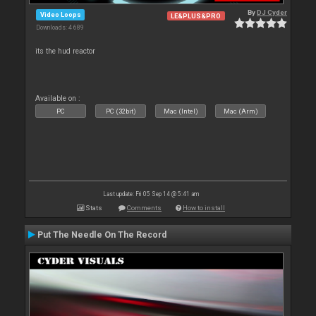
By
DJ Cyder
Video Loops
LE&PLUS&PRO
Downloads: 4 689
its the hud reactor
Available on :
PC
PC (32bit)
Mac (Intel)
Mac (Arm)
Last update: Fri 05 Sep 14 @ 5:41 am
Stats
Comments
How to install
Put The Needle On The Record