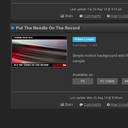
Last update: Tue 26 Aug 14 @ 4:24 pm
Stats
Comments
How to inst
Put The Needle On The Record
Video Loops
Downloads: 6 058
Simple motion background with th
sample.
Available on :
PC
PC (32bit)
Ma
Last update: Mon 25 Aug 14 @ 8:38 am
Stats
Comments
How to inst