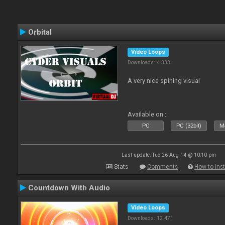
Orbital
Video Loops
Downloads: 4 333
A very nice spining visual
Available on :
PC
PC (32bit)
Ma
Last update: Tue 26 Aug 14 @ 10:10 pm
Stats
Comments
How to inst
Countdown With Audio
Video Loops
Downloads: 12 471