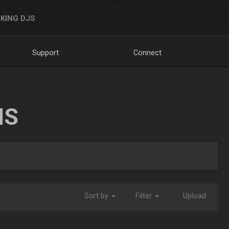
KING DJS
Support
Connect
NS
Sort by
Filter
Upload