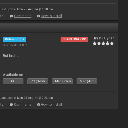
Last update: Mon 25 Aug 14 @ 1:18 pm
ts
Comments
How to install
By
DJ Cyder
Video Loops
LE&PLUS&PRO
Downloads: 4 832
But first....
Available on :
PC
PC (32bit)
Mac (Intel)
Mac (Arm)
Last update: Mon 25 Aug 14 @ 7:23 am
ts
Comments
How to install