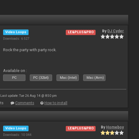
By
DJ Cyder
Video Loops
LE&PLUS&PRO
Downloads: 6 527
Rock the party with party rock.
Available on :
PC
PC (32bit)
Mac (Intel)
Mac (Arm)
Last update: Tue 26 Aug 14 @ 8:50 pm
ts
Comments
How to install
By
Homeboy
Video Loops
LE&PLUS&PRO
Downloads: 10 044