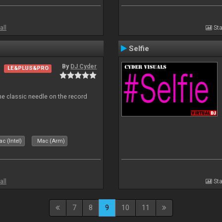
all
Sta
Selfie
By
DJ Cyder
LE&PLUS&PRO
e classic needle on the record
c (Intel)
Mac (Arm)
all
Sta
7
8
9
10
11