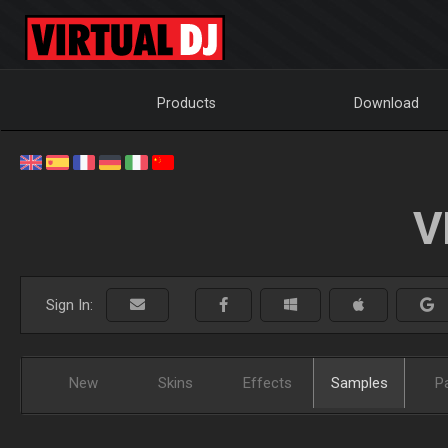
Products
Download
V
Sign In:
New
Skins
Effects
Samples
P