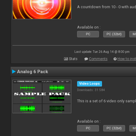
A countdown from 10 - 0 with aud
Available on :
PC
PC (32bit)
Ma
Last update: Tue 26 Aug 14 @ 8:00 pm
Stats
Comments
How to inst
Analog 6 Pack
Video Loops
Downloads: 31 584
This is a set of 6 video only samp
Available on :
PC
PC (32bit)
Ma