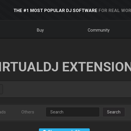
THE #1 MOST POPULAR DJ SOFTWARE
FOR REAL WOR
Buy
Community
IRTUALDJ EXTENSIO
ads
Others
Search