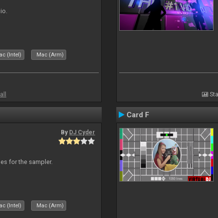
io.
c (Intel)
Mac (Arm)
all
Sta
Card F
By
DJ Cyder
les for the sampler.
c (Intel)
Mac (Arm)