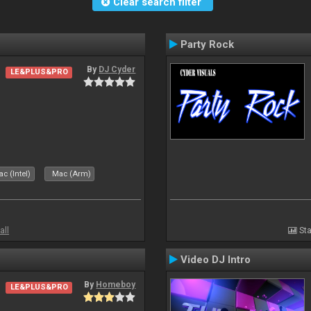
Clear search filter
Party Rock
By
DJ Cyder
LE&PLUS&PRO
c (Intel)
Mac (Arm)
all
Sta
Video DJ Intro
By
Homeboy
LE&PLUS&PRO