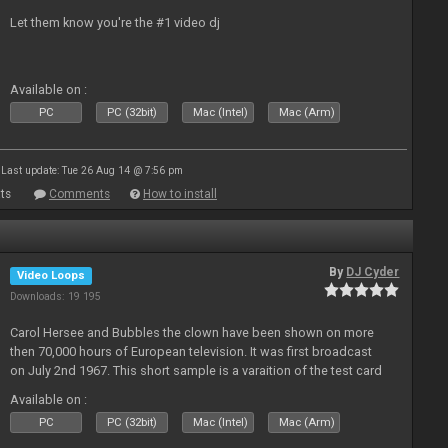
Let them know you're the #1 video dj
Available on :
PC
PC (32bit)
Mac (Intel)
Mac (Arm)
Last update: Tue 26 Aug 14 @ 7:56 pm
ts
Comments
How to install
By
DJ Cyder
Video Loops
Downloads: 19 195
Carol Hersee and Bubbles the clown have been shown on more
then 70,000 hours of European television. It was first broadcast
on July 2nd 1967. This short sample is a varaition of the test card
F from the 60's still used today but seldom seen.
Available on :
PC
PC (32bit)
Mac (Intel)
Mac (Arm)