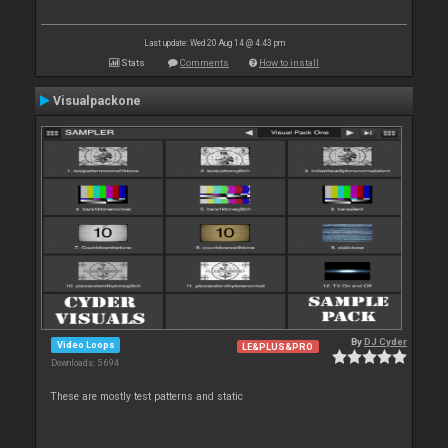
Last update: Wed 20 Aug 14 @ 4:43 pm
Stats
Comments
How to install
Visualpackone
By
DJ Cyder
Video Loops
LE&PLUS&PRO
Downloads: 5 694
These are mostly test patterns and static