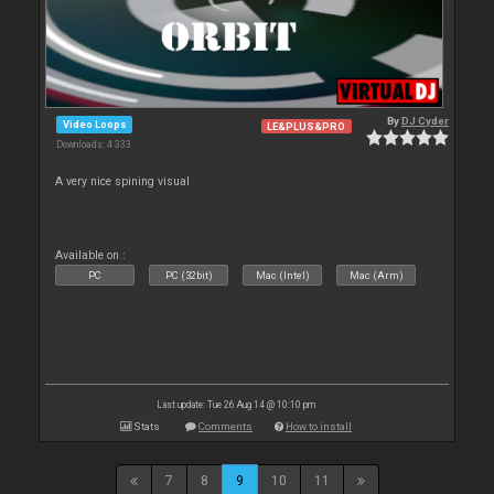
By
DJ Cyder
Video Loops
LE&PLUS&PRO
Downloads: 4 333
A very nice spining visual
Available on :
PC
PC (32bit)
Mac (Intel)
Mac (Arm)
Last update: Tue 26 Aug 14 @ 10:10 pm
Stats
Comments
How to install
7
8
9
10
11