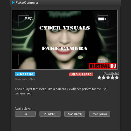
FakeCamera
By
DJ Cyder
Video Loops
LE&PLUS&PRO
Downloads: 5 395
Adds a layer that looks like a camera viewfinder perfect for the live
camera feed.
Available on :
PC
PC (32bit)
Mac (Intel)
Mac (Arm)