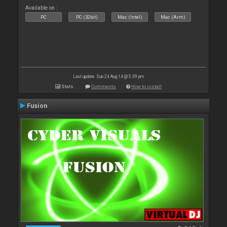
Available on :
PC
PC (32bit)
Mac (Intel)
Mac (Arm)
Last update: Sun 24 Aug 14 @ 5:39 pm
Stats
Comments
How to install
Fusion