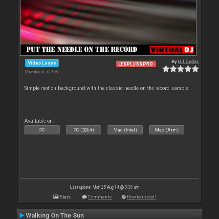
By
DJ Cyder
Video Loops
LE&PLUS&PRO
Downloads: 6 058
Simple motion background with the classic needle on the record sample.
Available on :
PC
PC (32bit)
Mac (Intel)
Mac (Arm)
Last update: Mon 25 Aug 14 @ 8:38 am
Stats
Comments
How to install
Walking On The Sun