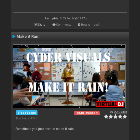
Last update: Fri 05 Sep 14 @ 12:17 pm
Stats
Comments
How to install
Make it Rain
By
DJ Cyder
Video Loops
LE&PLUS&PRO
Downloads: 4 745
Sometimes you just need to make it rain.