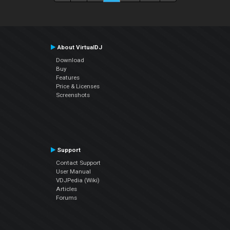
About VirtualDJ
Download
Buy
Features
Price & Licenses
Screenshots
Support
Contact Support
User Manual
VDJPedia (Wiki)
Articles
Forums