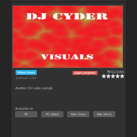
By
DJ Cyder
Video Loops
LE&PLUS&PRO
Downloads: 4 306
Another CGI video sample
Available on :
PC
PC (32bit)
Mac (Intel)
Mac (Arm)