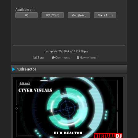
Available on :
PC
PC (32bit)
Mac (Intel)
Mac (Arm)
Last update: Wed 20 Aug 14 @ 9:30 pm
Stats
Comments
How to install
hudreactor