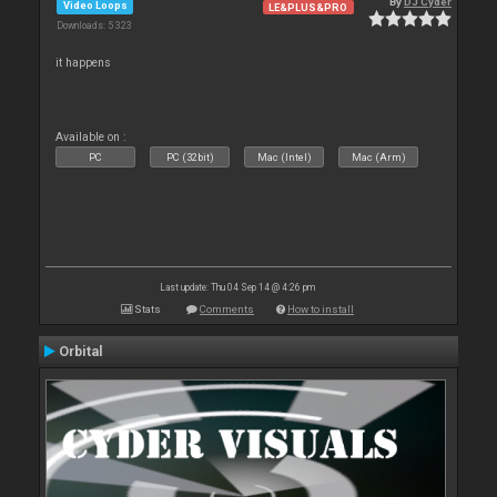
By
DJ Cyder
Video Loops
LE&PLUS&PRO
Downloads: 5 323
it happens
Available on :
PC
PC (32bit)
Mac (Intel)
Mac (Arm)
Last update: Thu 04 Sep 14 @ 4:26 pm
Stats
Comments
How to install
Orbital