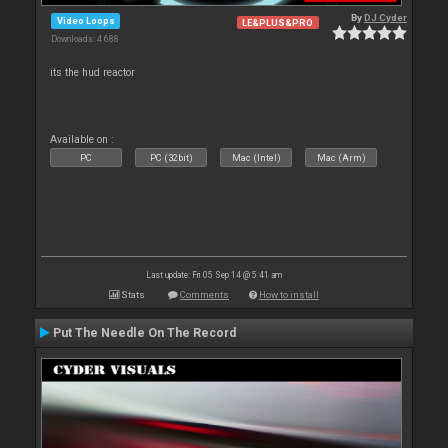
By
DJ Cyder
Video Loops
LE&PLUS&PRO
Downloads: 4 688
its the hud reactor
Available on :
PC
PC (32bit)
Mac (Intel)
Mac (Arm)
Last update: Fri 05 Sep 14 @ 5:41 am
Stats
Comments
How to install
Put The Needle On The Record