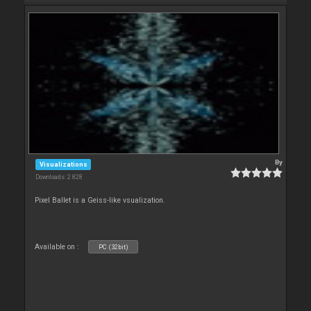
By
Visualizations
Downloads: 2 828
Pixel Ballet is a Geiss-like vsualization.
Available on :
PC (32bit)