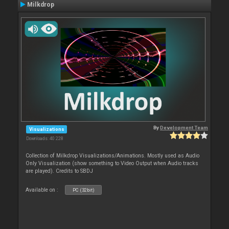
Milkdrop
By
Development Team
Visualizations
Downloads: 40 228
Collection of Milkdrop Visualizations/Animations. Mostly used as Audio
Only Visualization (show something to Video Output when Audio tracks
are played). Credits to SBDJ
Available on :
PC (32bit)