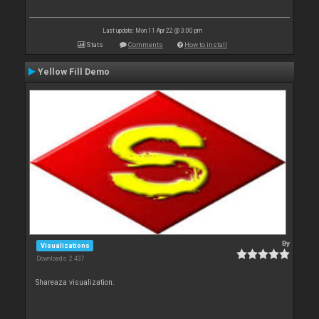
Last update: Mon 11 Apr 22 @ 3:00 pm
Stats
Comments
How to install
Yellow Fill Demo
By
Visualizations
Downloads: 2 437
Shareaza visualization.