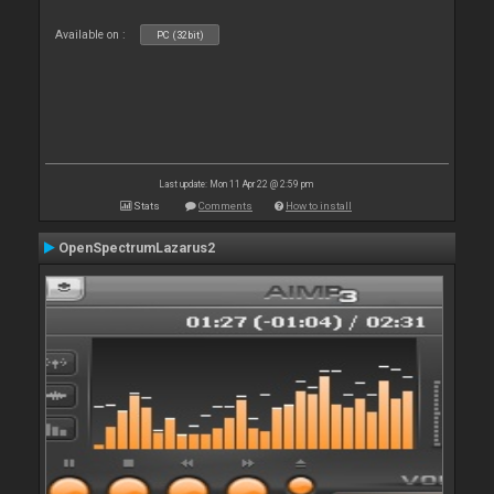
Available on :
PC (32bit)
Last update: Mon 11 Apr 22 @ 2:59 pm
Stats
Comments
How to install
OpenSpectrumLazarus2