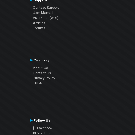
Support
Contact Support
User Manual
VDJPedia (Wiki)
Articles
Forums
Company
About Us
Contact Us
Privacy Policy
EULA
Follow Us
Facebook
YouTube