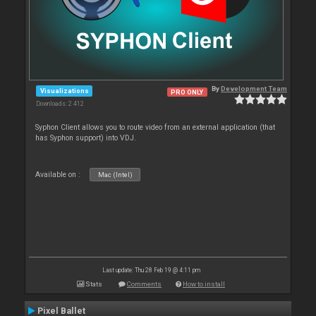
By
Development Team
Visualizations
PRO ONLY
Downloads: 2 412
Syphon Client allows you to route video from an external application (that
has Syphon support) into VDJ.
Available on :
Mac (Intel)
Last update: Thu 28 Feb 19 @ 4:11 pm
Stats
Comments
How to install
Pixel Ballet