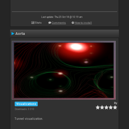
Last update: Thu 25 Oct 18 @ 10:19 am
Stats
Comments
How to install
Aorta
By
Visualizations
Downloads: 3 310
Tunnel visualization.