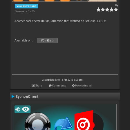
By
Visualizations
Downloads: 3 425
Another cool spectrum visualization that worked on Sonique 1.x/2.x.
Available on :
PC (32bit)
Last update: Mon 11 Apr 22 @ 3:00 pm
Stats
Comments
How to install
SyphonClient