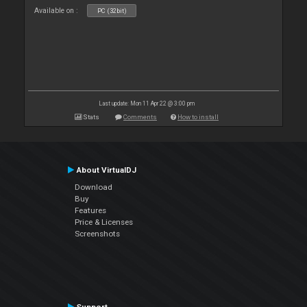
Available on :
PC (32bit)
Last update: Mon 11 Apr 22 @ 3:00 pm
Stats
Comments
How to install
About VirtualDJ
Download
Buy
Features
Price & Licenses
Screenshots