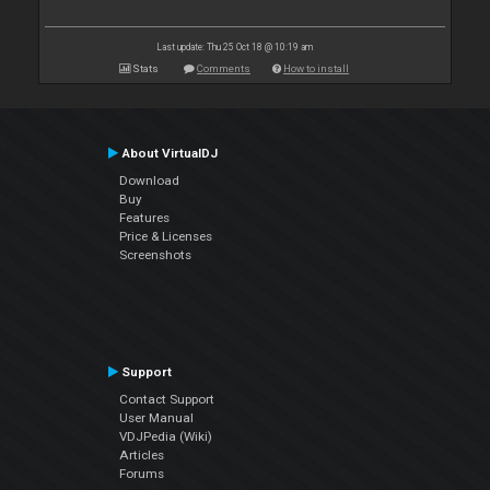
Last update: Thu 25 Oct 18 @ 10:19 am
Stats
Comments
How to install
About VirtualDJ
Download
Buy
Features
Price & Licenses
Screenshots
Support
Contact Support
User Manual
VDJPedia (Wiki)
Articles
Forums