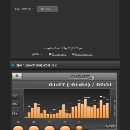
Available on :
PC (32bit)
Last update: Mon 11 Apr 22 @ 3:00 pm
Stats
Comments
How to install
OpenSpectrumLazarus2