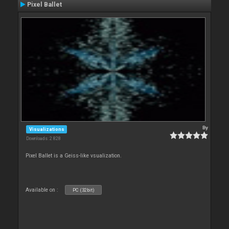
Pixel Ballet
By
Visualizations
Downloads: 2 828
Pixel Ballet is a Geiss-like vsualization.
Available on :
PC (32bit)