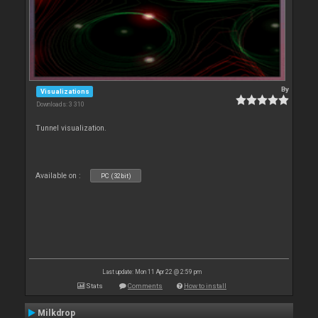
By
Visualizations
Downloads: 3 310
Tunnel visualization.
Available on :
PC (32bit)
Last update: Mon 11 Apr 22 @ 2:59 pm
Stats
Comments
How to install
Milkdrop