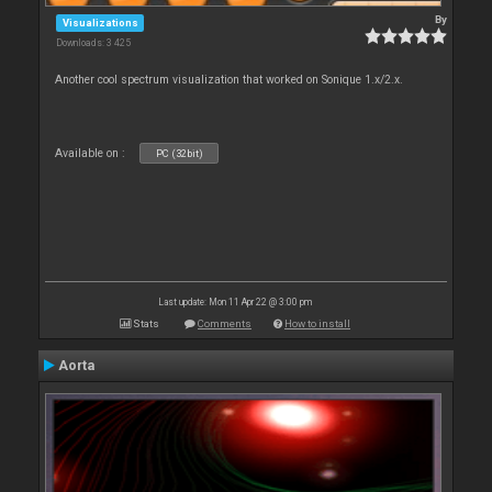
By
Visualizations
Downloads: 3 425
Another cool spectrum visualization that worked on Sonique 1.x/2.x.
Available on :
PC (32bit)
Last update: Mon 11 Apr 22 @ 3:00 pm
Stats
Comments
How to install
Aorta