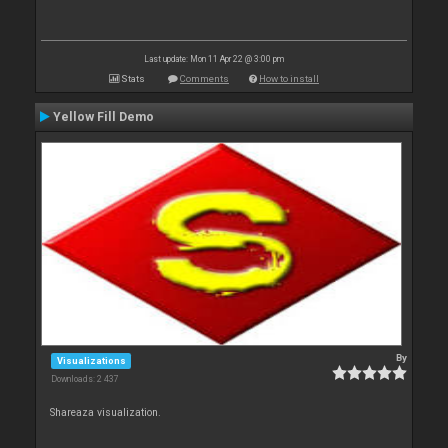
Last update: Mon 11 Apr 22 @ 3:00 pm
Stats
Comments
How to install
Yellow Fill Demo
By
Visualizations
Downloads: 2 437
Shareaza visualization.