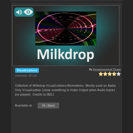
By
Development Team
Visualizations
Downloads: 40 228
Collection of Milkdrop Visualizations/Animations. Mostly used as Audio
Only Visualization (show something to Video Output when Audio tracks
are played). Credits to SBDJ
Available on :
PC (32bit)