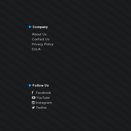
Company
About Us
Contact Us
Privacy Policy
EULA
Follow Us
Facebook
YouTube
Instagram
Twitter