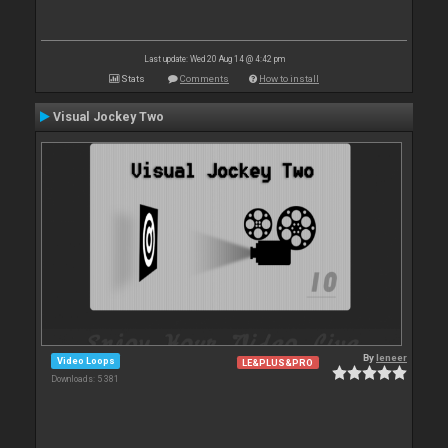
Last update: Wed 20 Aug 14 @ 4:42 pm
Stats
Comments
How to install
Visual Jockey Two
By
leneer
Video Loops
LE&PLUS&PRO
Downloads: 5 381