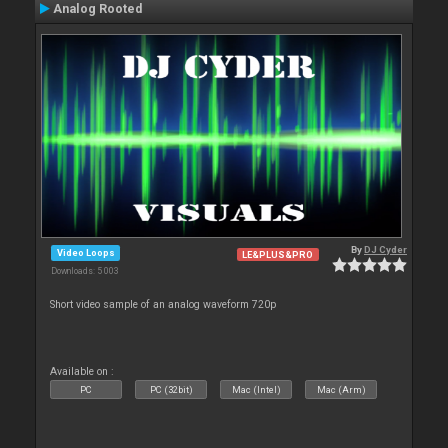
Analog Rooted
By
DJ Cyder
Video Loops
LE&PLUS&PRO
Downloads: 5 003
Short video sample of an analog waveform 720p
Available on :
PC
PC (32bit)
Mac (Intel)
Mac (Arm)