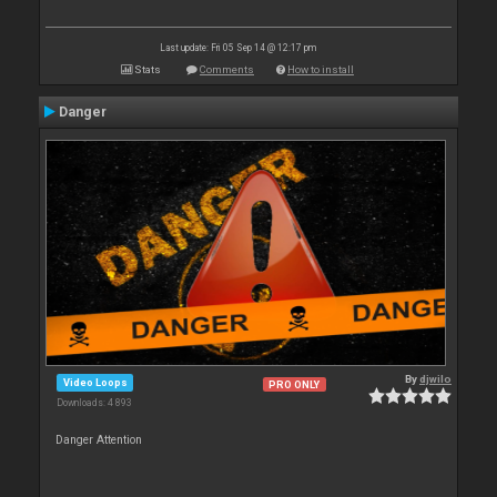
Last update: Fri 05 Sep 14 @ 12:17 pm
Stats
Comments
How to install
Danger
By
djwilo
Video Loops
PRO ONLY
Downloads: 4 893
Danger Attention