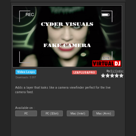
By
DJ Cyder
Video Loops
LE&PLUS&PRO
Downloads: 5 397
Adds a layer that looks like a camera viewfinder perfect for the live
camera feed.
Available on :
PC
PC (32bit)
Mac (Intel)
Mac (Arm)