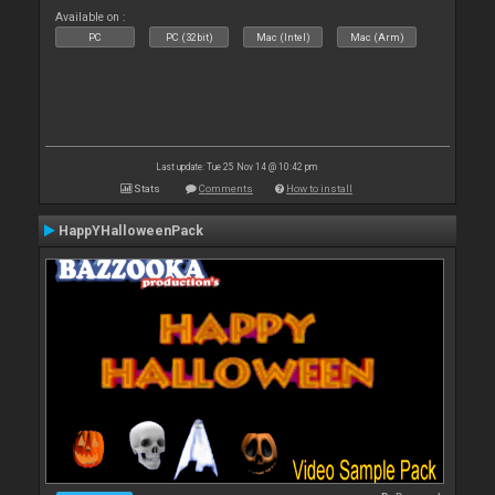
Available on :
PC
PC (32bit)
Mac (Intel)
Mac (Arm)
Last update: Tue 25 Nov 14 @ 10:42 pm
Stats
Comments
How to install
HappYHalloweenPack