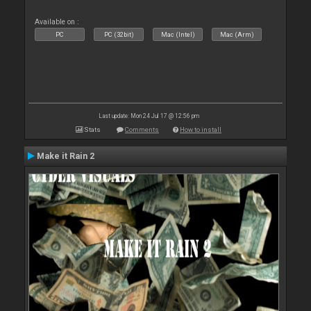
Available on :
PC
PC (32bit)
Mac (Intel)
Mac (Arm)
Last update: Mon 24 Jul 17 @ 12:56 pm
Stats
Comments
How to install
Make it Rain 2