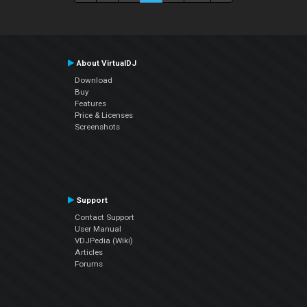
About VirtualDJ
Download
Buy
Features
Price & Licenses
Screenshots
Support
Contact Support
User Manual
VDJPedia (Wiki)
Articles
Forums