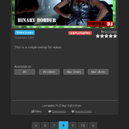
By
DJ Cyder
Video Loops
LE&PLUS&PRO
Downloads: 4 889
This is a simple overlay for videos.
Available on :
PC
PC (32bit)
Mac (Intel)
Mac (Arm)
Last update: Fri 22 Aug 14 @ 3:30 pm
Stats
Comments
How to install
6
7
8
9
10