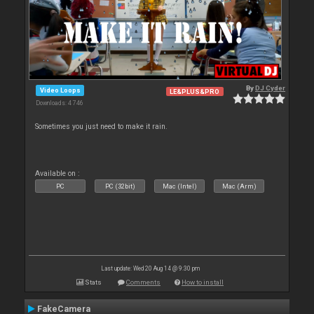
By
DJ Cyder
Video Loops
LE&PLUS&PRO
Downloads: 4 746
Sometimes you just need to make it rain.
Available on :
PC
PC (32bit)
Mac (Intel)
Mac (Arm)
Last update: Wed 20 Aug 14 @ 9:30 pm
Stats
Comments
How to install
FakeCamera