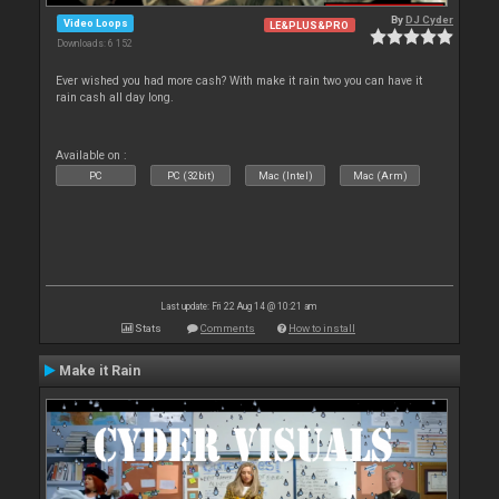
By
DJ Cyder
Video Loops
LE&PLUS&PRO
Downloads: 6 152
Ever wished you had more cash? With make it rain two you can have it
rain cash all day long.
Available on :
PC
PC (32bit)
Mac (Intel)
Mac (Arm)
Last update: Fri 22 Aug 14 @ 10:21 am
Stats
Comments
How to install
Make it Rain