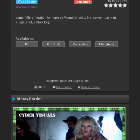
By
Bazzooka
Video Loops
PRO ONLY
Downloads: 5 048
some little animation to increase Visual effect to Hallowwen party, in
single shot, and/or loop
Available on :
PC
PC (32bit)
Mac (Intel)
Mac (Arm)
Last update: Tue 28 Oct 14 @ 6:00 am
Stats
Comments
How to install
Binary Border