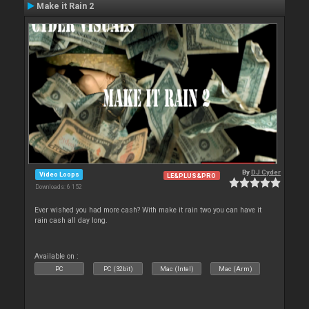
Make it Rain 2
By
DJ Cyder
Video Loops
LE&PLUS&PRO
Downloads: 6 152
Ever wished you had more cash? With make it rain two you can have it
rain cash all day long.
Available on :
PC
PC (32bit)
Mac (Intel)
Mac (Arm)