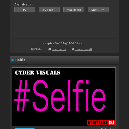
Available on :
PC
PC (32bit)
Mac (Intel)
Mac (Arm)
Last update: Tue 26 Aug 14 @ 8:50 pm
Stats
Comments
How to install
Selfie