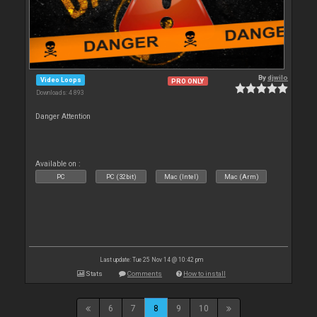
By
djwilo
Video Loops
PRO ONLY
Downloads: 4 893
Danger Attention
Available on :
PC
PC (32bit)
Mac (Intel)
Mac (Arm)
Last update: Tue 25 Nov 14 @ 10:42 pm
Stats
Comments
How to install
6
7
8
9
10