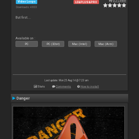
By
DJ Cyder
Video Loops
LE&PLUS&PRO
Downloads: 4 833
But first....
Available on :
PC
PC (32bit)
Mac (Intel)
Mac (Arm)
Last update: Mon 25 Aug 14 @ 7:23 am
Stats
Comments
How to install
Danger