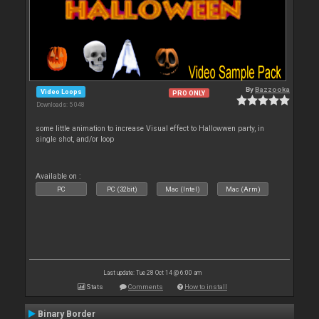
By
Bazzooka
Video Loops
PRO ONLY
Downloads: 5 048
some little animation to increase Visual effect to Hallowwen party, in
single shot, and/or loop
Available on :
PC
PC (32bit)
Mac (Intel)
Mac (Arm)
Last update: Tue 28 Oct 14 @ 6:00 am
Stats
Comments
How to install
Binary Border