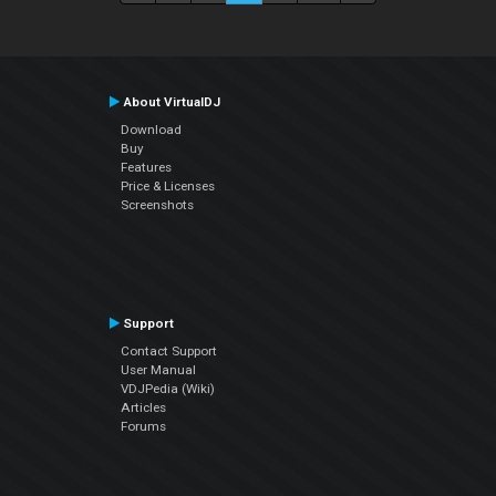
About VirtualDJ
Download
Buy
Features
Price & Licenses
Screenshots
Support
Contact Support
User Manual
VDJPedia (Wiki)
Articles
Forums