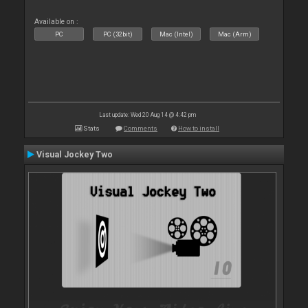
Available on :
PC
PC (32bit)
Mac (Intel)
Mac (Arm)
Last update: Wed 20 Aug 14 @ 4:42 pm
Stats
Comments
How to install
Visual Jockey Two