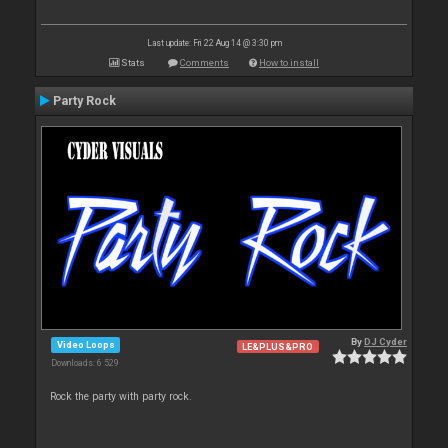
Last update: Fri 22 Aug 14 @ 3:30 pm
Stats
Comments
How to install
Party Rock
By
DJ Cyder
Video Loops
LE&PLUS&PRO
Downloads: 6 529
Rock the party with party rock.