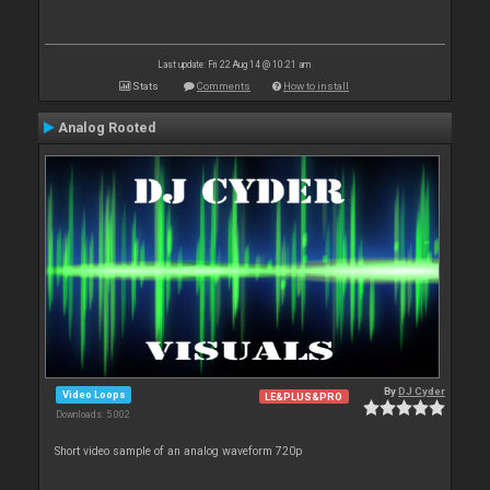
Last update: Fri 22 Aug 14 @ 10:21 am
Stats
Comments
How to install
Analog Rooted
By
DJ Cyder
Video Loops
LE&PLUS&PRO
Downloads: 5 002
Short video sample of an analog waveform 720p