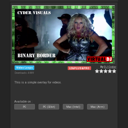
By
DJ Cyder
Video Loops
LE&PLUS&PRO
Downloads: 4 889
This is a simple overlay for videos.
Available on :
PC
PC (32bit)
Mac (Intel)
Mac (Arm)