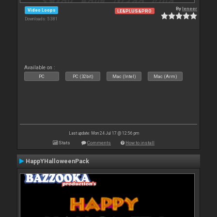
By
leneer
Video Loops
LE&PLUS&PRO
Downloads: 5 381
Available on :
PC
PC (32bit)
Mac (Intel)
Mac (Arm)
Last update: Mon 24 Jul 17 @ 12:56 pm
Stats
Comments
How to install
HappYHalloweenPack