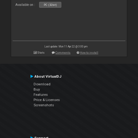
Available on :
PC (32bit)
Last update: Mon 11 Apr 22 @ 3:00 pm
Stats
Comments
How to install
About VirtualDJ
Download
Buy
Features
Price & Licenses
Screenshots