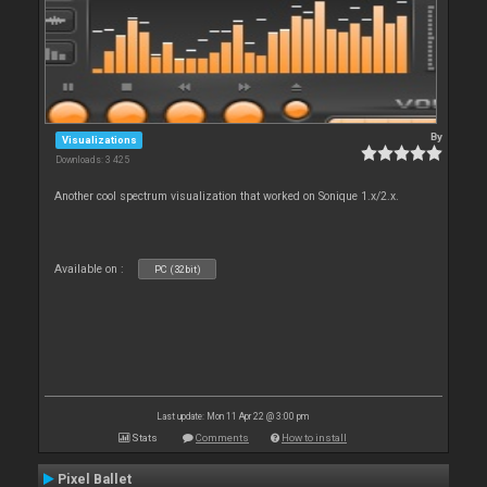
By
Visualizations
Downloads: 3 425
Another cool spectrum visualization that worked on Sonique 1.x/2.x.
Available on :
PC (32bit)
Last update: Mon 11 Apr 22 @ 3:00 pm
Stats
Comments
How to install
Pixel Ballet