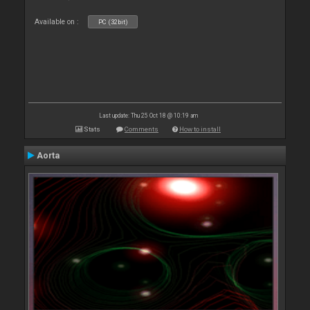
Available on :
PC (32bit)
Last update: Thu 25 Oct 18 @ 10:19 am
Stats
Comments
How to install
Aorta