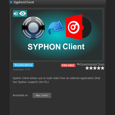
SyphonClient
By
Development Team
Visualizations
PRO ONLY
Downloads: 2 413
Syphon Client allows you to route video from an external application (that
has Syphon support) into VDJ.
Available on :
Mac (Intel)