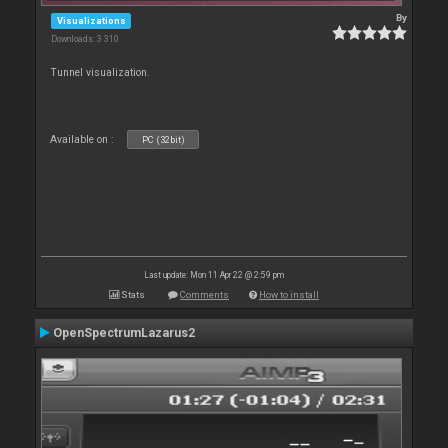
By
Visualizations
Downloads: 3 310
Tunnel visualization.
Available on :
PC (32bit)
Last update: Mon 11 Apr 22 @ 2:59 pm
Stats
Comments
How to install
OpenSpectrumLazarus2