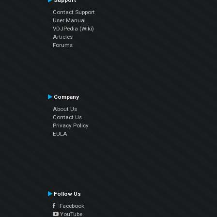
Support
Contact Support
User Manual
VDJPedia (Wiki)
Articles
Forums
Company
About Us
Contact Us
Privacy Policy
EULA
Follow Us
Facebook
YouTube