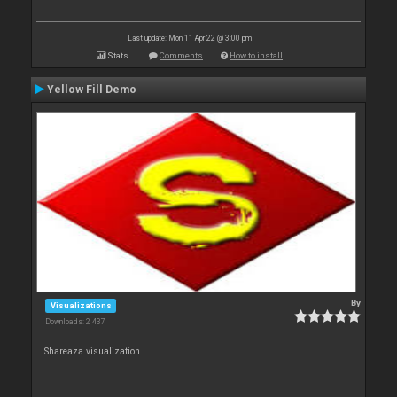
Last update: Mon 11 Apr 22 @ 3:00 pm
Stats
Comments
How to install
Yellow Fill Demo
By
Visualizations
Downloads: 2 437
Shareaza visualization.