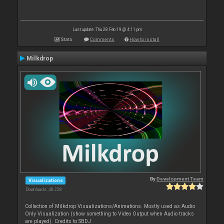
Last update: Thu 28 Feb 19 @ 4:11 pm
Stats
Comments
How to install
Milkdrop
By
Development Team
Visualizations
Downloads: 40 228
Collection of Milkdrop Visualizations/Animations. Mostly used as Audio
Only Visualization (show something to Video Output when Audio tracks
are played). Credits to SBDJ