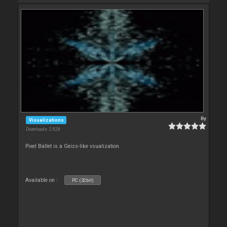
By
Visualizations
Downloads: 2 828
Pixel Ballet is a Geiss-like vsualization.
Available on :
PC (32bit)