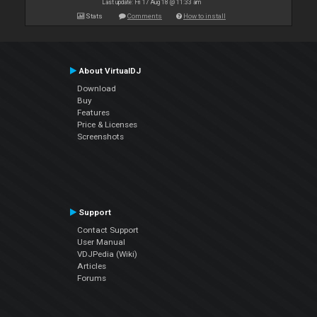
Last update: Fri 17 Aug 18 @ 11:33 am
Stats
Comments
How to install
About VirtualDJ
Download
Buy
Features
Price & Licenses
Screenshots
Support
Contact Support
User Manual
VDJPedia (Wiki)
Articles
Forums