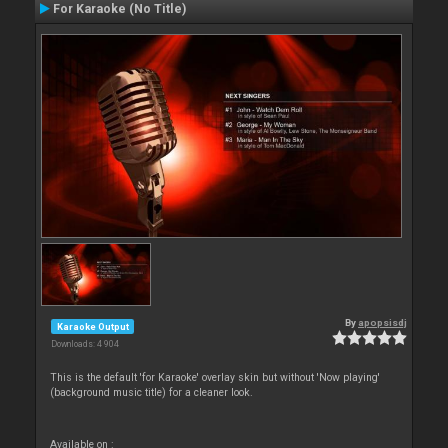
For Karaoke (No Title)
By
apopsisdj
Karaoke Output
Downloads: 4 904
This is the default 'for Karaoke' overlay skin but without 'Now playing'
(background music title) for a cleaner look.
Available on :