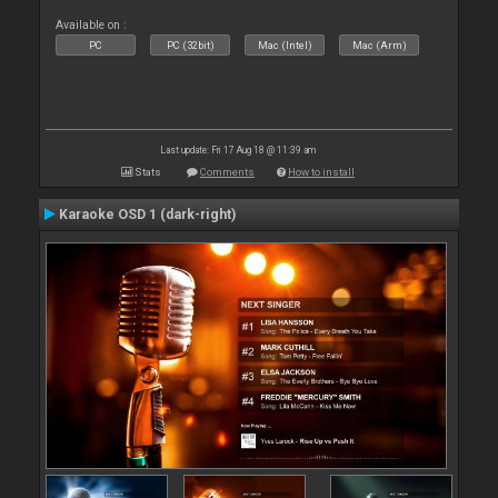
Available on :
PC
PC (32bit)
Mac (Intel)
Mac (Arm)
Last update: Fri 17 Aug 18 @ 11:39 am
Stats
Comments
How to install
Karaoke OSD 1 (dark-right)