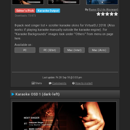
By
Rune (DJ-In-Norway)
Editor's Pick
Karaoke Output
Downloads: 73 873
8-pack next singer list + scroller karaoke skins for VirtualDJ 2018. (Also
works if playing karaoke manually outside the karaoke engine). For
"Karaoke Backgrounds" images look under "Others" from menu on page
here.
Available on :
PC
PC (32bit)
Mac (Intel)
Mac (Arm)
Last update: Fri 28 Sep 18 @ 3:03 pm
Stats
Comments
How to install
Karaoke OSD 1 (dark-left)