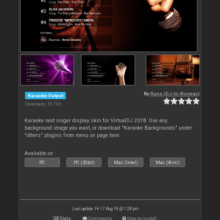
By
Rune (DJ-In-Norway)
Karaoke Output
Downloads: 53 795
Karaoke next singer display skin for VirtualDJ 2018. Use any
background image you want, or download "Karaoke Backgrounds" under
"others" plugins from menu on page here
Available on :
PC
PC (32bit)
Mac (Intel)
Mac (Arm)
Last update: Fri 17 Aug 18 @ 1:28 pm
Stats
Comments
How to install