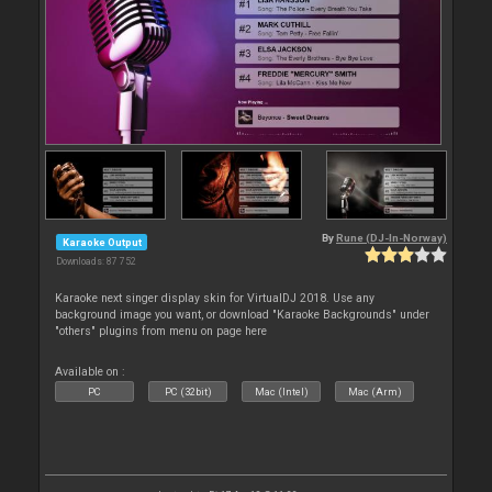
By
Rune (DJ-In-Norway)
Karaoke Output
Downloads: 87 752
Karaoke next singer display skin for VirtualDJ 2018. Use any
background image you want, or download "Karaoke Backgrounds" under
"others" plugins from menu on page here
Available on :
PC
PC (32bit)
Mac (Intel)
Mac (Arm)