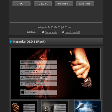
PC
PC (32bit)
Mac (Intel)
Mac (Arm)
Last update: Fri 06 Mar 26 @ 9:25 pm
Stats
Comments
How to install
Karaoke OSD 1 (Pack)