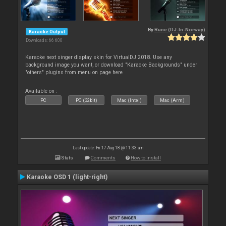
By
Rune (DJ-In-Norway)
Karaoke Output
Downloads: 66 600
Karaoke next singer display skin for VirtualDJ 2018. Use any
background image you want, or download "Karaoke Backgrounds" under
"others" plugins from menu on page here
Available on :
PC
PC (32bit)
Mac (Intel)
Mac (Arm)
Last update: Fri 17 Aug 18 @ 11:33 am
Stats
Comments
How to install
Karaoke OSD 1 (light-right)