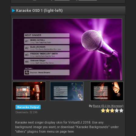
Karaoke OSD 1 (light-left)
By
Rune (DJ-In-Norway)
Karaoke Output
Downloads: 52 296
Karaoke next singer display skin for VirtualDJ 2018. Use any
background image you want, or download "Karaoke Backgrounds" under
"others" plugins from menu on page here