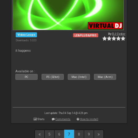
By
DJ Cyder
Video Loops
LE&PLUS&PRO
Downloads: 5 323
it happens
Available on :
PC
PC (32bit)
Mac (Intel)
Mac (Arm)
Last update: Thu 04 Sep 14 @ 4:26 pm
Stats
Comments
How to install
5
6
7
8
9