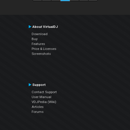
About VirtualDJ
Download
Buy
Features
Price & Licenses
Screenshots
Support
Contact Support
User Manual
VDJPedia (Wiki)
Articles
Forums