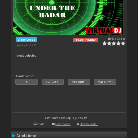
By
DJ Cyder
Video Loops
LE&PLUS&PRO
Downloads: 4 976
threat detected.
Available on :
PC
PC (32bit)
Mac (Intel)
Mac (Arm)
Last update: Fri 05 Sep 14 @ 8:53 am
Stats
Comments
How to install
Circletime