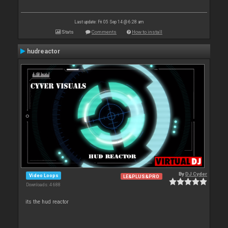
Last update: Fri 05 Sep 14 @ 6:28 am
Stats
Comments
How to install
hudreactor
By
DJ Cyder
Video Loops
LE&PLUS&PRO
Downloads: 4 688
its the hud reactor