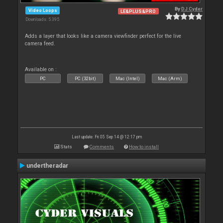
By
DJ Cyder
Video Loops
LE&PLUS&PRO
Downloads: 5 395
Adds a layer that looks like a camera viewfinder perfect for the live
camera feed.
Available on :
PC
PC (32bit)
Mac (Intel)
Mac (Arm)
Last update: Fri 05 Sep 14 @ 12:17 pm
Stats
Comments
How to install
undertheradar