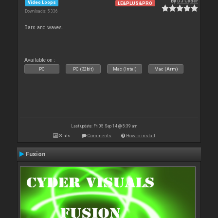
By
DJ Cyder
Video Loops
LE&PLUS&PRO
Downloads: 5 336
Bars and waves.
Available on :
PC
PC (32bit)
Mac (Intel)
Mac (Arm)
Last update: Fri 05 Sep 14 @ 5:39 am
Stats
Comments
How to install
Fusion