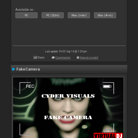
Available on :
PC
PC (32bit)
Mac (Intel)
Mac (Arm)
Last update: Fri 05 Sep 14 @ 1:29 pm
Stats
Comments
How to install
FakeCamera