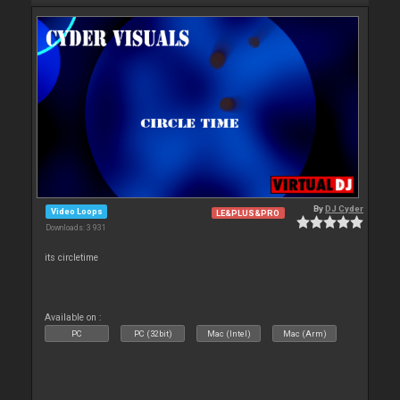
By
DJ Cyder
Video Loops
LE&PLUS&PRO
Downloads: 3 931
its circletime
Available on :
PC
PC (32bit)
Mac (Intel)
Mac (Arm)