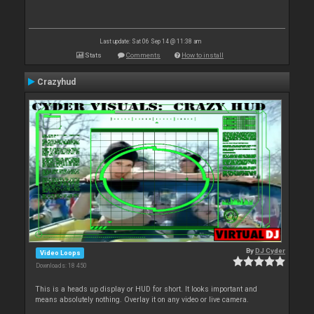
Last update: Sat 06 Sep 14 @ 11:38 am
Stats
Comments
How to install
Crazyhud
By
DJ Cyder
Video Loops
Downloads: 18 450
This is a heads up display or HUD for short. It looks important and
means absolutely nothing. Overlay it on any video or live camera.