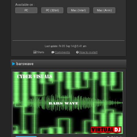
Available on :
PC
PC (32bit)
Mac (Intel)
Mac (Arm)
Last update: Fri 05 Sep 14 @ 5:41 am
Stats
Comments
How to install
barswave