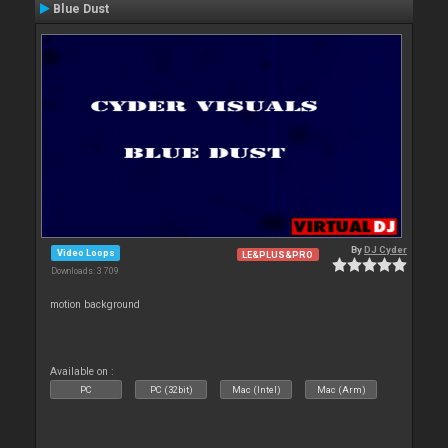
Blue Dust
By
DJ Cyder
Video Loops
LE&PLUS&PRO
Downloads: 3 709
motion background
Available on :
PC
PC (32bit)
Mac (Intel)
Mac (Arm)