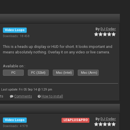
By
DJ Cyder
Video Loops
Downloads: 18 458
This is a heads up display or HUD for short. It looks important and
means absolutely nothing. Overlay it on any video or live camera.
Available on :
PC
PC (32bit)
Mac (Intel)
Mac (Arm)
Last update: Fri 05 Sep 14 @ 1:29 pm
ts
Comments
How to install
By
DJ Cyder
Video Loops
LE&PLUS&PRO
Downloads: 4 978