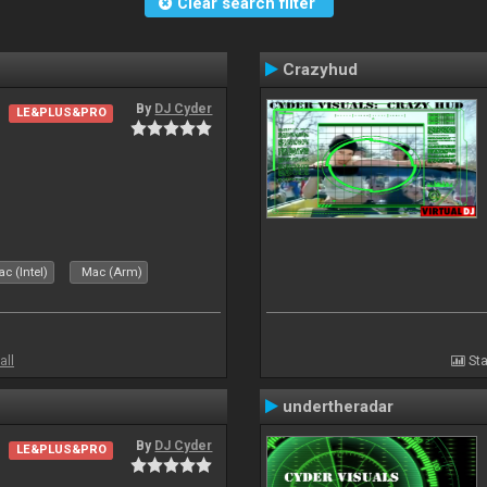
Clear search filter
Crazyhud
By
DJ Cyder
LE&PLUS&PRO
c (Intel)
Mac (Arm)
all
Sta
undertheradar
By
DJ Cyder
LE&PLUS&PRO