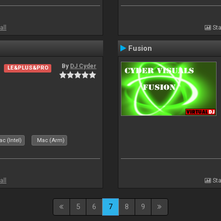
all
Sta
Fusion
By
DJ Cyder
LE&PLUS&PRO
c (Intel)
Mac (Arm)
all
Sta
5
6
7
8
9