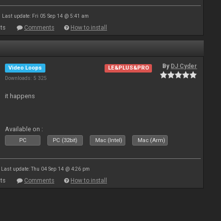
Last update: Fri 05 Sep 14 @ 5:41 am
ts
Comments
How to install
By
DJ Cyder
Video Loops
LE&PLUS&PRO
Downloads: 5 325
it happens
Available on :
PC
PC (32bit)
Mac (Intel)
Mac (Arm)
Last update: Thu 04 Sep 14 @ 4:26 pm
ts
Comments
How to install