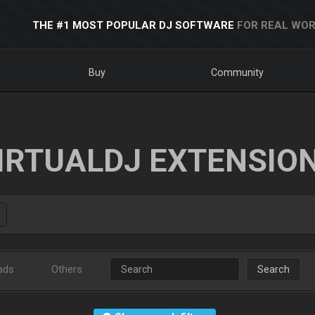
THE #1 MOST POPULAR DJ SOFTWARE
FOR REAL WOR
Buy
Community
IRTUALDJ EXTENSIO
ads
Others
Search