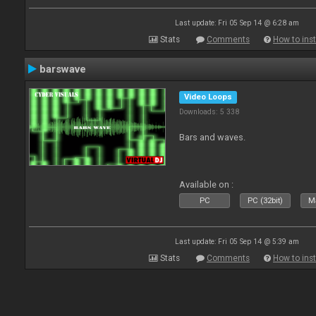
Last update: Fri 05 Sep 14 @ 6:28 am
Stats
Comments
How to inst
barswave
Video Loops
Downloads: 5 338
Bars and waves.
Available on :
PC
PC (32bit)
Ma
Last update: Fri 05 Sep 14 @ 5:39 am
Stats
Comments
How to inst