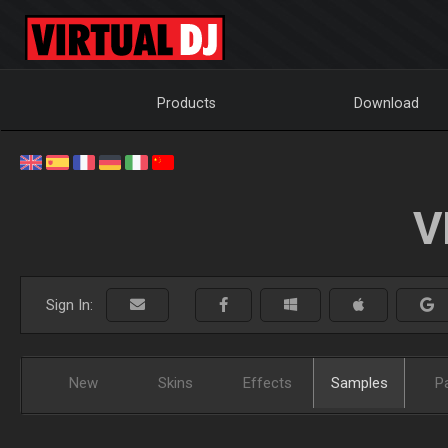
Products
Download
V
Sign In:
New
Skins
Effects
Samples
P