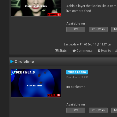
Adds a layer that looks like a cam
live camera feed.
Available on :
PC
PC (32bit)
Ma
Last update: Fri 05 Sep 14 @ 12:17 pm
Stats
Comments
How to inst
Circletime
Video Loops
Downloads: 3 932
its circletime
Available on :
PC
PC (32bit)
Ma