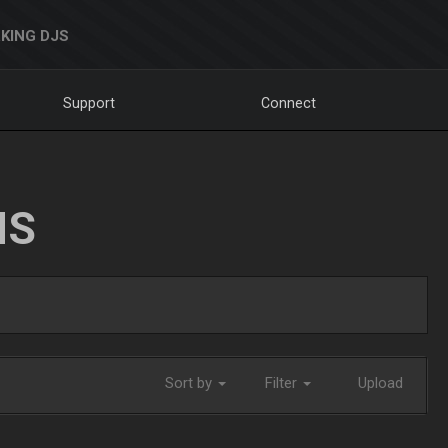
KING DJS
Support
Connect
NS
Sort by
Filter
Upload