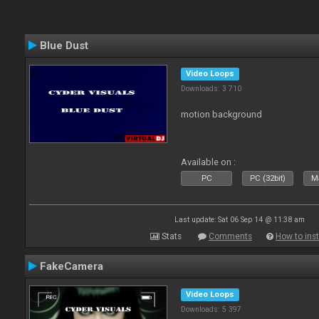
Blue Dust
Video Loops
Downloads: 3 710
motion background
Available on :
PC
PC (32bit)
Ma
Last update: Sat 06 Sep 14 @ 11:38 am
Stats
Comments
How to inst
FakeCamera
Video Loops
Downloads: 5 397