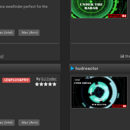
era viewfinder perfect for the
c (Intel)
Mac (Arm)
all
Sta
hudreactor
By
DJ Cyder
LE&PLUS&PRO
c (Intel)
Mac (Arm)