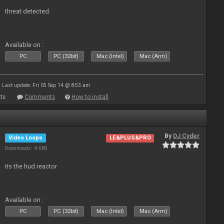
threat detected.
Available on :
PC
PC (32bit)
Mac (Intel)
Mac (Arm)
Last update: Fri 05 Sep 14 @ 8:53 am
ts
Comments
How to install
By
DJ Cyder
Video Loops
LE&PLUS&PRO
Downloads: 4 689
its the hud reactor
Available on :
PC
PC (32bit)
Mac (Intel)
Mac (Arm)