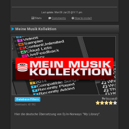
Last update: Mon 08 Jun 20 @ 9:11 pm
Stats
Comments
How to install
Meine Musik Kollektion
By
{moved}
Database Filters
Downloads: 40 592
Hier die deutsche Übersetzung von Dj-In-Norways "My Library".