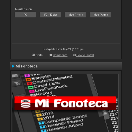
Available on :
PC
PC (32bit)
Mac (Intel)
Mac (Arm)
Last update: Fri 14 May 21 @ 7:23 pm
Stats
Comments
How to install
Mi Fonoteca