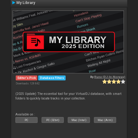
My Library
By
Rune (DJ-In-Norway)
Editor's Pick
Database Filters
Downloads: 128 842
(2025 Update) The essential tool for your VirtualDJ database, with smart
folders to quickly locate tracks in your collection.
Available on :
PC
PC (32bit)
Mac (Intel)
Mac (Arm)