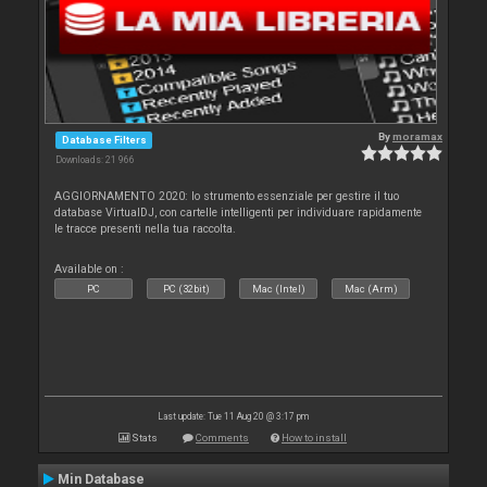
By
moramax
Database Filters
Downloads: 21 966
AGGIORNAMENTO 2020: lo strumento essenziale per gestire il tuo
database VirtualDJ, con cartelle intelligenti per individuare rapidamente
le tracce presenti nella tua raccolta.
Available on :
PC
PC (32bit)
Mac (Intel)
Mac (Arm)
Last update: Tue 11 Aug 20 @ 3:17 pm
Stats
Comments
How to install
Min Database