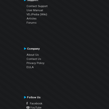
Support
Contact Support
User Manual
VDJPedia (Wiki)
Articles
Forums
Company
About Us
Contact Us
Privacy Policy
EULA
Follow Us
Facebook
YouTube