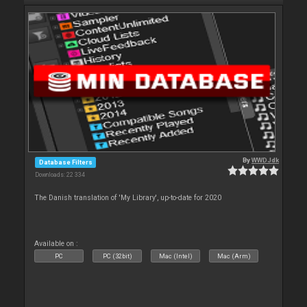
By
WWDJdk
Database Filters
Downloads: 22 334
The Danish translation of 'My Library', up-to-date for 2020
Available on :
PC
PC (32bit)
Mac (Intel)
Mac (Arm)