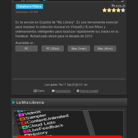
By
acw_dj
Database Filters
Downloads: 28 390
Es la versión en Español de "My Library". Es una herramienta esencial
para manjear tu colección musical en VirtualDJ 8, con filtros y
ordenamientos inteligentes para localizar rápidamente tus tracks en tu
fonoteca!. Actualizado ahora para la decada de 2010
Available on :
PC
PC (32bit)
Mac (Intel)
Mac (Arm)
Last update: Thu 17 Sep 20 @ 3:51 am
Stats
Comments
How to install
La Mia Libreria