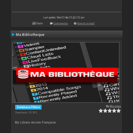
Last update: Wed 23 Apr 25 @ 2:52 pm
Stats
Comments
How to install
Ma Bibliotheque
By
Nicotux
Database Filters
Downloads: 30 565
My Library version Française