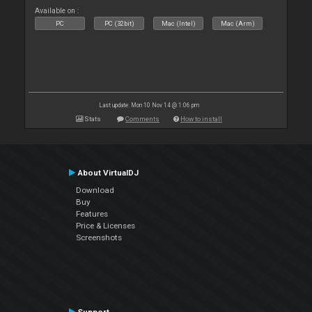
Available on :
PC
PC (32bit)
Mac (Intel)
Mac (Arm)
Last update: Mon 10 Nov 14 @ 1:06 pm
Stats
Comments
How to install
About VirtualDJ
Download
Buy
Features
Price & Licenses
Screenshots