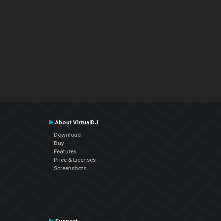
About VirtualDJ
Download
Buy
Features
Price & Licenses
Screenshots