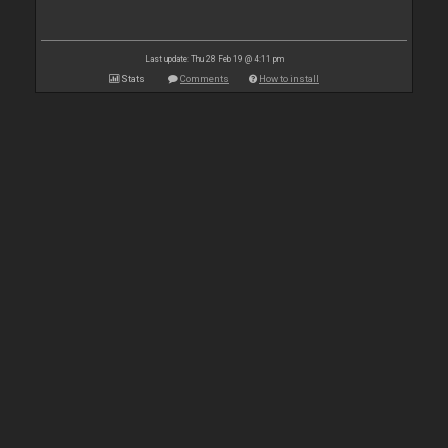
Last update: Thu 28 Feb 19 @ 4:11 pm
Stats
Comments
How to install