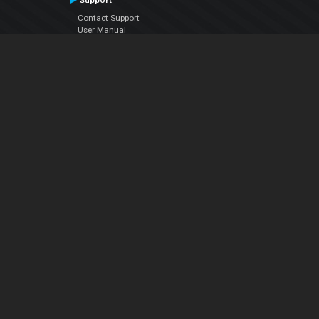
Support
Contact Support
User Manual
VDJPedia (Wiki)
Articles
Forums
Company
About Us
Contact Us
Privacy Policy
EULA
Follow Us
Facebook
YouTube