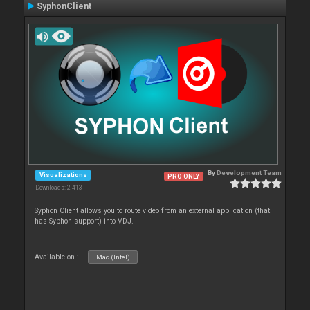
SyphonClient
By
Development Team
Visualizations
PRO ONLY
Downloads: 2 413
Syphon Client allows you to route video from an external application (that
has Syphon support) into VDJ.
Available on :
Mac (Intel)