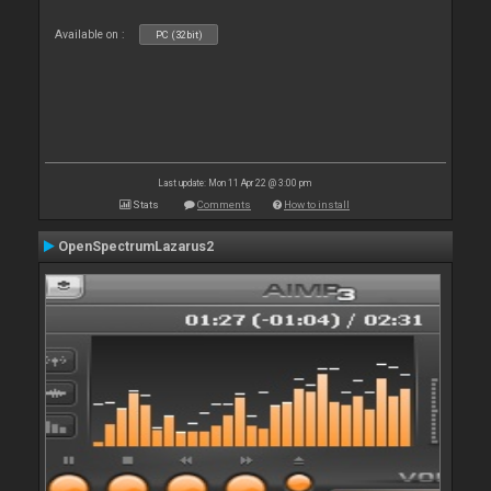
Available on :
PC (32bit)
Last update: Mon 11 Apr 22 @ 3:00 pm
Stats
Comments
How to install
OpenSpectrumLazarus2