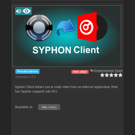
By
Development Team
Visualizations
PRO ONLY
Downloads: 2 412
Syphon Client allows you to route video from an external application (that
has Syphon support) into VDJ.
Available on :
Mac (Intel)