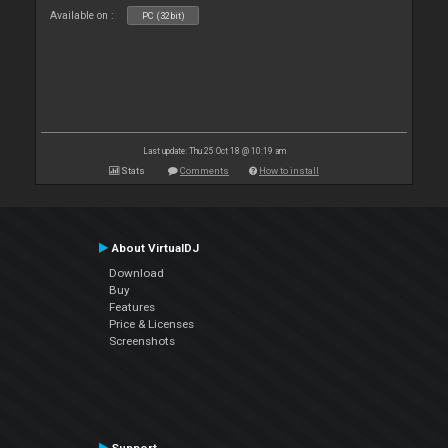
Available on :
PC (32bit)
Last update: Thu 25 Oct 18 @ 10:19 am
Stats
Comments
How to install
About VirtualDJ
Download
Buy
Features
Price & Licenses
Screenshots