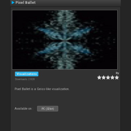
Pixel Ballet
By
Visualizations
Downloads: 2 828
Pixel Ballet is a Geiss-like vsualization.
Available on :
PC (32bit)