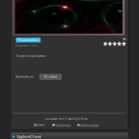
By
Visualizations
Downloads: 3 310
Tunnel visualization.
Available on :
PC (32bit)
Last update: Mon 11 Apr 22 @ 2:59 pm
Stats
Comments
How to install
SyphonClient