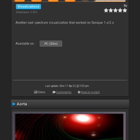
By
Visualizations
Downloads: 3 425
Another cool spectrum visualization that worked on Sonique 1.x/2.x.
Available on :
PC (32bit)
Last update: Mon 11 Apr 22 @ 3:00 pm
Stats
Comments
How to install
Aorta