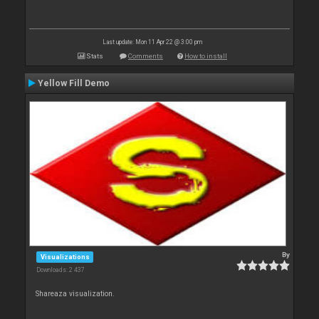
Last update: Mon 11 Apr 22 @ 3:00 pm
Stats
Comments
How to install
Yellow Fill Demo
By
Visualizations
Downloads: 2 437
Shareaza visualization.