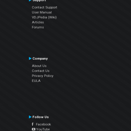
Support
Contact Support
User Manual
VDJPedia (Wiki)
Articles
Forums
Company
About Us
Contact Us
Privacy Policy
EULA
Follow Us
Facebook
YouTube