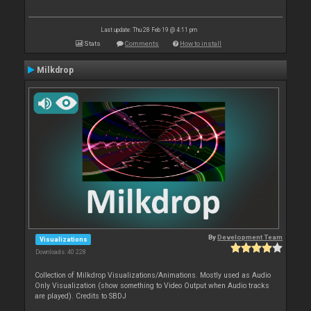
Last update: Thu 28 Feb 19 @ 4:11 pm
Stats
Comments
How to install
Milkdrop
By
Development Team
Visualizations
Downloads: 40 228
Collection of Milkdrop Visualizations/Animations. Mostly used as Audio
Only Visualization (show something to Video Output when Audio tracks
are played). Credits to SBDJ