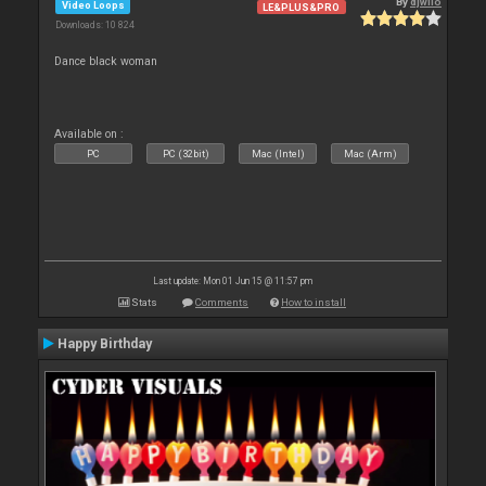
By
djwilo
Video Loops
LE&PLUS&PRO
Downloads: 10 824
Dance black woman
Available on :
PC
PC (32bit)
Mac (Intel)
Mac (Arm)
Last update: Mon 01 Jun 15 @ 11:57 pm
Stats
Comments
How to install
Happy Birthday