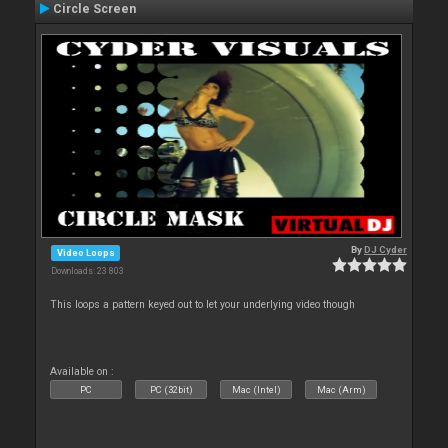
Circle Screen
By
DJ Cyder
Video Loops
Downloads: 23 803
This loops a pattern keyed out to let your underlying video though
Available on :
PC
PC (32bit)
Mac (Intel)
Mac (Arm)