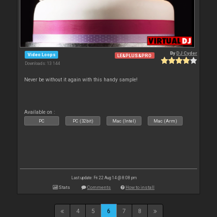
By
DJ Cyder
Video Loops
LE&PLUS&PRO
Downloads: 13 144
Never be without it again with this handy sample!
Available on :
PC
PC (32bit)
Mac (Intel)
Mac (Arm)
Last update: Fri 22 Aug 14 @ 8:08 pm
Stats
Comments
How to install
4
5
6
7
8