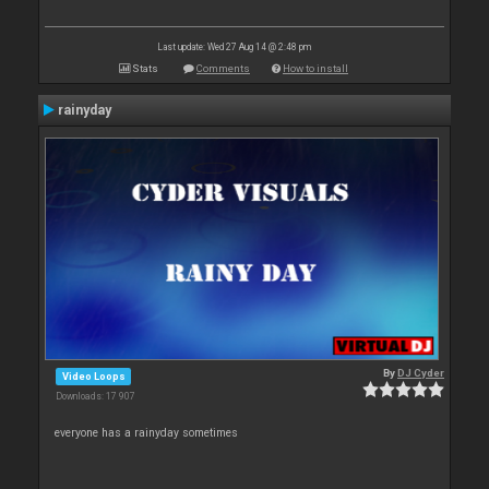
Last update: Wed 27 Aug 14 @ 2:48 pm
Stats
Comments
How to install
rainyday
By
DJ Cyder
Video Loops
Downloads: 17 907
everyone has a rainyday sometimes