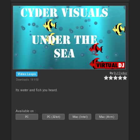
By
DJ Cyder
Video Loops
Downloads: 18 950
Its water and fish you heard.
Available on :
PC
PC (32bit)
Mac (Intel)
Mac (Arm)