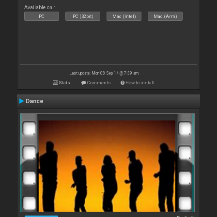
Available on :
PC
PC (32bit)
Mac (Intel)
Mac (Arm)
Last update: Mon 08 Sep 14 @ 7:39 am
Stats
Comments
How to install
Dance