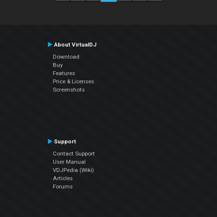
About VirtualDJ
Download
Buy
Features
Price & Licenses
Screenshots
Support
Contact Support
User Manual
VDJPedia (Wiki)
Articles
Forums