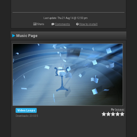
Last update: Thu 21 Aug 14 @ 12:50 pm
Stats
Comments
How to install
Music Page
By
leneer
Video Loops
Downloads: 23 035