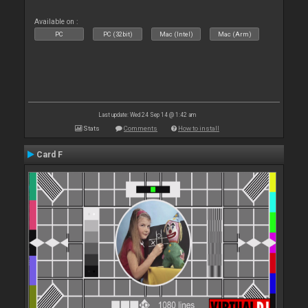
Available on :
PC
PC (32bit)
Mac (Intel)
Mac (Arm)
Last update: Wed 24 Sep 14 @ 1:42 am
Stats
Comments
How to install
Card F