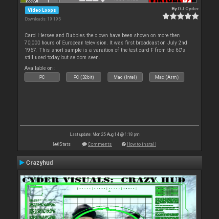
By
DJ Cyder
Video Loops
Downloads: 19 195
Carol Hersee and Bubbles the clown have been shown on more then
70,000 hours of European television. It was first broadcast on July 2nd
1967. This short sample is a varaition of the test card F from the 60's
still used today but seldom seen.
Available on :
PC
PC (32bit)
Mac (Intel)
Mac (Arm)
Last update: Mon 25 Aug 14 @ 1:18 pm
Stats
Comments
How to install
Crazyhud