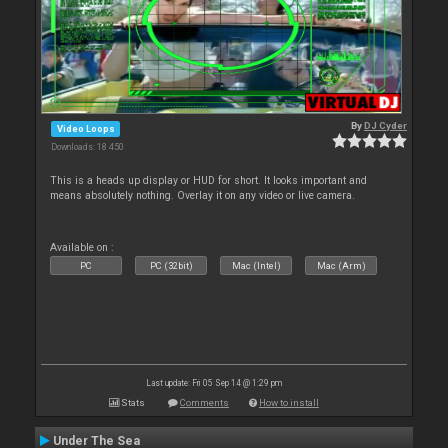
By
DJ Cyder
Video Loops
Downloads: 18 450
This is a heads up display or HUD for short. It looks important and
means absolutely nothing. Overlay it on any video or live camera.
Available on :
PC
PC (32bit)
Mac (Intel)
Mac (Arm)
Last update: Fri 05 Sep 14 @ 1:29 pm
Stats
Comments
How to install
Under The Sea