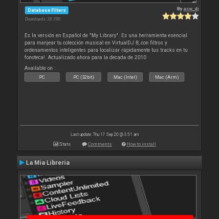
By
acw_dj
Database Filters
Downloads: 28 390
Es la versión en Español de "My Library". Es una herramienta esencial
para manjear tu colección musical en VirtualDJ 8, con filtros y
ordenamientos inteligentes para localizar rápidamente tus tracks en tu
fonoteca!. Actualizado ahora para la decada de 2010
Available on :
PC
PC (32bit)
Mac (Intel)
Mac (Arm)
Last update: Thu 17 Sep 20 @ 3:51 am
Stats
Comments
How to install
La Mia Libreria