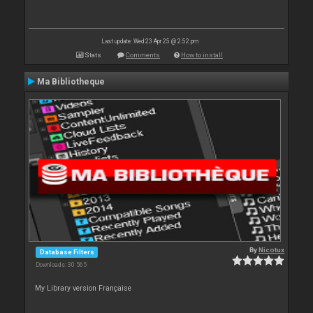
Last update: Wed 23 Apr 25 @ 2:52 pm
Stats
Comments
How to install
Ma Bibliotheque
By
Nicotux
Database Filters
Downloads: 30 565
My Library version Française