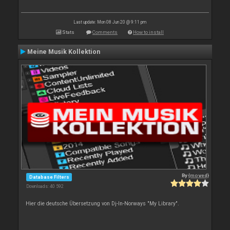
Last update: Mon 08 Jun 20 @ 9:11 pm
Stats
Comments
How to install
Meine Musik Kollektion
By
{moved}
Database Filters
Downloads: 40 592
Hier die deutsche Übersetzung von Dj-In-Norways "My Library".