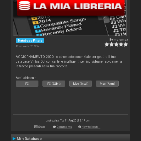
By
moramax
Database Filters
Downloads: 21 966
AGGIORNAMENTO 2020: lo strumento essenziale per gestire il tuo
database VirtualDJ, con cartelle intelligenti per individuare rapidamente
le tracce presenti nella tua raccolta.
Available on :
PC
PC (32bit)
Mac (Intel)
Mac (Arm)
Last update: Tue 11 Aug 20 @ 3:17 pm
Stats
Comments
How to install
Min Database