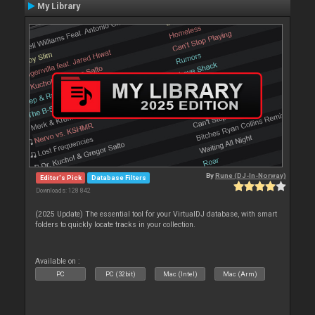
My Library
By
Rune (DJ-In-Norway)
Editor's Pick
Database Filters
Downloads: 128 842
(2025 Update) The essential tool for your VirtualDJ database, with smart
folders to quickly locate tracks in your collection.
Available on :
PC
PC (32bit)
Mac (Intel)
Mac (Arm)