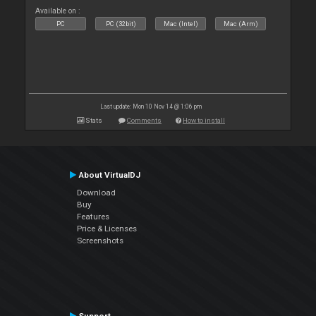
Available on :
PC
PC (32bit)
Mac (Intel)
Mac (Arm)
Last update: Mon 10 Nov 14 @ 1:06 pm
Stats
Comments
How to install
About VirtualDJ
Download
Buy
Features
Price & Licenses
Screenshots