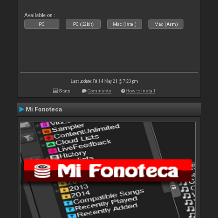
Available on :
PC
PC (32bit)
Mac (Intel)
Mac (Arm)
Last update: Fri 14 May 21 @ 7:23 pm
Stats
Comments
How to install
Mi Fonoteca