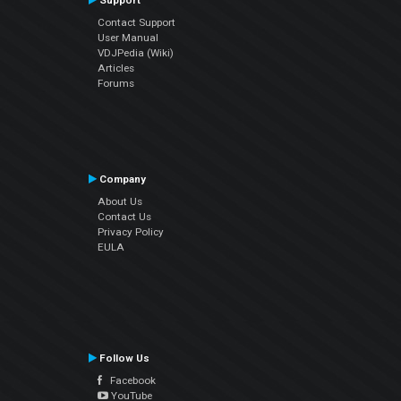
Support
Contact Support
User Manual
VDJPedia (Wiki)
Articles
Forums
Company
About Us
Contact Us
Privacy Policy
EULA
Follow Us
Facebook
YouTube