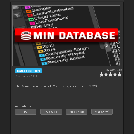
By
WWDJdk
Database Filters
Downloads: 22 334
The Danish translation of 'My Library', up-to-date for 2020
Available on :
PC
PC (32bit)
Mac (Intel)
Mac (Arm)