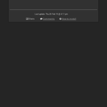
Last update: Thu 28 Feb 19 @ 4:11 pm
Stats
Comments
How to install