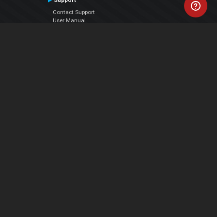
Support
Contact Support
User Manual
VDJPedia (Wiki)
Articles
Forums
Company
About Us
Contact Us
Privacy Policy
EULA
Follow Us
Facebook
YouTube