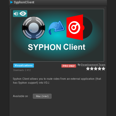
SyphonClient
By
Development Team
Visualizations
PRO ONLY
Downloads: 2 412
Syphon Client allows you to route video from an external application (that
has Syphon support) into VDJ.
Available on :
Mac (Intel)