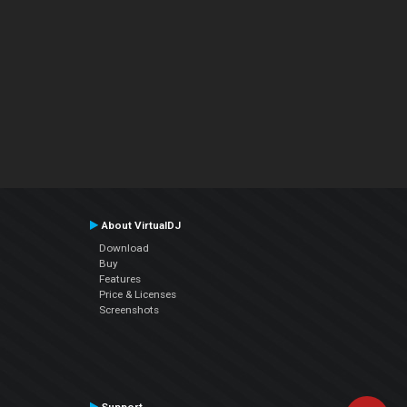
About VirtualDJ
Download
Buy
Features
Price & Licenses
Screenshots