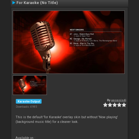
For Karaoke (No Title)
By
apopsisdj
Karaoke Output
Downloads: 4 985
This is the default 'for Karaoke' overlay skin but without 'Now playing'
(background music title) for a cleaner look.
Available on :