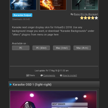
By
Rune (DJ-In-Norway)
Karaoke Output
Downloads: 66 643
Karaoke next singer display skin for VirtualDJ 2018. Use any
background image you want, or download "Karaoke Backgrounds" under
"others" plugins from menu on page here
Available on :
PC
PC (32bit)
Mac (Intel)
Mac (Arm)
Last update: Fri 17 Aug 18 @ 11:33 am
Stats
Comments
How to install
Karaoke OSD 1 (light-right)