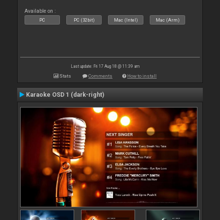
Available on :
PC
PC (32bit)
Mac (Intel)
Mac (Arm)
Last update: Fri 17 Aug 18 @ 11:39 am
Stats
Comments
How to install
Karaoke OSD 1 (dark-right)