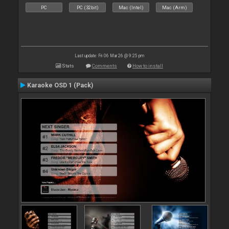
PC
PC (32bit)
Mac (Intel)
Mac (Arm)
Last update: Fri 06 Mar 26 @ 9:25 pm
Stats
Comments
How to install
Karaoke OSD 1 (Pack)