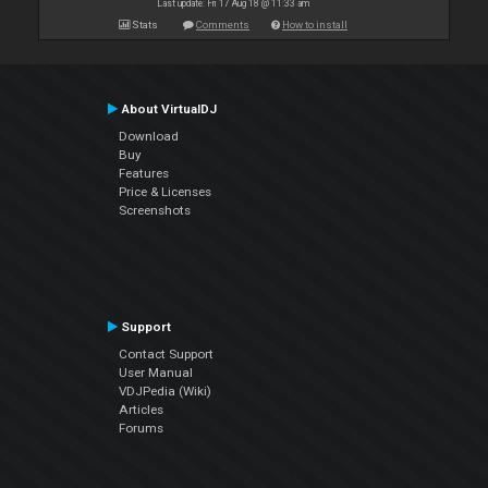
Last update: Fri 17 Aug 18 @ 11:33 am
Stats
Comments
How to install
About VirtualDJ
Download
Buy
Features
Price & Licenses
Screenshots
Support
Contact Support
User Manual
VDJPedia (Wiki)
Articles
Forums