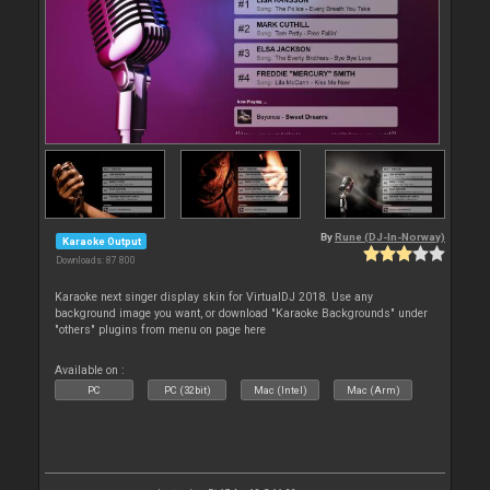
By
Rune (DJ-In-Norway)
Karaoke Output
Downloads: 87 800
Karaoke next singer display skin for VirtualDJ 2018. Use any
background image you want, or download "Karaoke Backgrounds" under
"others" plugins from menu on page here
Available on :
PC
PC (32bit)
Mac (Intel)
Mac (Arm)