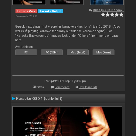
By
Rune (DJ-In-Norway)
Editor's Pick
Karaoke Output
Downloads: 73 910
8-pack next singer list + scroller karaoke skins for VirtualDJ 2018. (Also
works if playing karaoke manually outside the karaoke engine). For
"Karaoke Backgrounds" images look under "Others" from menu on page
here.
Available on :
PC
PC (32bit)
Mac (Intel)
Mac (Arm)
Last update: Fri 28 Sep 18 @ 3:03 pm
Stats
Comments
How to install
Karaoke OSD 1 (dark-left)