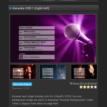
Karaoke OSD 1 (light-left)
By
Rune (DJ-In-Norway)
Karaoke Output
Downloads: 52 333
Karaoke next singer display skin for VirtualDJ 2018. Use any
background image you want, or download "Karaoke Backgrounds" under
"others" plugins from menu on page here