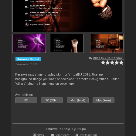
By
Rune (DJ-In-Norway)
Karaoke Output
Downloads: 53 822
Karaoke next singer display skin for VirtualDJ 2018. Use any
background image you want, or download "Karaoke Backgrounds" under
"others" plugins from menu on page here
Available on :
PC
PC (32bit)
Mac (Intel)
Mac (Arm)
Last update: Fri 17 Aug 18 @ 1:28 pm
Stats
Comments
How to install