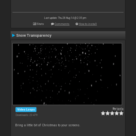
Last update: Thu 28 Aug 14 @ 2:35 pm
Stats
Comments
How to install
Snow Transparency
By
tayla
Video Loops
Downloads: 23 479
Bring a little bit of Christmas to your screens.