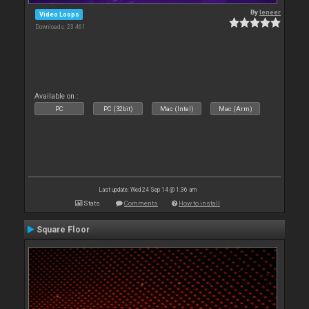
By
leneer
Video Loops
Downloads: 23 461
Available on :
PC
PC (32bit)
Mac (Intel)
Mac (Arm)
Last update: Wed 24 Sep 14 @ 1:36 am
Stats
Comments
How to install
Square Floor