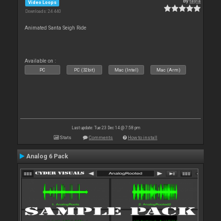
By
tayla
Video Loops
Downloads: 24 440
Animated Santa Seigh Ride
Available on :
PC
PC (32bit)
Mac (Intel)
Mac (Arm)
Last update: Tue 23 Dec 14 @ 7:58 pm
Stats
Comments
How to install
Analog 6 Pack