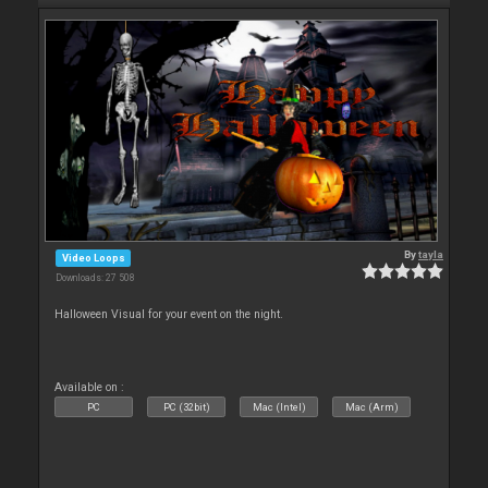
By
tayla
Video Loops
Downloads: 27 508
Halloween Visual for your event on the night.
Available on :
PC
PC (32bit)
Mac (Intel)
Mac (Arm)