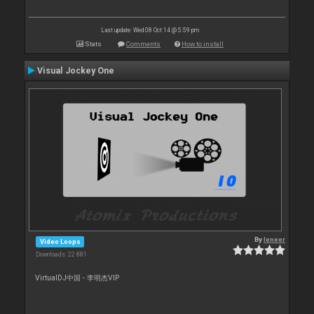
Last update: Wed 08 Oct 14 @ 5:59 pm
Stats
Comments
How to install
Visual Jockey One
By
leneer
Video Loops
Downloads: 22 881
VirtualDJ中国 - 李明杰VIP