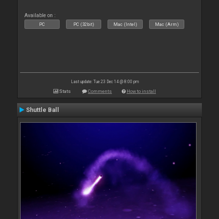
Available on :
PC
PC (32bit)
Mac (Intel)
Mac (Arm)
Last update: Tue 23 Dec 14 @ 8:00 pm
Stats
Comments
How to install
Shuttle Ball