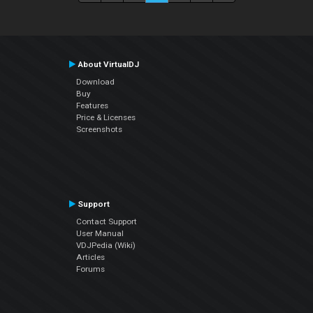
About VirtualDJ
Download
Buy
Features
Price & Licenses
Screenshots
Support
Contact Support
User Manual
VDJPedia (Wiki)
Articles
Forums