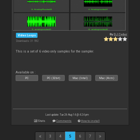
By
DJ Cyder
Video Loops
Downloads: 31 592
This is a set of 6 video only samples for the sampler.
Available on :
PC
PC (32bit)
Mac (Intel)
Mac (Arm)
Last update: Tue 26 Aug 14 @ 4:24 pm
Stats
Comments
How to install
3
4
5
6
7