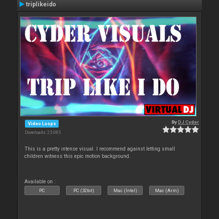
triplikeido
By
DJ Cyder
Video Loops
Downloads: 25 085
This is a pretty intense visual. I recommend against letting small
children witness this epic motion background.
Available on :
PC
PC (32bit)
Mac (Intel)
Mac (Arm)