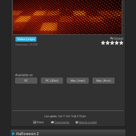
By
leneer
Video Loops
Downloads: 24 208
Available on :
PC
PC (32bit)
Mac (Intel)
Mac (Arm)
Last update: Sat 11 Oct 14 @ 4:18 pm
Stats
Comments
How to install
Halloween 2