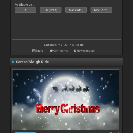
Available on :
PC
PC (32bit)
Mac (Intel)
Mac (Arm)
Last update: Fri 21 Jul 17 @ 1:16 pm
Stats
Comments
How to install
Santas'Sleigh Ride