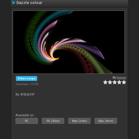
Dazzle colour
By
leneer
Video Loops
Downloads: 35 296
By 李明杰VIP
Available on :
PC
PC (32bit)
Mac (Intel)
Mac (Arm)