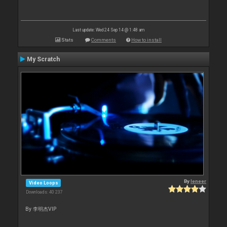
Last update: Wed 24 Sep 14 @ 1:48 am
Stats
Comments
How to install
My Scratch
By
leneer
Video Loops
Downloads: 40 237
By 李明杰VIP