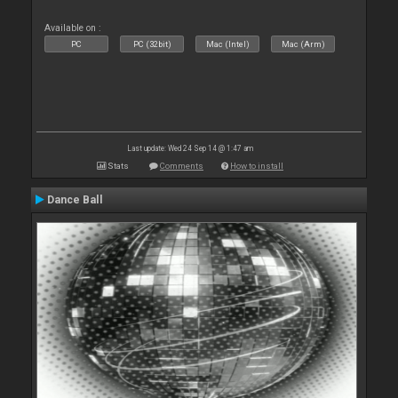
Available on :
PC
PC (32bit)
Mac (Intel)
Mac (Arm)
Last update: Wed 24 Sep 14 @ 1:47 am
Stats
Comments
How to install
Dance Ball