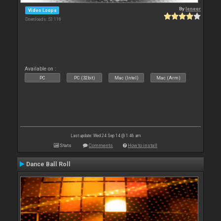
By
leneer
Video Loops
Downloads: 53 118
Available on :
PC
PC (32bit)
Mac (Intel)
Mac (Arm)
Last update: Wed 24 Sep 14 @ 1:46 am
Stats
Comments
How to install
Dance Ball Roll