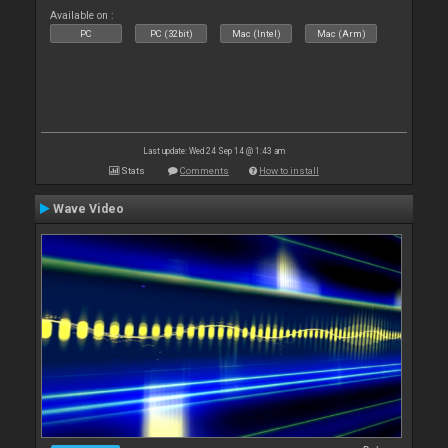
Available on :
PC
PC (32bit)
Mac (Intel)
Mac (Arm)
Last update: Wed 24 Sep 14 @ 1:43 am
Stats
Comments
How to install
Wave Video