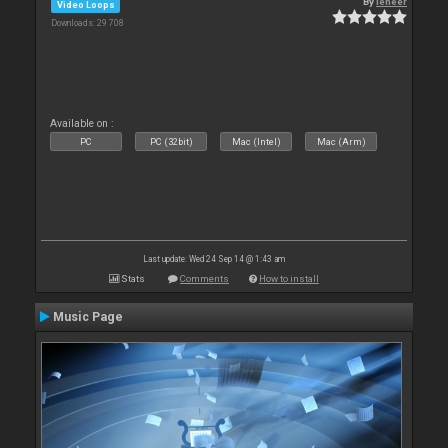
By
leneer
Video Loops
Downloads: 29 708
Available on :
PC
PC (32bit)
Mac (Intel)
Mac (Arm)
Last update: Wed 24 Sep 14 @ 1:43 am
Stats
Comments
How to install
Music Page