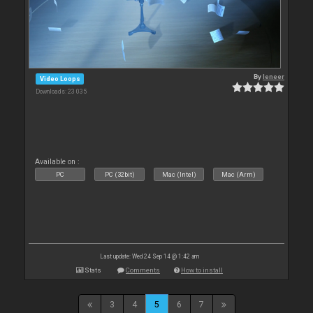
By
leneer
Video Loops
Downloads: 23 035
Available on :
PC
PC (32bit)
Mac (Intel)
Mac (Arm)
Last update: Wed 24 Sep 14 @ 1:42 am
Stats
Comments
How to install
3
4
5
6
7