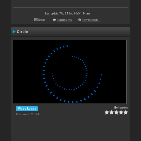
Last update: Wed 24 Sep 14 @ 1:44 am
Stats
Comments
How to install
Circle
By
leneer
Video Loops
Downloads: 26 544