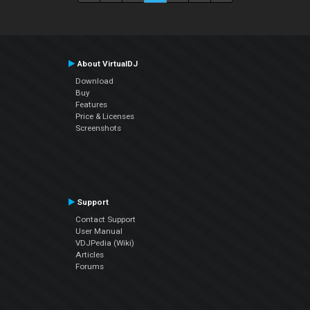
About VirtualDJ
Download
Buy
Features
Price & Licenses
Screenshots
Support
Contact Support
User Manual
VDJPedia (Wiki)
Articles
Forums