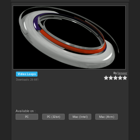
By
leneer
Video Loops
Downloads: 26 681
Available on :
PC
PC (32bit)
Mac (Intel)
Mac (Arm)