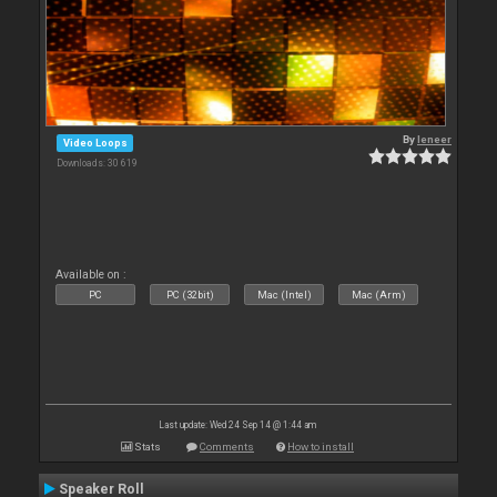
By
leneer
Video Loops
Downloads: 30 619
Available on :
PC
PC (32bit)
Mac (Intel)
Mac (Arm)
Last update: Wed 24 Sep 14 @ 1:44 am
Stats
Comments
How to install
Speaker Roll