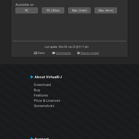
Available on :
PC
PC (32bit)
Mac (Intel)
Mac (Arm)
Last update: Mon 08 Jun 20 @ 9:11 pm
Stats
Comments
How to install
About VirtualDJ
Download
Buy
Features
Price & Licenses
Screenshots