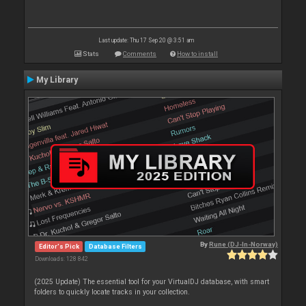
Last update: Thu 17 Sep 20 @ 3:51 am
Stats
Comments
How to install
My Library
By
Rune (DJ-In-Norway)
Editor's Pick
Database Filters
Downloads: 128 842
(2025 Update) The essential tool for your VirtualDJ database, with smart
folders to quickly locate tracks in your collection.