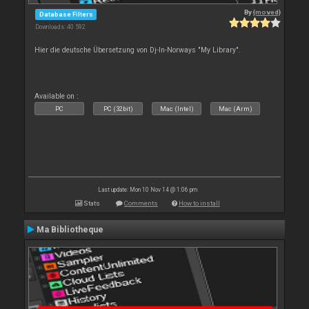
By
{moved}
Database Filters
Downloads: 40 592
Hier die deutsche Übersetzung von Dj-In-Norways "My Library".
Available on :
PC
PC (32bit)
Mac (Intel)
Mac (Arm)
Last update: Mon 10 Nov 14 @ 1:06 pm
Stats
Comments
How to install
Ma Bibliotheque