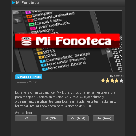
Mi Fonoteca
By
acw_dj
Database Filters
Downloads: 28 390
Es la versión en Español de "My Library". Es una herramienta esencial
para manjear tu colección musical en VirtualDJ 8, con filtros y
ordenamientos inteligentes para localizar rápidamente tus tracks en tu
fonoteca!. Actualizado ahora para la decada de 2010
Available on :
PC
PC (32bit)
Mac (Intel)
Mac (Arm)