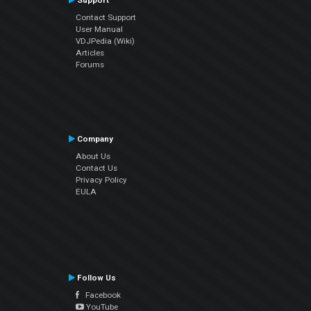
Support
Contact Support
User Manual
VDJPedia (Wiki)
Articles
Forums
Company
About Us
Contact Us
Privacy Policy
EULA
Follow Us
Facebook
YouTube