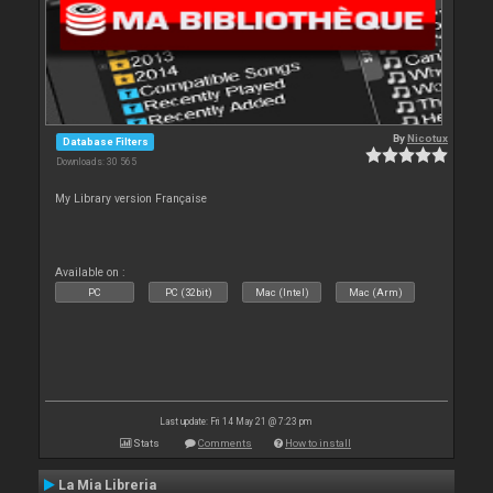
By
Nicotux
Database Filters
Downloads: 30 565
My Library version Française
Available on :
PC
PC (32bit)
Mac (Intel)
Mac (Arm)
Last update: Fri 14 May 21 @ 7:23 pm
Stats
Comments
How to install
La Mia Libreria