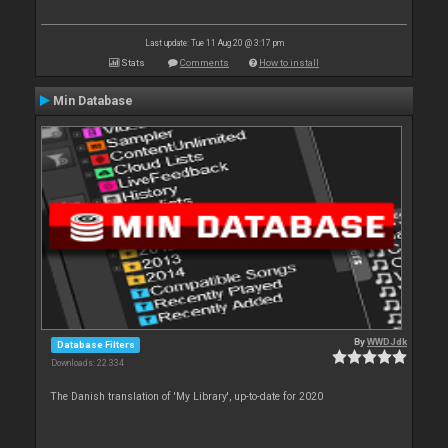
Last update: Tue 11 Aug 20 @ 3:17 pm
Stats
Comments
How to install
Min Database
By
WWDJdk
Database Filters
Downloads: 22 334
The Danish translation of 'My Library', up-to-date for 2020