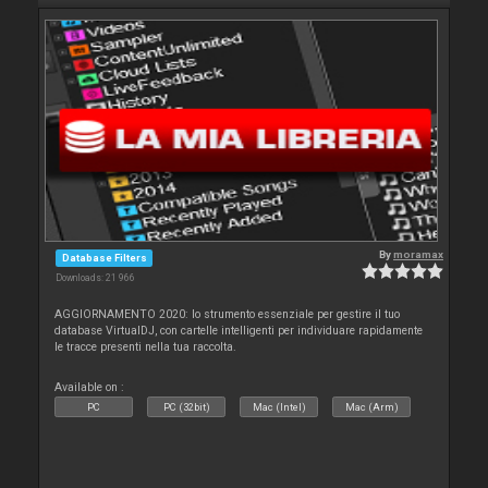
By
moramax
Database Filters
Downloads: 21 966
AGGIORNAMENTO 2020: lo strumento essenziale per gestire il tuo
database VirtualDJ, con cartelle intelligenti per individuare rapidamente
le tracce presenti nella tua raccolta.
Available on :
PC
PC (32bit)
Mac (Intel)
Mac (Arm)