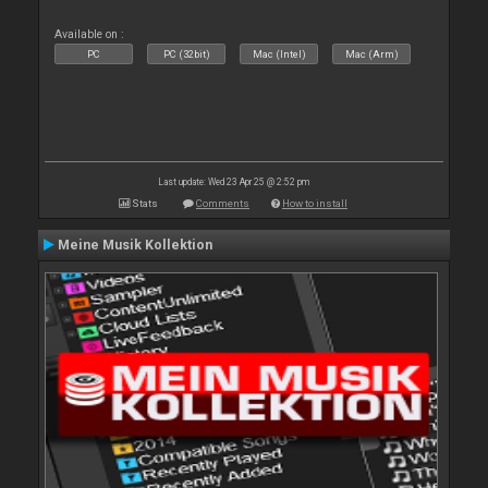
Available on :
PC
PC (32bit)
Mac (Intel)
Mac (Arm)
Last update: Wed 23 Apr 25 @ 2:52 pm
Stats
Comments
How to install
Meine Musik Kollektion