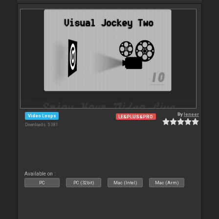
By
leneer
Video Loops
LE&PLUS&PRO
Downloads: 5 381
Available on :
PC
PC (32bit)
Mac (Intel)
Mac (Arm)