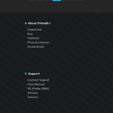
About VirtualDJ
Download
Buy
Features
Price & Licenses
Screenshots
Support
Contact Support
User Manual
VDJPedia (Wiki)
Articles
Forums