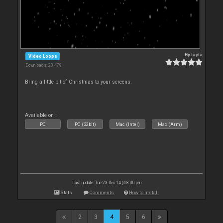
By
tayla
Video Loops
Downloads: 23 479
Bring a little bit of Christmas to your screens.
Available on :
PC
PC (32bit)
Mac (Intel)
Mac (Arm)
Last update: Tue 23 Dec 14 @ 8:00 pm
Stats
Comments
How to install
2
3
4
5
6