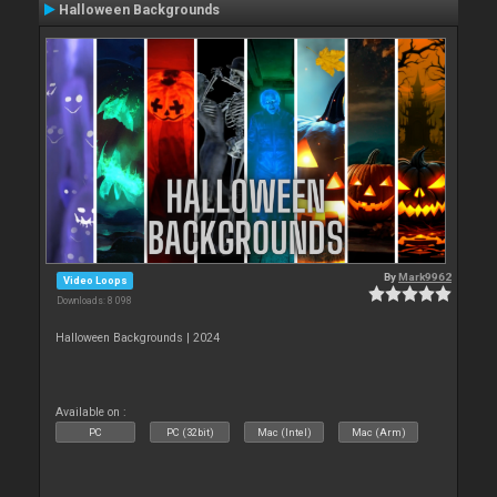
Halloween Backgrounds
By
Mark9962
Video Loops
Downloads: 8 098
Halloween Backgrounds | 2024
Available on :
PC
PC (32bit)
Mac (Intel)
Mac (Arm)