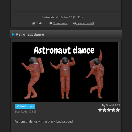
Last update: Mon 04 Nov 24 @ 1:30 pm
Stats
Comments
How to install
Astronaut dance
By
Mark9962
Video Loops
Downloads: 10 823
Astronaut dance with a black background.