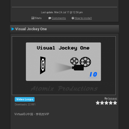
Last update: Mon 24 Jul 17 @ 12:56 pm
Stats
Comments
How to install
Visual Jockey One
By
leneer
Video Loops
Downloads: 22 881
VirtualDJ中国 - 李明杰VIP