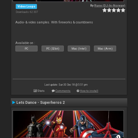
By
Rune (DJ-In-Norway)
Video Loops
Downloads: 62 307
Audio- & video samples. With fireworks & countdowns
Available on :
PC
PC (32bit)
Mac (Intel)
Mac (Arm)
Last update: Sun 30 Dec 18 @ 5:51 pm
Stats
Comments
How to install
Lets Dance - Superheros 2