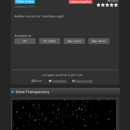
By
tayla
Video Loops
LE&PLUS&PRO
Downloads: 6 270
Another version for Valentines night.
Available on :
PC
PC (32bit)
Mac (Intel)
Mac (Arm)
Last update: Sun 08 Feb 15 @ 6:12 pm
Stats
Comments
How to install
Snow Transparency