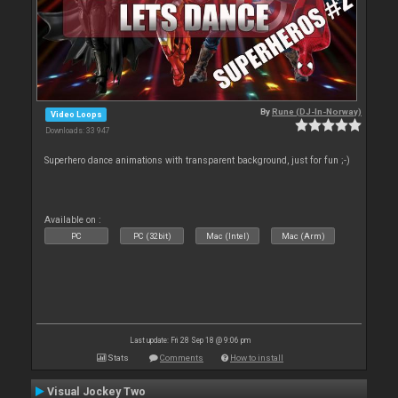
By
Rune (DJ-In-Norway)
Video Loops
Downloads: 33 947
Superhero dance animations with transparent background, just for fun ;-)
Available on :
PC
PC (32bit)
Mac (Intel)
Mac (Arm)
Last update: Fri 28 Sep 18 @ 9:06 pm
Stats
Comments
How to install
Visual Jockey Two