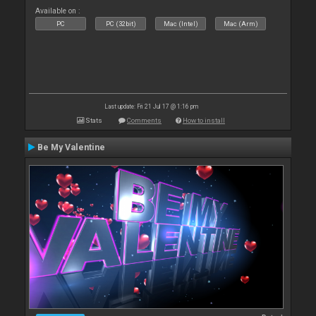
Available on :
PC
PC (32bit)
Mac (Intel)
Mac (Arm)
Last update: Fri 21 Jul 17 @ 1:16 pm
Stats
Comments
How to install
Be My Valentine