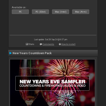
Available on :
PC
PC (32bit)
Mac (Intel)
Mac (Arm)
Last update: Sat 28 Sep 24 @ 6:57 pm
Stats
Comments
How to install
New Years Countdown Pack