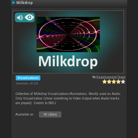
Milkdrop
By
Development Team
Visualizations
Downloads: 40 228
Collection of Milkdrop Visualizations/Animations. Mostly used as Audio
Only Visualization (show something to Video Output when Audio tracks
are played). Credits to SBDJ
Available on :
PC (32bit)