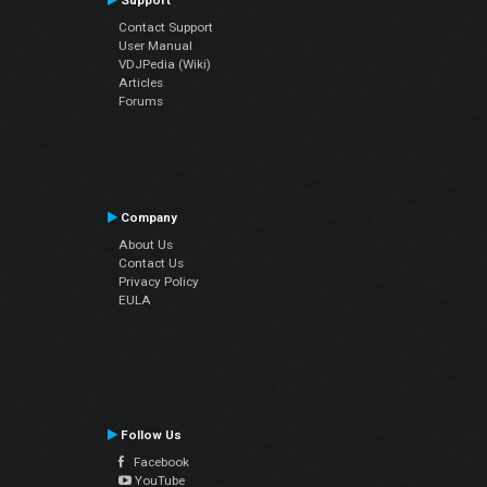
Support
Contact Support
User Manual
VDJPedia (Wiki)
Articles
Forums
Company
About Us
Contact Us
Privacy Policy
EULA
Follow Us
Facebook
YouTube