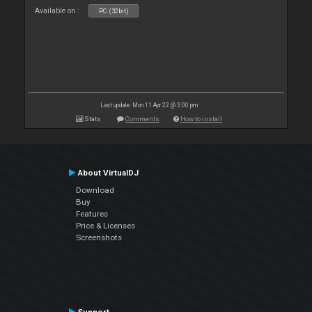
Available on :
PC (32bit)
Last update: Mon 11 Apr 22 @ 3:00 pm
Stats
Comments
How to install
About VirtualDJ
Download
Buy
Features
Price & Licenses
Screenshots