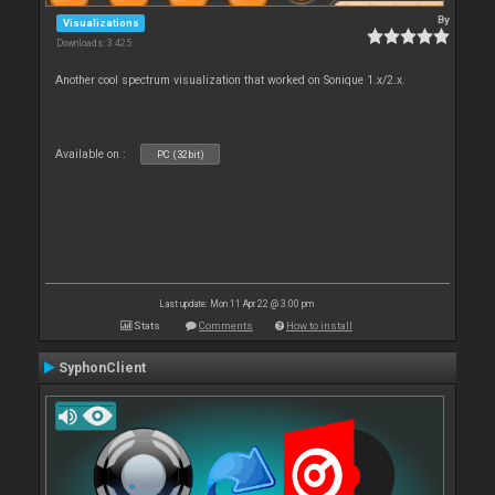
By
Visualizations
Downloads: 3 425
Another cool spectrum visualization that worked on Sonique 1.x/2.x.
Available on :
PC (32bit)
Last update: Mon 11 Apr 22 @ 3:00 pm
Stats
Comments
How to install
SyphonClient