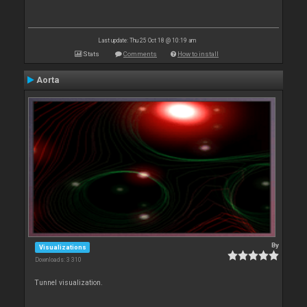
Last update: Thu 25 Oct 18 @ 10:19 am
Stats
Comments
How to install
Aorta
By
Visualizations
Downloads: 3 310
Tunnel visualization.