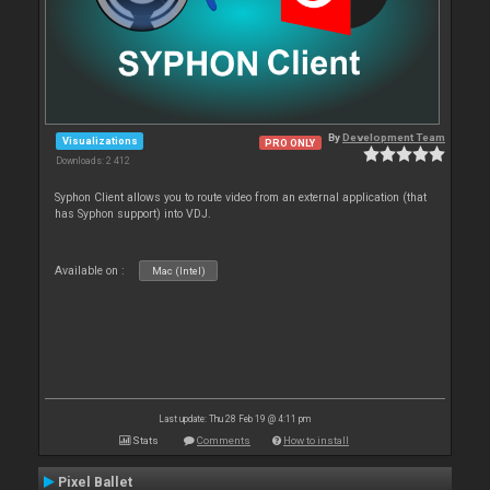
By
Development Team
Visualizations
PRO ONLY
Downloads: 2 412
Syphon Client allows you to route video from an external application (that
has Syphon support) into VDJ.
Available on :
Mac (Intel)
Last update: Thu 28 Feb 19 @ 4:11 pm
Stats
Comments
How to install
Pixel Ballet