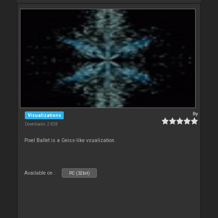
By
Visualizations
Downloads: 2 828
Pixel Ballet is a Geiss-like vsualization.
Available on :
PC (32bit)