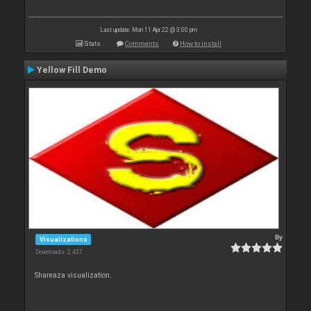
Last update: Mon 11 Apr 22 @ 3:00 pm
Stats
Comments
How to install
Yellow Fill Demo
By
Visualizations
Downloads: 2 437
Shareaza visualization.