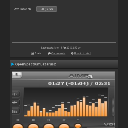
Available on :
PC (32bit)
Last update: Mon 11 Apr 22 @ 2:59 pm
Stats
Comments
How to install
OpenSpectrumLazarus2