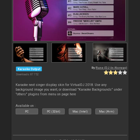
By
Rune (DJ-In-Norway)
Karaoke Output
Downloads: 87 752
Karaoke next singer display skin for VirtualDJ 2018. Use any
background image you want, or download "Karaoke Backgrounds" under
"others" plugins from menu on page here
Available on :
PC
PC (32bit)
Mac (Intel)
Mac (Arm)