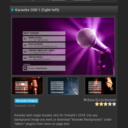
Karaoke OSD 1 (light-left)
By
Rune (DJ-In-Norway)
Karaoke Output
Downloads: 52 296
Karaoke next singer display skin for VirtualDJ 2018. Use any
background image you want, or download "Karaoke Backgrounds" under
"others" plugins from menu on page here