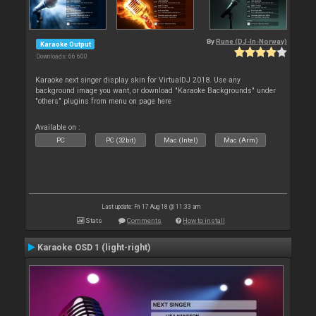
By
Rune (DJ-In-Norway)
Karaoke Output
Downloads: 66 600
Karaoke next singer display skin for VirtualDJ 2018. Use any
background image you want, or download "Karaoke Backgrounds" under
"others" plugins from menu on page here
Available on :
PC
PC (32bit)
Mac (Intel)
Mac (Arm)
Last update: Fri 17 Aug 18 @ 11:33 am
Stats
Comments
How to install
Karaoke OSD 1 (light-right)