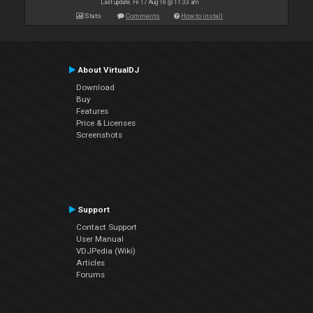
Last update: Fri 17 Aug 18 @ 11:33 am
Stats
Comments
How to install
About VirtualDJ
Download
Buy
Features
Price & Licenses
Screenshots
Support
Contact Support
User Manual
VDJPedia (Wiki)
Articles
Forums