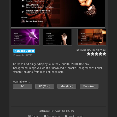
By
Rune (DJ-In-Norway)
Karaoke Output
Downloads: 53 795
Karaoke next singer display skin for VirtualDJ 2018. Use any
background image you want, or download "Karaoke Backgrounds" under
"others" plugins from menu on page here
Available on :
PC
PC (32bit)
Mac (Intel)
Mac (Arm)
Last update: Fri 17 Aug 18 @ 1:28 pm
Stats
Comments
How to install