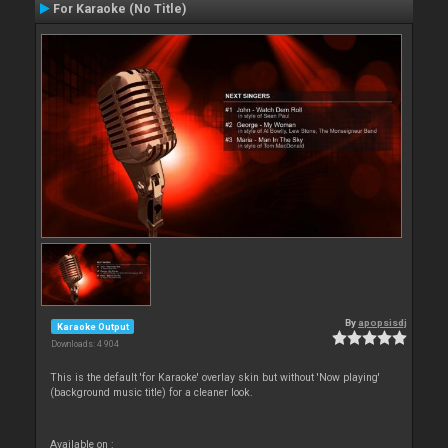
For Karaoke (No Title)
By
apopsisdj
Karaoke Output
Downloads: 4 904
This is the default 'for Karaoke' overlay skin but without 'Now playing'
(background music title) for a cleaner look.
Available on :