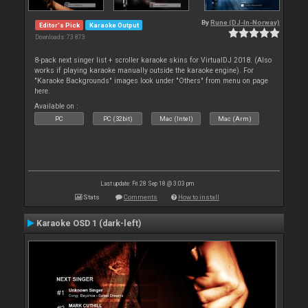
By
Rune (DJ-In-Norway)
Editor's Pick
Karaoke Output
Downloads: 73 873
8-pack next singer list + scroller karaoke skins for VirtualDJ 2018. (Also
works if playing karaoke manually outside the karaoke engine). For
"Karaoke Backgrounds" images look under "Others" from menu on page
here.
Available on :
PC
PC (32bit)
Mac (Intel)
Mac (Arm)
Last update: Fri 28 Sep 18 @ 3:03 pm
Stats
Comments
How to install
Karaoke OSD 1 (dark-left)