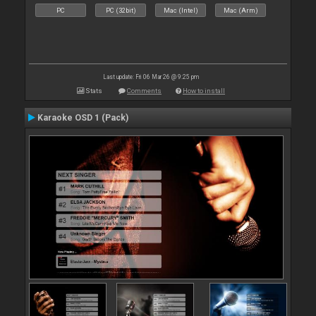
PC
PC (32bit)
Mac (Intel)
Mac (Arm)
Last update: Fri 06 Mar 26 @ 9:25 pm
Stats
Comments
How to install
Karaoke OSD 1 (Pack)