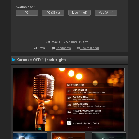
Available on :
PC
PC (32bit)
Mac (Intel)
Mac (Arm)
Last update: Fri 17 Aug 18 @ 11:39 am
Stats
Comments
How to install
Karaoke OSD 1 (dark-right)