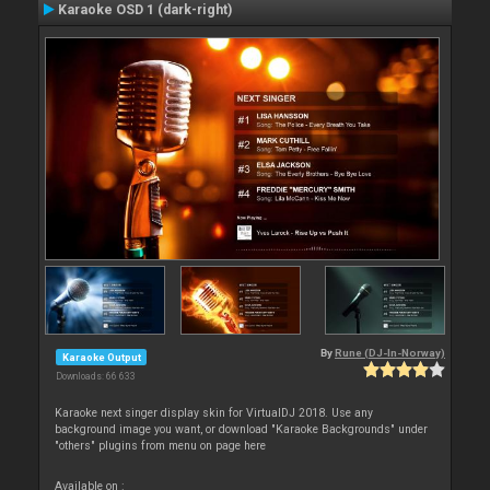
Karaoke OSD 1 (dark-right)
By
Rune (DJ-In-Norway)
Karaoke Output
Downloads: 66 633
Karaoke next singer display skin for VirtualDJ 2018. Use any
background image you want, or download "Karaoke Backgrounds" under
"others" plugins from menu on page here
Available on :