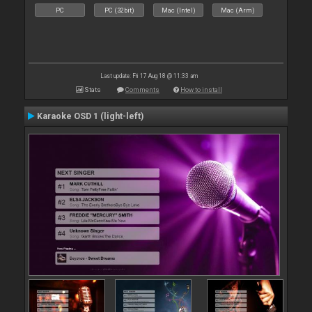
PC
PC (32bit)
Mac (Intel)
Mac (Arm)
Last update: Fri 17 Aug 18 @ 11:33 am
Stats
Comments
How to install
Karaoke OSD 1 (light-left)