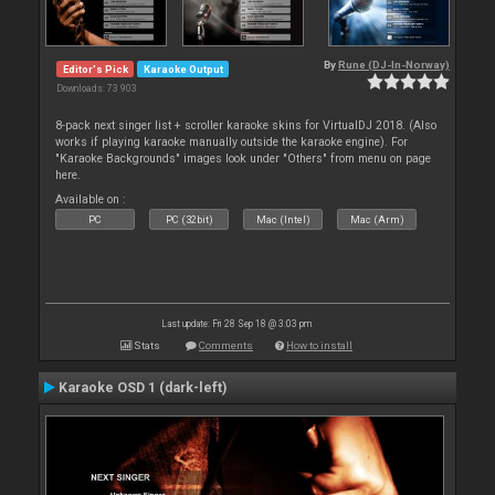
By
Rune (DJ-In-Norway)
Editor's Pick
Karaoke Output
Downloads: 73 903
8-pack next singer list + scroller karaoke skins for VirtualDJ 2018. (Also
works if playing karaoke manually outside the karaoke engine). For
"Karaoke Backgrounds" images look under "Others" from menu on page
here.
Available on :
PC
PC (32bit)
Mac (Intel)
Mac (Arm)
Last update: Fri 28 Sep 18 @ 3:03 pm
Stats
Comments
How to install
Karaoke OSD 1 (dark-left)