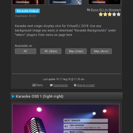
By
Rune (DJ-In-Norway)
Karaoke Output
Downloads: 52 321
Karaoke next singer display skin for VirtualDJ 2018. Use any
background image you want, or download "Karaoke Backgrounds" under
"others" plugins from menu on page here
Available on :
PC
PC (32bit)
Mac (Intel)
Mac (Arm)
Last update: Fri 17 Aug 18 @ 11:39 am
Stats
Comments
How to install
Karaoke OSD 1 (light-right)