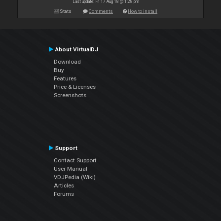
Last update: Fri 17 Aug 18 @ 1:28 pm
Stats
Comments
How to install
About VirtualDJ
Download
Buy
Features
Price & Licenses
Screenshots
Support
Contact Support
User Manual
VDJPedia (Wiki)
Articles
Forums