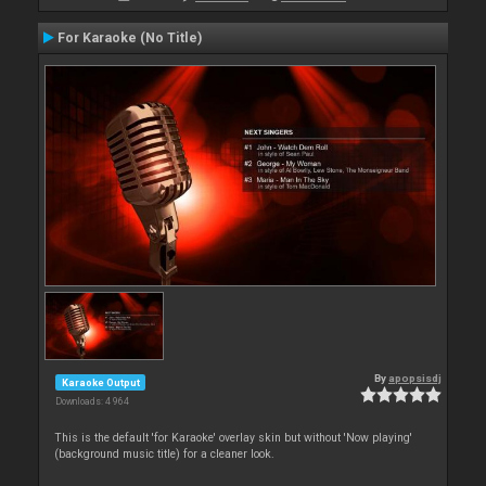
For Karaoke (No Title)
By
apopsisdj
Karaoke Output
Downloads: 4 964
This is the default 'for Karaoke' overlay skin but without 'Now playing'
(background music title) for a cleaner look.