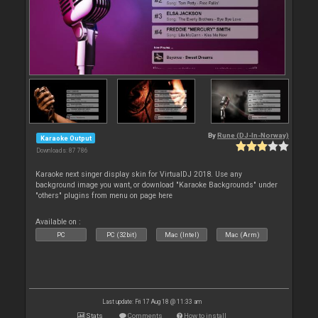
By
Rune (DJ-In-Norway)
Karaoke Output
Downloads: 87 786
Karaoke next singer display skin for VirtualDJ 2018. Use any
background image you want, or download "Karaoke Backgrounds" under
"others" plugins from menu on page here
Available on :
PC
PC (32bit)
Mac (Intel)
Mac (Arm)
Last update: Fri 17 Aug 18 @ 11:33 am
Stats
Comments
How to install