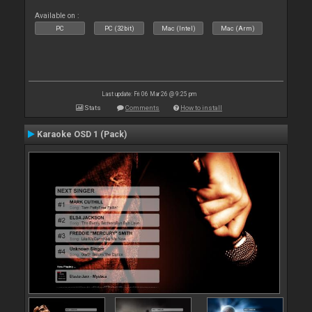
Available on :
PC
PC (32bit)
Mac (Intel)
Mac (Arm)
Last update: Fri 06 Mar 26 @ 9:25 pm
Stats
Comments
How to install
Karaoke OSD 1 (Pack)