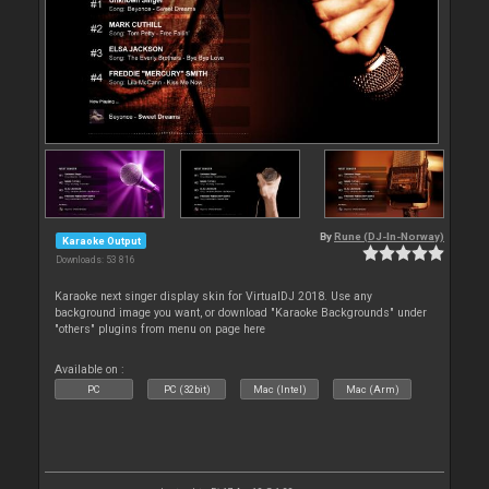
By
Rune (DJ-In-Norway)
Karaoke Output
Downloads: 53 816
Karaoke next singer display skin for VirtualDJ 2018. Use any
background image you want, or download "Karaoke Backgrounds" under
"others" plugins from menu on page here
Available on :
PC
PC (32bit)
Mac (Intel)
Mac (Arm)