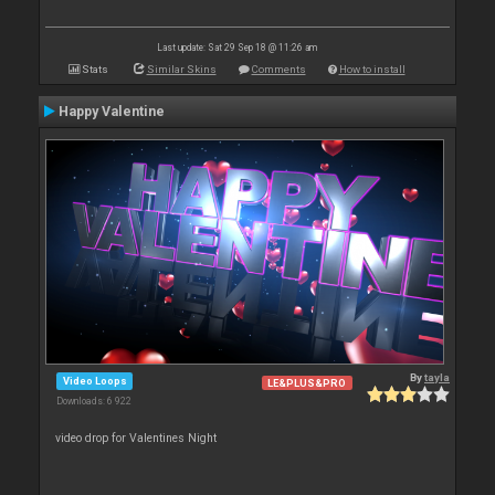
Last update: Sat 29 Sep 18 @ 11:26 am
Stats
Similar Skins
Comments
How to install
Happy Valentine
By
tayla
Video Loops
LE&PLUS&PRO
Downloads: 6 922
video drop for Valentines Night