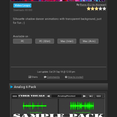
By
Rune (DJ-In-Norway)
Video Loops
Downloads: 83 000
Silhouette shadow dancer animations with transparent background, just
for fun ;-)
Available on :
PC
PC (32bit)
Mac (Intel)
Mac (Arm)
Last update: Sat 29 Sep 18 @ 12:00 pm
Stats
Comments
How to install
Analog 6 Pack