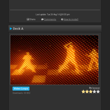
Last update: Tue 26 Aug 14 @ 8:00 pm
Stats
Comments
How to install
Deck A
By
leneer
Video Loops
Downloads: 33 802