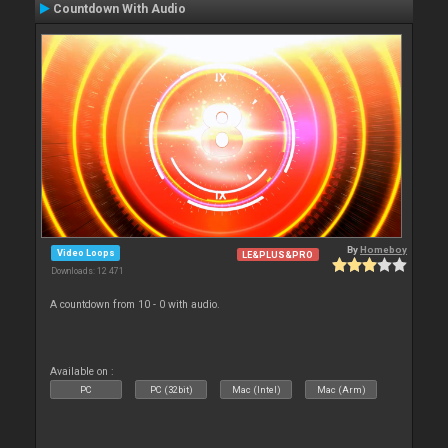
Countdown With Audio
By
Homeboy
Video Loops
LE&PLUS&PRO
Downloads: 12 471
A countdown from 10 - 0 with audio.
Available on :
PC
PC (32bit)
Mac (Intel)
Mac (Arm)