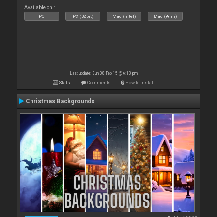
Available on :
PC
PC (32bit)
Mac (Intel)
Mac (Arm)
Last update: Sun 08 Feb 15 @ 6:13 pm
Stats
Comments
How to install
Christmas Backgrounds