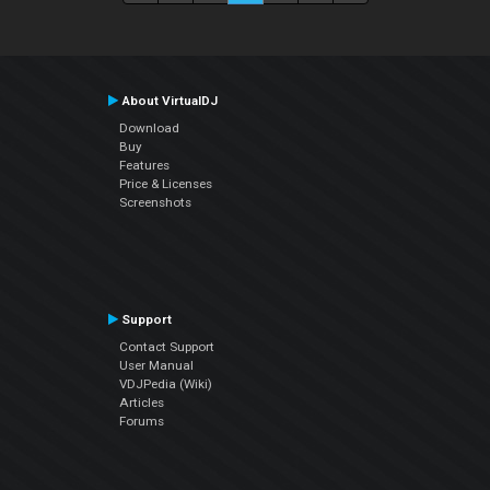
About VirtualDJ
Download
Buy
Features
Price & Licenses
Screenshots
Support
Contact Support
User Manual
VDJPedia (Wiki)
Articles
Forums