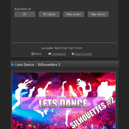
Available on :
PC
PC (32bit)
Mac (Intel)
Mac (Arm)
Last update: Wed 24 Sep 14 @ 1:50 am
Stats
Comments
How to install
Lets Dance - Silhouettes 2