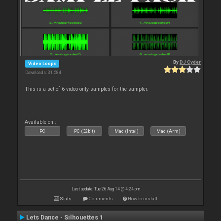
By
DJ Cyder
Video Loops
Downloads: 31 584
This is a set of 6 video only samples for the sampler.
Available on :
PC
PC (32bit)
Mac (Intel)
Mac (Arm)
Last update: Tue 26 Aug 14 @ 4:24 pm
Stats
Comments
How to install
Lets Dance - Silhouettes 1