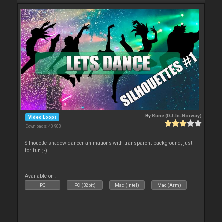
By
Rune (DJ-In-Norway)
Video Loops
Downloads: 40 903
Silhouette shadow dancer animations with transparent background, just
for fun ;-)
Available on :
PC
PC (32bit)
Mac (Intel)
Mac (Arm)