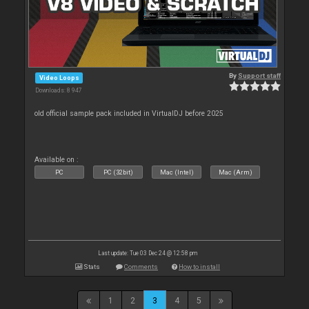
By
Support staff
Video Loops
Downloads: 8 947
old official sample pack included in VirtualDJ before 2025
Available on :
PC
PC (32bit)
Mac (Intel)
Mac (Arm)
Last update: Tue 03 Dec 24 @ 12:58 pm
Stats
Comments
How to install
1
2
3
4
5