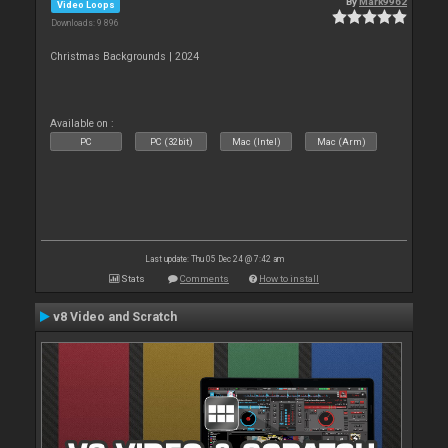
By
Mark9962
Video Loops
Downloads: 9 896
Christmas Backgrounds | 2024
Available on :
PC
PC (32bit)
Mac (Intel)
Mac (Arm)
Last update: Thu 05 Dec 24 @ 7:42 am
Stats
Comments
How to install
v8 Video and Scratch