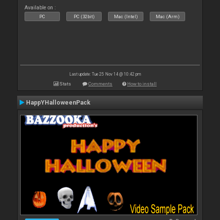
Available on :
PC
PC (32bit)
Mac (Intel)
Mac (Arm)
Last update: Tue 25 Nov 14 @ 10:42 pm
Stats
Comments
How to install
HappYHalloweenPack