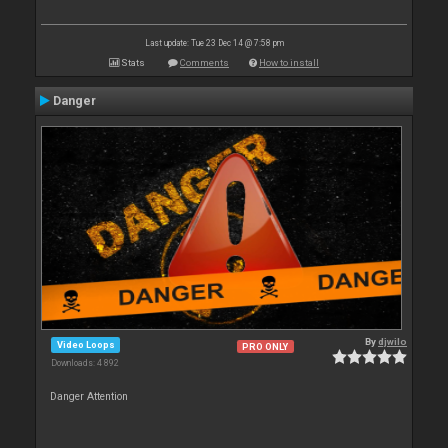
Last update: Tue 23 Dec 14 @ 7:58 pm
Stats
Comments
How to install
Danger
By
djwilo
Video Loops
PRO ONLY
Downloads: 4 892
Danger Attention