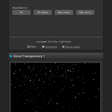
Available on :
PC
PC (32bit)
Mac (Intel)
Mac (Arm)
Last update: Tue 23 Dec 14 @ 8:00 pm
Stats
Comments
How to install
Snow Transparency 1