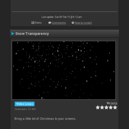
Last update: Sun 08 Feb 15 @ 6:12 pm
Stats
Comments
How to install
Snow Transparency
By
tayla
Video Loops
Downloads: 23 468
Bring a little bit of Christmas to your screens.