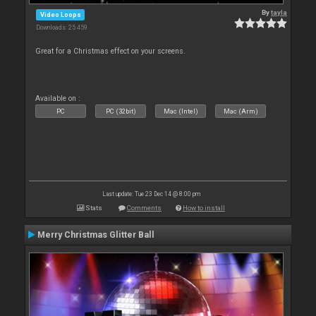
By
tayla
Video Loops
Downloads: 25 459
Great for a Christmas effect on your screens.
Available on :
PC
PC (32bit)
Mac (Intel)
Mac (Arm)
Last update: Tue 23 Dec 14 @ 8:00 pm
Stats
Comments
How to install
Merry Christmas Glitter Ball