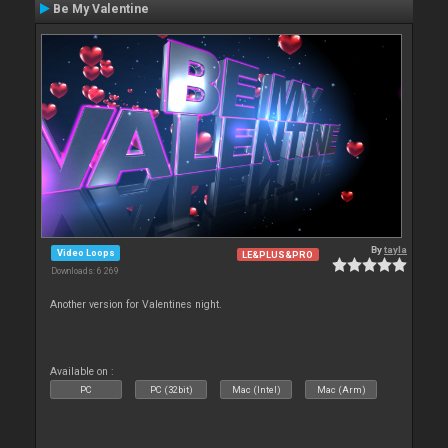
Be My Valentine
By
tayla
Video Loops
LE&PLUS&PRO
Downloads: 6 269
Another version for Valentines night.
Available on :
PC
PC (32bit)
Mac (Intel)
Mac (Arm)