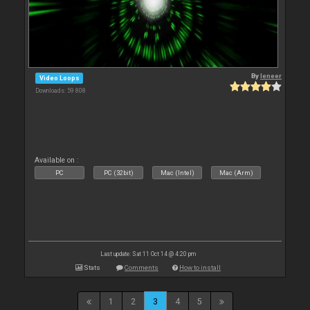
By
leneer
Video Loops
Downloads: 59 808
Available on :
PC
PC (32bit)
Mac (Intel)
Mac (Arm)
Last update: Sat 11 Oct 14 @ 4:20 pm
Stats
Comments
How to install
1
2
3
4
5