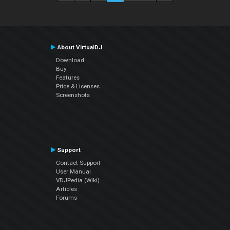
About VirtualDJ
Download
Buy
Features
Price & Licenses
Screenshots
Support
Contact Support
User Manual
VDJPedia (Wiki)
Articles
Forums