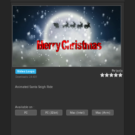
By
tayla
Video Loops
Downloads: 24 431
Animated Santa Seigh Ride
Available on :
PC
PC (32bit)
Mac (Intel)
Mac (Arm)