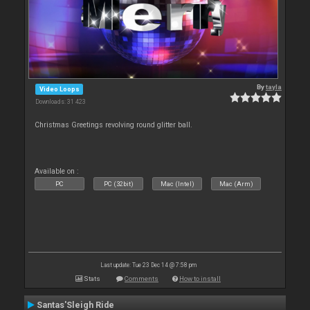
By
tayla
Video Loops
Downloads: 31 423
Christmas Greetings revolving round glitter ball.
Available on :
PC
PC (32bit)
Mac (Intel)
Mac (Arm)
Last update: Tue 23 Dec 14 @ 7:58 pm
Stats
Comments
How to install
Santas'Sleigh Ride