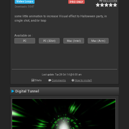
By
Bazzooka
Video Loops
PRO ONLY
Downloads: 5 047
some little animation to increase Visual effect to Hallowwen party, in
single shot, and/or loop
Available on :
PC
PC (32bit)
Mac (Intel)
Mac (Arm)
Last update: Tue 28 Oct 14 @ 6:00 am
Stats
Comments
How to install
Digital Tunnel