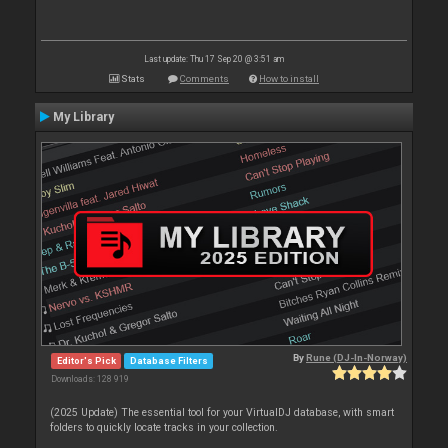
Last update: Thu 17 Sep 20 @ 3:51 am
Stats
Comments
How to install
My Library
By
Rune (DJ-In-Norway)
Editor's Pick
Database Filters
Downloads: 128 919
(2025 Update) The essential tool for your VirtualDJ database, with smart
folders to quickly locate tracks in your collection.