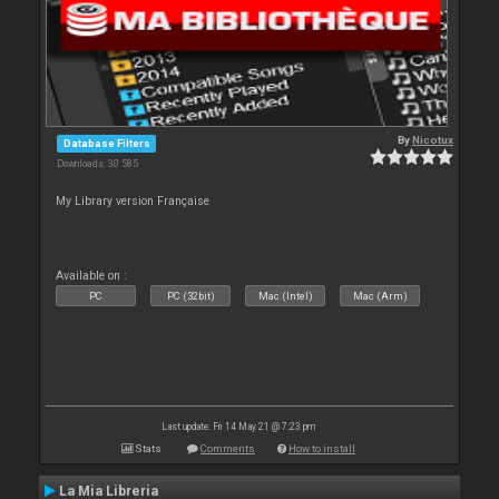
By
Nicotux
Database Filters
Downloads: 30 585
My Library version Française
Available on :
PC
PC (32bit)
Mac (Intel)
Mac (Arm)
Last update: Fri 14 May 21 @ 7:23 pm
Stats
Comments
How to install
La Mia Libreria