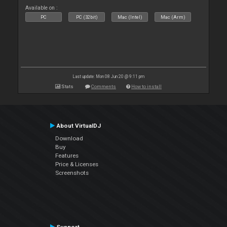
Available on :
PC
PC (32bit)
Mac (Intel)
Mac (Arm)
Last update: Mon 08 Jun 20 @ 9:11 pm
Stats
Comments
How to install
About VirtualDJ
Download
Buy
Features
Price & Licenses
Screenshots