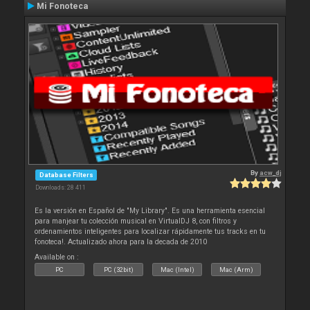
Mi Fonoteca
By
acw_dj
Database Filters
Downloads: 28 411
Es la versión en Español de "My Library". Es una herramienta esencial
para manjear tu colección musical en VirtualDJ 8, con filtros y
ordenamientos inteligentes para localizar rápidamente tus tracks en tu
fonoteca!. Actualizado ahora para la decada de 2010
Available on :
PC
PC (32bit)
Mac (Intel)
Mac (Arm)