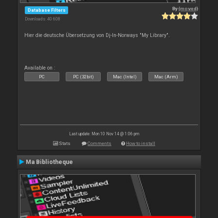
By
{moved}
Database Filters
Downloads: 40 608
Hier die deutsche Übersetzung von Dj-In-Norways "My Library".
Available on :
PC
PC (32bit)
Mac (Intel)
Mac (Arm)
Last update: Mon 10 Nov 14 @ 1:06 pm
Stats
Comments
How to install
Ma Bibliotheque