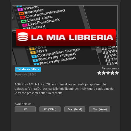
By
moramax
Database Filters
Downloads: 21 980
AGGIORNAMENTO 2020: lo strumento essenziale per gestire il tuo
database VirtualDJ, con cartelle intelligenti per individuare rapidamente
le tracce presenti nella tua raccolta.
Available on :
PC
PC (32bit)
Mac (Intel)
Mac (Arm)