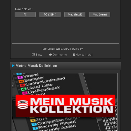
Available on :
PC
PC (32bit)
Mac (Intel)
Mac (Arm)
Last update: Wed 23 Apr 25 @ 2:52 pm
Stats
Comments
How to install
Meine Musik Kollektion