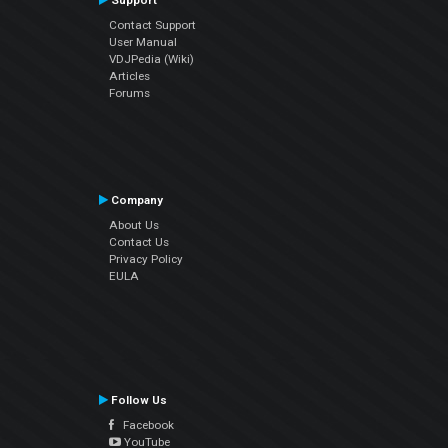
Support
Contact Support
User Manual
VDJPedia (Wiki)
Articles
Forums
Company
About Us
Contact Us
Privacy Policy
EULA
Follow Us
Facebook
YouTube