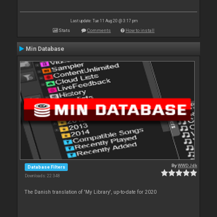
Last update: Tue 11 Aug 20 @ 3:17 pm
Stats
Comments
How to install
Min Database
By
WWDJdk
Database Filters
Downloads: 22 348
The Danish translation of 'My Library', up-to-date for 2020