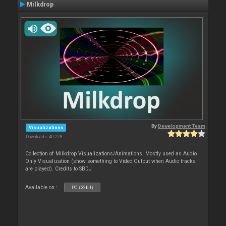
Milkdrop
By
Development Team
Visualizations
Downloads: 40 228
Collection of Milkdrop Visualizations/Animations. Mostly used as Audio
Only Visualization (show something to Video Output when Audio tracks
are played). Credits to SBDJ
Available on :
PC (32bit)