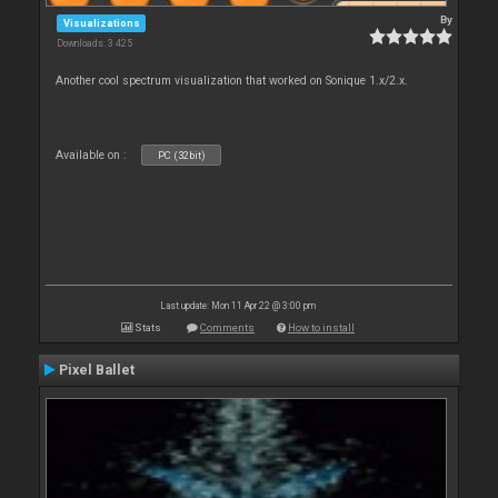
By
Visualizations
Downloads: 3 425
Another cool spectrum visualization that worked on Sonique 1.x/2.x.
Available on :
PC (32bit)
Last update: Mon 11 Apr 22 @ 3:00 pm
Stats
Comments
How to install
Pixel Ballet