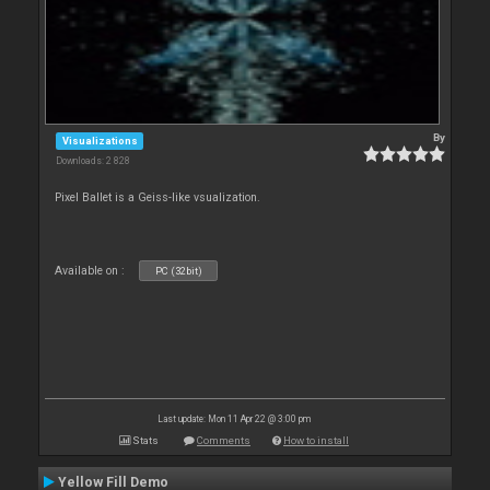
By
Visualizations
Downloads: 2 828
Pixel Ballet is a Geiss-like vsualization.
Available on :
PC (32bit)
Last update: Mon 11 Apr 22 @ 3:00 pm
Stats
Comments
How to install
Yellow Fill Demo