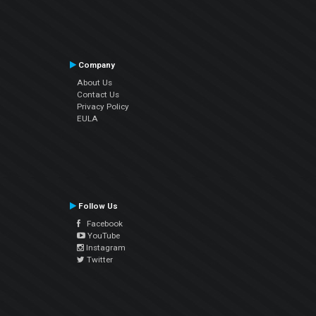
Company
About Us
Contact Us
Privacy Policy
EULA
Follow Us
Facebook
YouTube
Instagram
Twitter