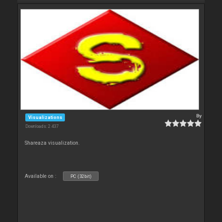
By
Visualizations
Downloads: 2 437
Shareaza visualization.
Available on :
PC (32bit)