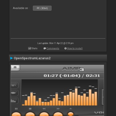
Available on :
PC (32bit)
Last update: Mon 11 Apr 22 @ 2:59 pm
Stats
Comments
How to install
OpenSpectrumLazarus2