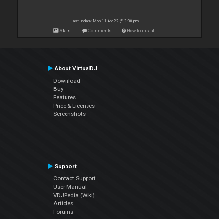
Last update: Mon 11 Apr 22 @ 3:00 pm
Stats
Comments
How to install
About VirtualDJ
Download
Buy
Features
Price & Licenses
Screenshots
Support
Contact Support
User Manual
VDJPedia (Wiki)
Articles
Forums