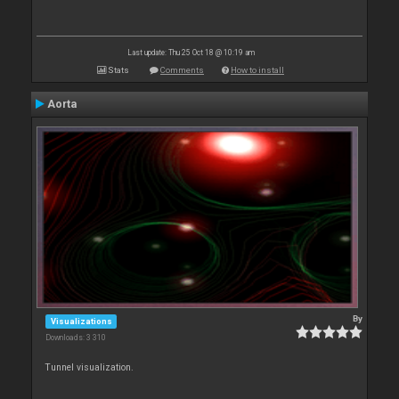
Last update: Thu 25 Oct 18 @ 10:19 am
Stats
Comments
How to install
Aorta
By
Visualizations
Downloads: 3 310
Tunnel visualization.