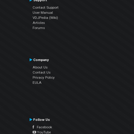
Support
Contact Support
User Manual
VDJPedia (Wiki)
Articles
Forums
Company
About Us
Contact Us
Privacy Policy
EULA
Follow Us
Facebook
YouTube