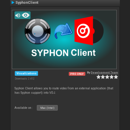
SyphonClient
By
Development Team
Visualizations
PRO ONLY
Downloads: 2 412
Syphon Client allows you to route video from an external application (that
has Syphon support) into VDJ.
Available on :
Mac (Intel)