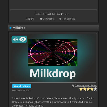
Last update: Thu 28 Feb 19 @ 4:11 pm
Stats
Comments
How to install
Milkdrop
By
Development Team
Visualizations
Downloads: 40 228
Collection of Milkdrop Visualizations/Animations. Mostly used as Audio
Only Visualization (show something to Video Output when Audio tracks
are played). Credits to SBDJ