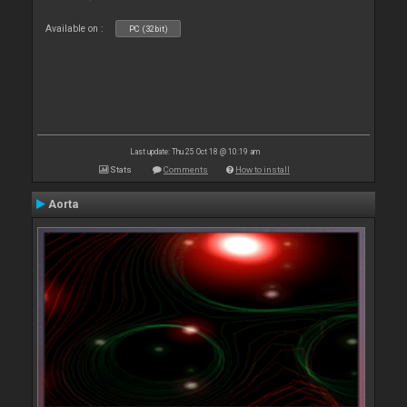
Available on :
PC (32bit)
Last update: Thu 25 Oct 18 @ 10:19 am
Stats
Comments
How to install
Aorta