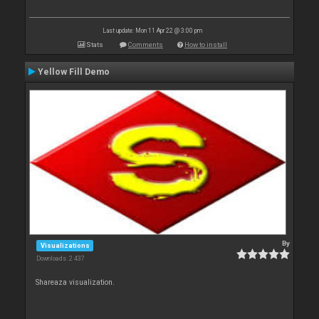
Last update: Mon 11 Apr 22 @ 3:00 pm
Stats
Comments
How to install
Yellow Fill Demo
By
Visualizations
Downloads: 2 437
Shareaza visualization.