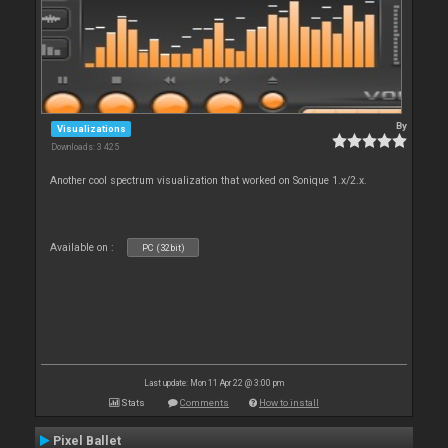
By
Visualizations
Downloads: 3 425
Another cool spectrum visualization that worked on Sonique 1.x/2.x.
Available on :
PC (32bit)
Last update: Mon 11 Apr 22 @ 3:00 pm
Stats
Comments
How to install
Pixel Ballet