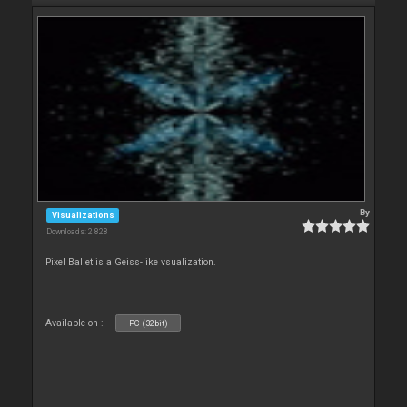
By
Visualizations
Downloads: 2 828
Pixel Ballet is a Geiss-like vsualization.
Available on :
PC (32bit)