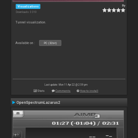
By
Visualizations
Downloads: 3 310
Tunnel visualization.
Available on :
PC (32bit)
Last update: Mon 11 Apr 22 @ 2:59 pm
Stats
Comments
How to install
OpenSpectrumLazarus2