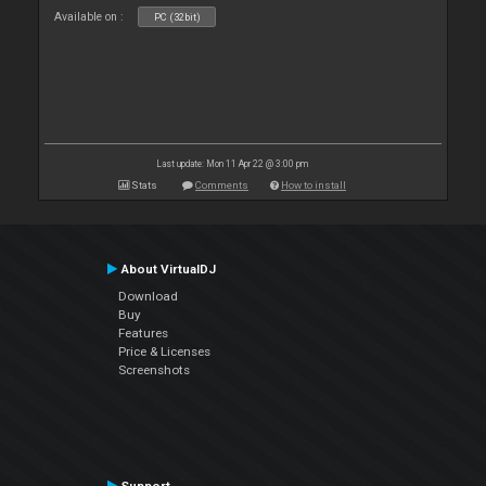
Available on :
PC (32bit)
Last update: Mon 11 Apr 22 @ 3:00 pm
Stats
Comments
How to install
About VirtualDJ
Download
Buy
Features
Price & Licenses
Screenshots