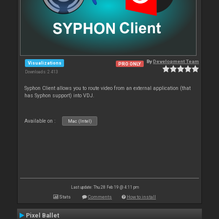
By
Development Team
Visualizations
PRO ONLY
Downloads: 2 413
Syphon Client allows you to route video from an external application (that
has Syphon support) into VDJ.
Available on :
Mac (Intel)
Last update: Thu 28 Feb 19 @ 4:11 pm
Stats
Comments
How to install
Pixel Ballet