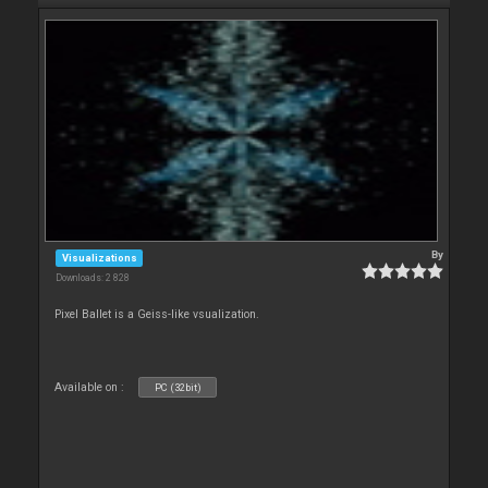
By
Visualizations
Downloads: 2 828
Pixel Ballet is a Geiss-like vsualization.
Available on :
PC (32bit)