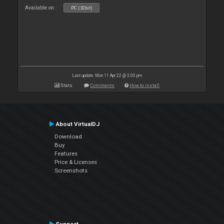
Available on :
PC (32bit)
Last update: Mon 11 Apr 22 @ 3:00 pm
Stats
Comments
How to install
About VirtualDJ
Download
Buy
Features
Price & Licenses
Screenshots