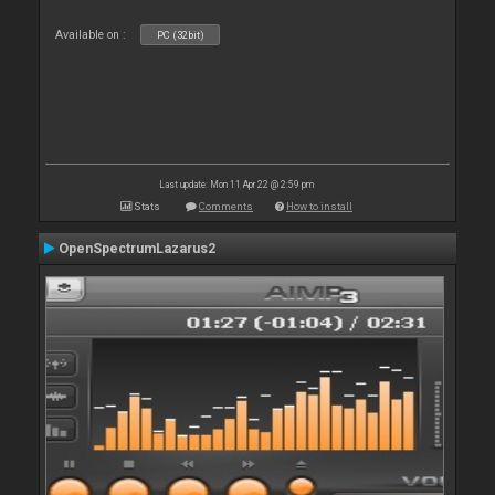
Available on :
PC (32bit)
Last update: Mon 11 Apr 22 @ 2:59 pm
Stats
Comments
How to install
OpenSpectrumLazarus2