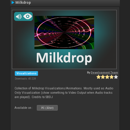
Milkdrop
By
Development Team
Visualizations
Downloads: 40 228
Collection of Milkdrop Visualizations/Animations. Mostly used as Audio
Only Visualization (show something to Video Output when Audio tracks
are played). Credits to SBDJ
Available on :
PC (32bit)