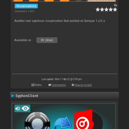
By
Visualizations
Downloads: 3 425
Another cool spectrum visualization that worked on Sonique 1.x/2.x.
Available on :
PC (32bit)
Last update: Mon 11 Apr 22 @ 3:00 pm
Stats
Comments
How to install
SyphonClient