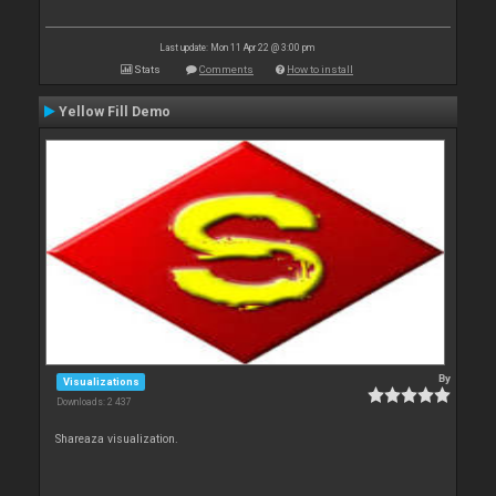
Last update: Mon 11 Apr 22 @ 3:00 pm
Stats
Comments
How to install
Yellow Fill Demo
By
Visualizations
Downloads: 2 437
Shareaza visualization.