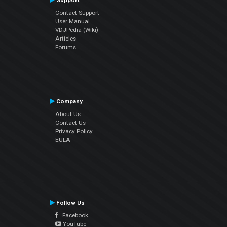
Support
Contact Support
User Manual
VDJPedia (Wiki)
Articles
Forums
Company
About Us
Contact Us
Privacy Policy
EULA
Follow Us
Facebook
YouTube