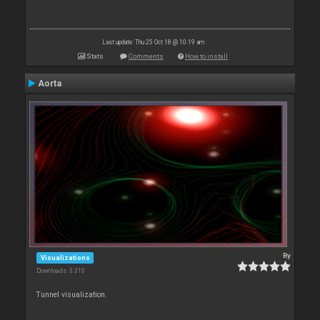
Last update: Thu 25 Oct 18 @ 10:19 am
Stats
Comments
How to install
Aorta
By
Visualizations
Downloads: 3 310
Tunnel visualization.