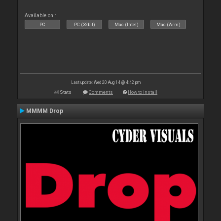
Available on :
PC
PC (32bit)
Mac (Intel)
Mac (Arm)
Last update: Wed 20 Aug 14 @ 4:42 pm
Stats
Comments
How to install
MMMM Drop