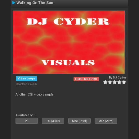
Walking On The Sun
By
DJ Cyder
Video Loops
LE&PLUS&PRO
Downloads: 4 306
Another CGI video sample
Available on :
PC
PC (32bit)
Mac (Intel)
Mac (Arm)