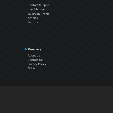
Contact Support
User Manual
VDJPedia (Wiki)
Articles
Forums
Company
About Us
Contact Us
Privacy Policy
EULA
Follow Us
Facebook
YouTube