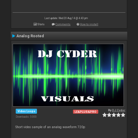
Last update: Wed 20 Aug 14 @ 4:43 pm
Stats
Comments
How to install
Analog Rooted
By
DJ Cyder
Video Loops
LE&PLUS&PRO
Downloads: 5 000
Short video sample of an analog waveform 720p