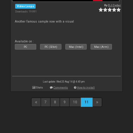
By
DJ Cyder
Video Loops
Downloads: 19 891
Another famous sample now with a visual
Available on :
PC
PC (32bit)
Mac (Intel)
Mac (Arm)
Last update: Wed 20 Aug 14 @ 4:40 pm
Stats
Comments
How to install
7
8
9
10
11