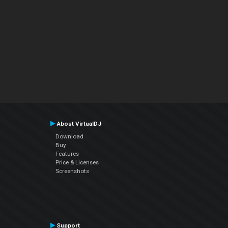
About VirtualDJ
Download
Buy
Features
Price & Licenses
Screenshots
Support