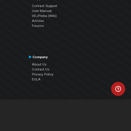
Contact Support
User Manual
VDJPedia (Wiki)
Articles
Forums
Company
About Us
Contact Us
Privacy Policy
EULA
Follow Us
Facebook
YouTube