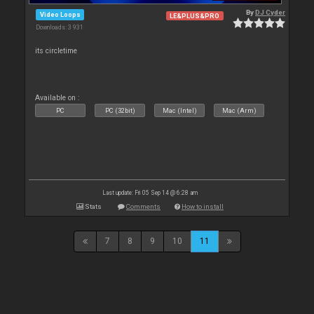
By
DJ Cyder
Video Loops
LE&PLUS&PRO
Downloads: 3 931
its circletime
Available on :
PC
PC (32bit)
Mac (Intel)
Mac (Arm)
Last update: Fri 05 Sep 14 @ 6:28 am
Stats
Comments
How to install
7
8
9
10
11