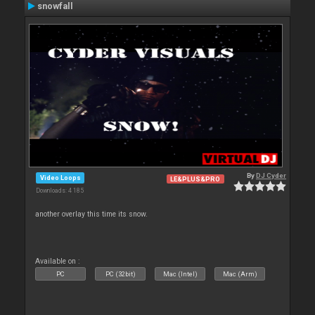
snowfall
By
DJ Cyder
Video Loops
LE&PLUS&PRO
Downloads: 4 185
another overlay this time its snow.
Available on :
PC
PC (32bit)
Mac (Intel)
Mac (Arm)