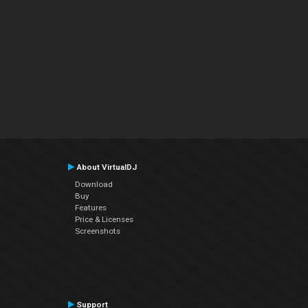
About VirtualDJ
Download
Buy
Features
Price & Licenses
Screenshots
Support