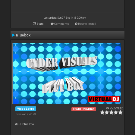
Last update: Sun 07 Sep 14 @ 9:00 pm
Stats
Comments
How to install
Bluebox
By
DJ Cyder
Video Loops
LE&PLUS&PRO
Downloads: 4 193
its a blue box