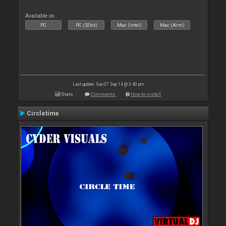
Available on :
PC
PC (32bit)
Mac (Intel)
Mac (Arm)
Last update: Sun 07 Sep 14 @ 3:40 pm
Stats
Comments
How to install
Circletime