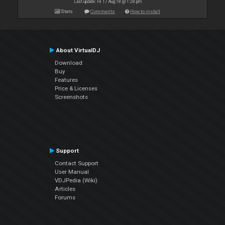
Last update: Fri 17 Aug 18 @ 1:28 pm
Stats
Comments
How to install
About VirtualDJ
Download
Buy
Features
Price & Licenses
Screenshots
Support
Contact Support
User Manual
VDJPedia (Wiki)
Articles
Forums