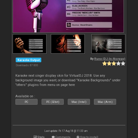
By
Rune (DJ-In-Norway)
Karaoke Output
Downloads: 87 800
Karaoke next singer display skin for VirtualDJ 2018. Use any
background image you want, or download "Karaoke Backgrounds" under
"others" plugins from menu on page here
Available on :
PC
PC (32bit)
Mac (Intel)
Mac (Arm)
Last update: Fri 17 Aug 18 @ 11:33 am
Stats
Comments
How to install