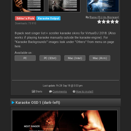
By
Rune (DJ-In-Norway)
Editor's Pick
Karaoke Output
Downloads: 73 910
8-pack next singer list + scroller karaoke skins for VirtualDJ 2018. (Also
works if playing karaoke manually outside the karaoke engine). For
"Karaoke Backgrounds" images look under "Others" from menu on page
here.
Available on :
PC
PC (32bit)
Mac (Intel)
Mac (Arm)
Last update: Fri 28 Sep 18 @ 3:03 pm
Stats
Comments
How to install
Karaoke OSD 1 (dark-left)