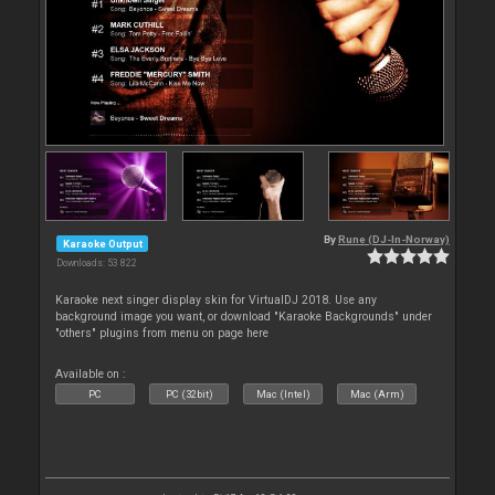
By
Rune (DJ-In-Norway)
Karaoke Output
Downloads: 53 822
Karaoke next singer display skin for VirtualDJ 2018. Use any
background image you want, or download "Karaoke Backgrounds" under
"others" plugins from menu on page here
Available on :
PC
PC (32bit)
Mac (Intel)
Mac (Arm)