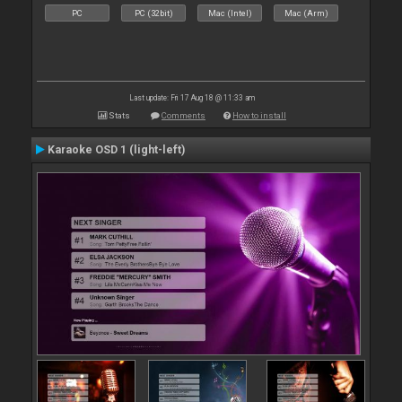
PC
PC (32bit)
Mac (Intel)
Mac (Arm)
Last update: Fri 17 Aug 18 @ 11:33 am
Stats
Comments
How to install
Karaoke OSD 1 (light-left)