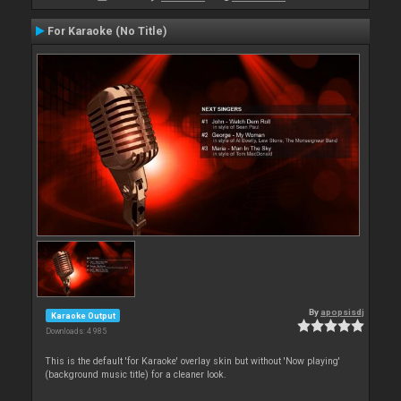
For Karaoke (No Title)
By
apopsisdj
Karaoke Output
Downloads: 4 985
This is the default 'for Karaoke' overlay skin but without 'Now playing'
(background music title) for a cleaner look.