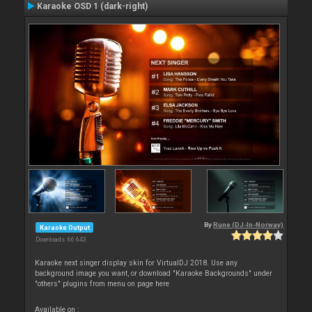
Karaoke OSD 1 (dark-right)
By
Rune (DJ-In-Norway)
Karaoke Output
Downloads: 66 643
Karaoke next singer display skin for VirtualDJ 2018. Use any
background image you want, or download "Karaoke Backgrounds" under
"others" plugins from menu on page here
Available on :