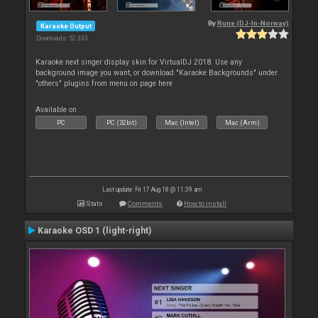
By
Rune (DJ-In-Norway)
Karaoke Output
Downloads: 52 333
Karaoke next singer display skin for VirtualDJ 2018. Use any
background image you want, or download "Karaoke Backgrounds" under
"others" plugins from menu on page here
Available on :
PC
PC (32bit)
Mac (Intel)
Mac (Arm)
Last update: Fri 17 Aug 18 @ 11:39 am
Stats
Comments
How to install
Karaoke OSD 1 (light-right)