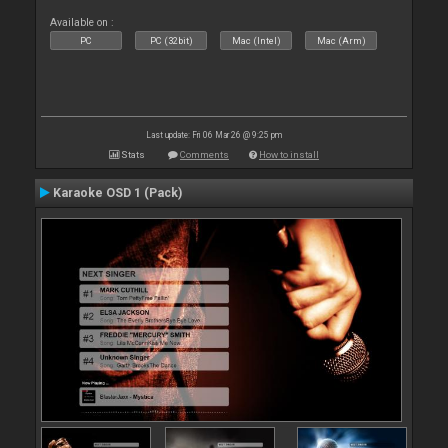
Available on :
PC
PC (32bit)
Mac (Intel)
Mac (Arm)
Last update: Fri 06 Mar 26 @ 9:25 pm
Stats
Comments
How to install
Karaoke OSD 1 (Pack)