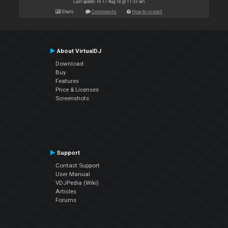
Last update: Fri 17 Aug 18 @ 11:33 am
Stats
Comments
How to install
About VirtualDJ
Download
Buy
Features
Price & Licenses
Screenshots
Support
Contact Support
User Manual
VDJPedia (Wiki)
Articles
Forums