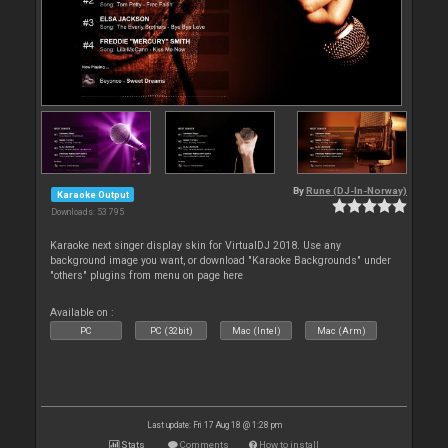
By
Rune (DJ-In-Norway)
Karaoke Output
Downloads: 53 795
Karaoke next singer display skin for VirtualDJ 2018. Use any
background image you want, or download "Karaoke Backgrounds" under
"others" plugins from menu on page here
Available on :
PC
PC (32bit)
Mac (Intel)
Mac (Arm)
Last update: Fri 17 Aug 18 @ 1:28 pm
Stats
Comments
How to install