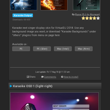
By
Rune (DJ-In-Norway)
Karaoke Output
Downloads: 66 600
Karaoke next singer display skin for VirtualDJ 2018. Use any
background image you want, or download "Karaoke Backgrounds" under
"others" plugins from menu on page here
Available on :
PC
PC (32bit)
Mac (Intel)
Mac (Arm)
Last update: Fri 17 Aug 18 @ 11:33 am
Stats
Comments
How to install
Karaoke OSD 1 (light-right)