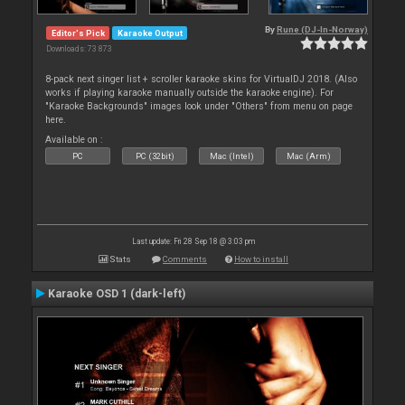
By
Rune (DJ-In-Norway)
Editor's Pick
Karaoke Output
Downloads: 73 873
8-pack next singer list + scroller karaoke skins for VirtualDJ 2018. (Also
works if playing karaoke manually outside the karaoke engine). For
"Karaoke Backgrounds" images look under "Others" from menu on page
here.
Available on :
PC
PC (32bit)
Mac (Intel)
Mac (Arm)
Last update: Fri 28 Sep 18 @ 3:03 pm
Stats
Comments
How to install
Karaoke OSD 1 (dark-left)