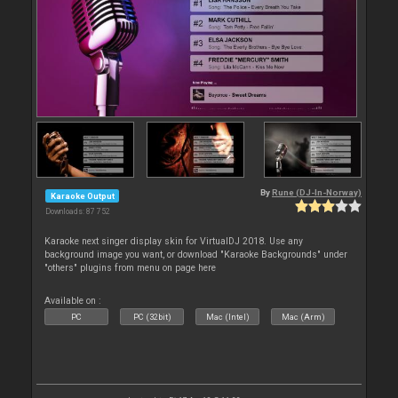
By
Rune (DJ-In-Norway)
Karaoke Output
Downloads: 87 752
Karaoke next singer display skin for VirtualDJ 2018. Use any
background image you want, or download "Karaoke Backgrounds" under
"others" plugins from menu on page here
Available on :
PC
PC (32bit)
Mac (Intel)
Mac (Arm)