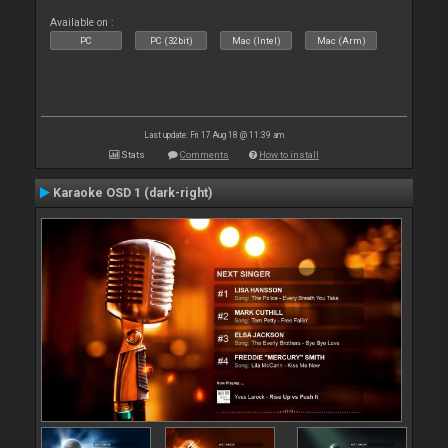
Available on :
PC
PC (32bit)
Mac (Intel)
Mac (Arm)
Last update: Fri 17 Aug 18 @ 11:39 am
Stats
Comments
How to install
Karaoke OSD 1 (dark-right)