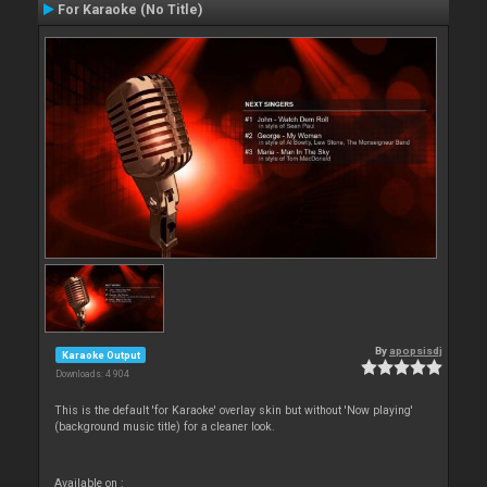
For Karaoke (No Title)
By
apopsisdj
Karaoke Output
Downloads: 4 904
This is the default 'for Karaoke' overlay skin but without 'Now playing'
(background music title) for a cleaner look.
Available on :