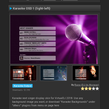
Karaoke OSD 1 (light-left)
By
Rune (DJ-In-Norway)
Karaoke Output
Downloads: 52 296
Karaoke next singer display skin for VirtualDJ 2018. Use any
background image you want, or download "Karaoke Backgrounds" under
"others" plugins from menu on page here