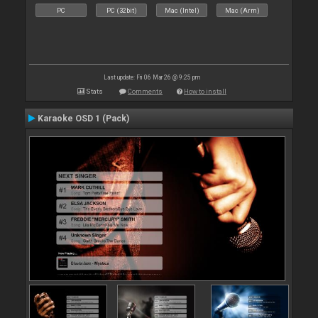
PC
PC (32bit)
Mac (Intel)
Mac (Arm)
Last update: Fri 06 Mar 26 @ 9:25 pm
Stats
Comments
How to install
Karaoke OSD 1 (Pack)