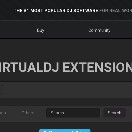
THE #1 MOST POPULAR DJ SOFTWARE
FOR REAL WOR
Buy
Community
IRTUALDJ EXTENSIO
ads
Others
Search