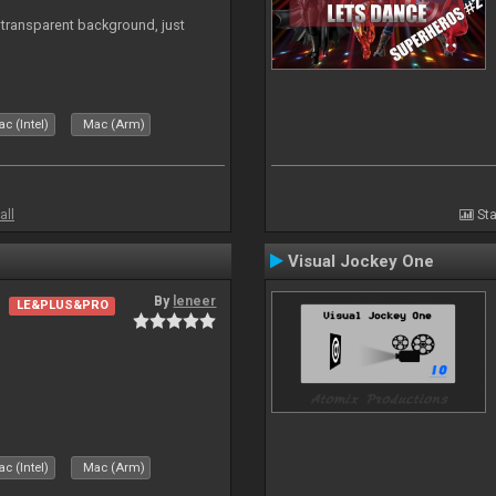
transparent background, just
c (Intel)
Mac (Arm)
all
Sta
Visual Jockey One
By
leneer
LE&PLUS&PRO
c (Intel)
Mac (Arm)