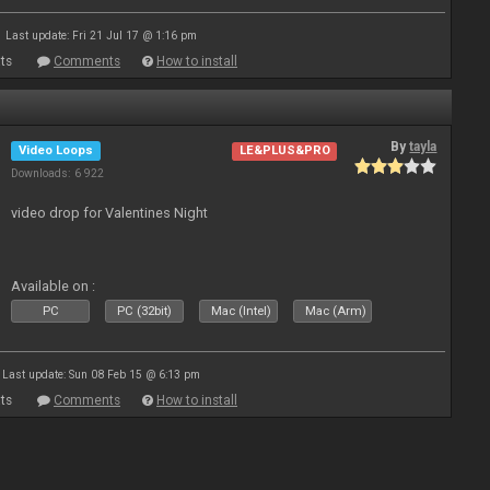
Last update: Fri 21 Jul 17 @ 1:16 pm
ts
Comments
How to install
By
tayla
Video Loops
LE&PLUS&PRO
Downloads: 6 922
video drop for Valentines Night
Available on :
PC
PC (32bit)
Mac (Intel)
Mac (Arm)
Last update: Sun 08 Feb 15 @ 6:13 pm
ts
Comments
How to install