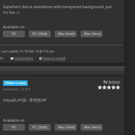
Superhero dance animations with transparent background, just
for fun ;-)
Available on :
PC
PC (32bit)
Mac (Intel)
Mac (Arm)
Last update: Fri 28 Sep 18 @ 9:06 pm
ts
Comments
How to install
By
leneer
Video Loops
Downloads: 22 873
VirtualDJ中国 - 李明杰VIP
Available on :
PC
PC (32bit)
Mac (Intel)
Mac (Arm)