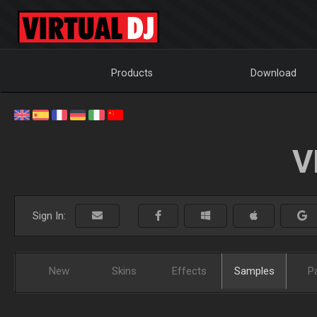
Products
Download
V
Sign In:
New
Skins
Effects
Samples
P