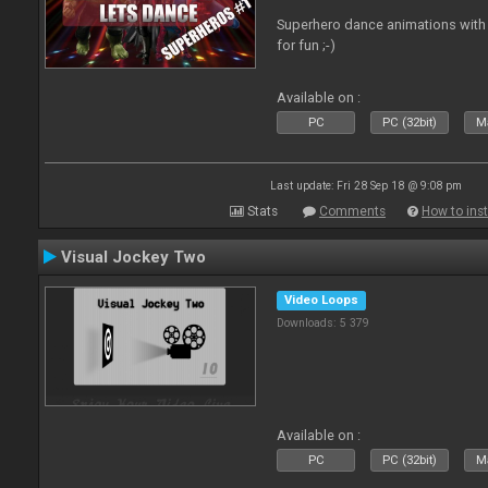
Superhero dance animations with 
for fun ;-)
Available on :
PC
PC (32bit)
Ma
Last update: Fri 28 Sep 18 @ 9:08 pm
Stats
Comments
How to inst
Visual Jockey Two
Video Loops
Downloads: 5 379
Available on :
PC
PC (32bit)
Ma