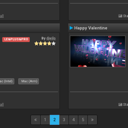
all
Sta
Happy Valentine
By
djwilo
LE&PLUS&PRO
c (Intel)
Mac (Arm)
all
Sta
1
2
3
4
5