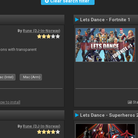
Clear search filter
Lets Dance - Fortnite 1
By
Rune (DJ-In-Norway)
ons with transparent
c (Intel)
Mac (Arm)
ow to install
Sta
Lets Dance - Superheros 
By
Rune (DJ-In-Norway)