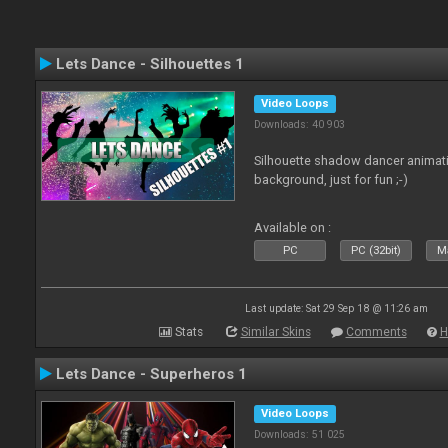
Lets Dance - Silhouettes 1
Video Loops
Downloads: 40 903
Silhouette shadow dancer animati
background, just for fun ;-)
Available on :
PC
PC (32bit)
Ma
Last update: Sat 29 Sep 18 @ 11:26 am
Stats
Similar Skins
Comments
H
Lets Dance - Superheros 1
Video Loops
Downloads: 51 025