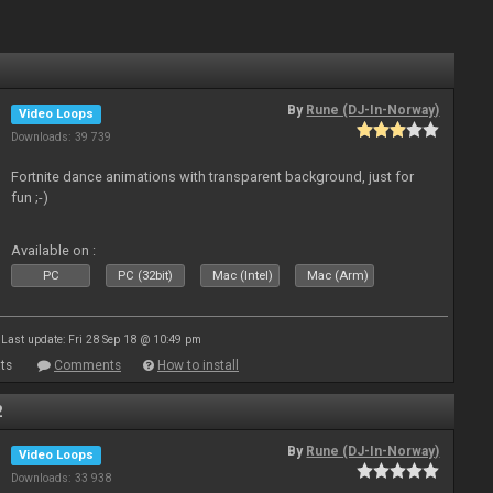
By
Rune (DJ-In-Norway)
Video Loops
Downloads: 39 739
Fortnite dance animations with transparent background, just for
fun ;-)
Available on :
PC
PC (32bit)
Mac (Intel)
Mac (Arm)
Last update: Fri 28 Sep 18 @ 10:49 pm
ts
Comments
How to install
2
By
Rune (DJ-In-Norway)
Video Loops
Downloads: 33 938