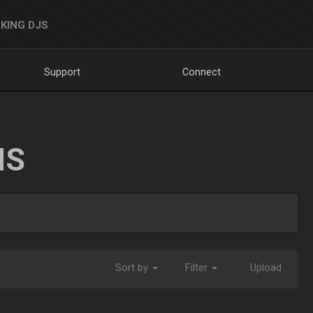
KING DJS
Support
Connect
NS
Sort by
Filter
Upload