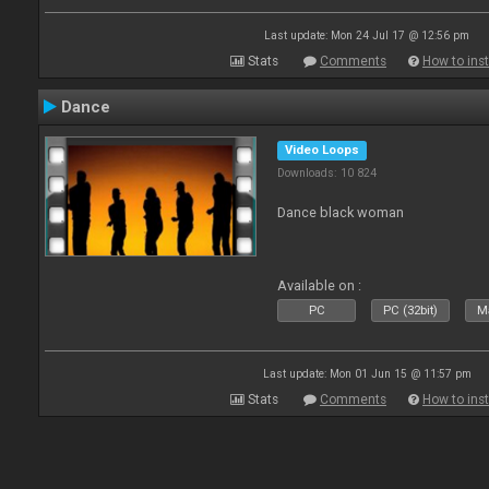
Last update: Mon 24 Jul 17 @ 12:56 pm
Stats
Comments
How to inst
Dance
Video Loops
Downloads: 10 824
Dance black woman
Available on :
PC
PC (32bit)
Ma
Last update: Mon 01 Jun 15 @ 11:57 pm
Stats
Comments
How to inst