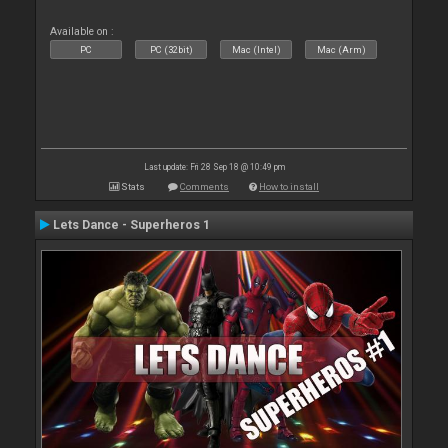
Available on :
PC
PC (32bit)
Mac (Intel)
Mac (Arm)
Last update: Fri 28 Sep 18 @ 10:49 pm
Stats
Comments
How to install
Lets Dance - Superheros 1