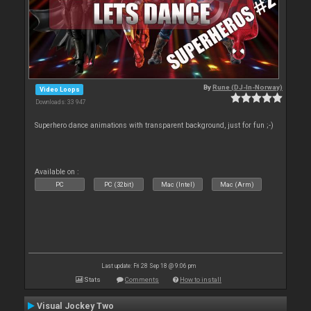
By
Rune (DJ-In-Norway)
Video Loops
Downloads: 33 947
Superhero dance animations with transparent background, just for fun ;-)
Available on :
PC
PC (32bit)
Mac (Intel)
Mac (Arm)
Last update: Fri 28 Sep 18 @ 9:06 pm
Stats
Comments
How to install
Visual Jockey Two