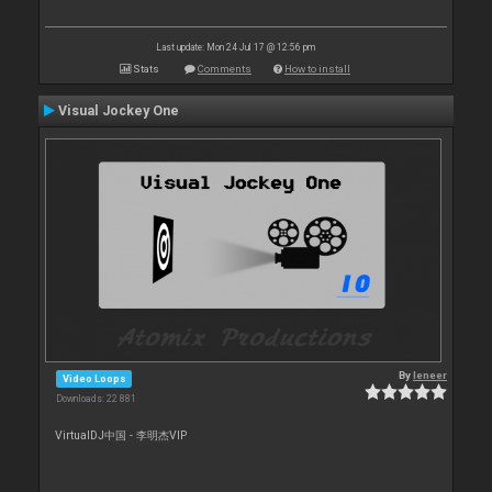
Last update: Mon 24 Jul 17 @ 12:56 pm
Stats
Comments
How to install
Visual Jockey One
By
leneer
Video Loops
Downloads: 22 881
VirtualDJ中国 - 李明杰VIP