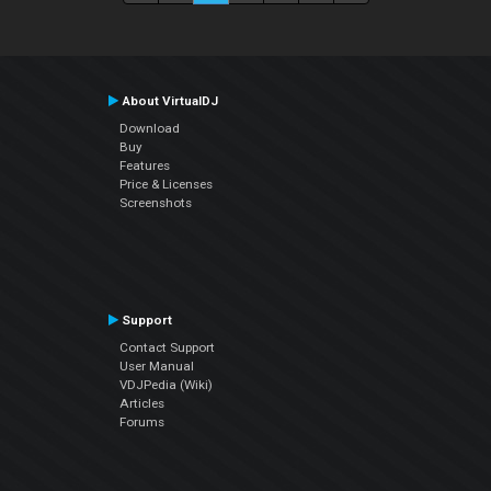
About VirtualDJ
Download
Buy
Features
Price & Licenses
Screenshots
Support
Contact Support
User Manual
VDJPedia (Wiki)
Articles
Forums