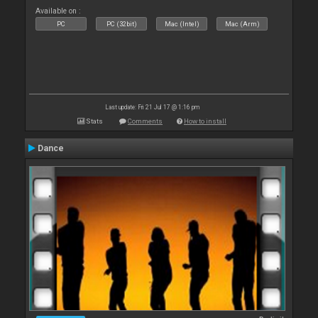
Available on :
PC
PC (32bit)
Mac (Intel)
Mac (Arm)
Last update: Fri 21 Jul 17 @ 1:16 pm
Stats
Comments
How to install
Dance