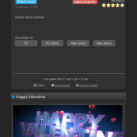
By
djwilo
Video Loops
LE&PLUS&PRO
Downloads: 10 828
Dance black woman
Available on :
PC
PC (32bit)
Mac (Intel)
Mac (Arm)
Last update: Mon 01 Jun 15 @ 11:57 pm
Stats
Comments
How to install
Happy Valentine