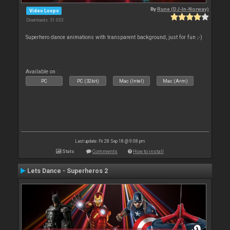
By
Rune (DJ-In-Norway)
Video Loops
Downloads: 51 033
Superhero dance animations with transparent background, just for fun ;-)
Available on :
PC
PC (32bit)
Mac (Intel)
Mac (Arm)
Last update: Fri 28 Sep 18 @ 9:08 pm
Stats
Comments
How to install
Lets Dance - Superheros 2