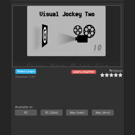
By
leneer
Video Loops
LE&PLUS&PRO
Downloads: 5 381
Available on :
PC
PC (32bit)
Mac (Intel)
Mac (Arm)