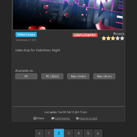
By
tayla
Video Loops
LE&PLUS&PRO
Downloads: 6 923
video drop for Valentines Night
Available on :
PC
PC (32bit)
Mac (Intel)
Mac (Arm)
Last update: Sun 08 Feb 15 @ 6:13 pm
Stats
Comments
How to install
1
2
3
4
5