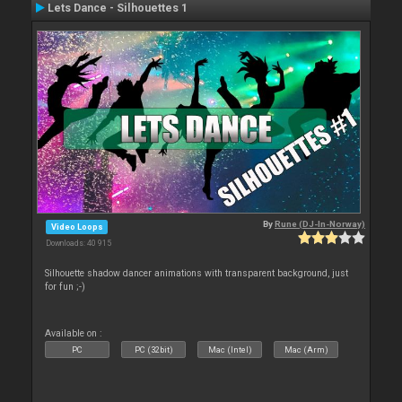
Lets Dance - Silhouettes 1
By
Rune (DJ-In-Norway)
Video Loops
Downloads: 40 915
Silhouette shadow dancer animations with transparent background, just
for fun ;-)
Available on :
PC
PC (32bit)
Mac (Intel)
Mac (Arm)