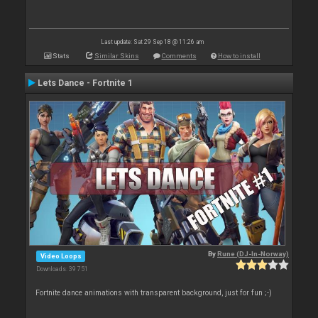
Last update: Sat 29 Sep 18 @ 11:26 am
Stats
Similar Skins
Comments
How to install
Lets Dance - Fortnite 1
By
Rune (DJ-In-Norway)
Video Loops
Downloads: 39 751
Fortnite dance animations with transparent background, just for fun ;-)