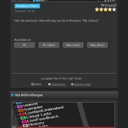
By
{moved}
Database Filters
Downloads: 40 592
Hier die deutsche Übersetzung von Dj-In-Norways "My Library".
Available on :
PC
PC (32bit)
Mac (Intel)
Mac (Arm)
Last update: Mon 10 Nov 14 @ 1:06 pm
Stats
Comments
How to install
Ma Bibliotheque