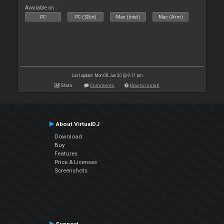
Available on :
PC
PC (32bit)
Mac (Intel)
Mac (Arm)
Last update: Mon 08 Jun 20 @ 9:11 pm
Stats
Comments
How to install
About VirtualDJ
Download
Buy
Features
Price & Licenses
Screenshots