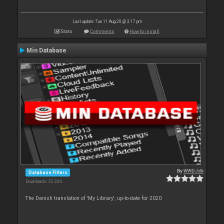
Last update: Tue 11 Aug 20 @ 3:17 pm
Stats
Comments
How to install
Min Database
By
WWDJdk
Database Filters
Downloads: 22 334
The Danish translation of 'My Library', up-to-date for 2020