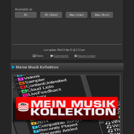
Available on :
PC
PC (32bit)
Mac (Intel)
Mac (Arm)
Last update: Wed 23 Apr 25 @ 2:52 pm
Stats
Comments
How to install
Meine Musik Kollektion