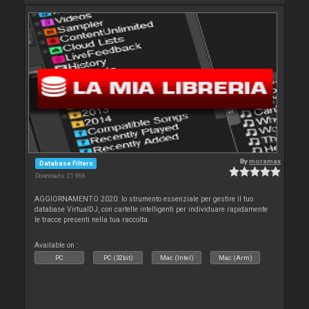
By
moramax
Database Filters
Downloads: 21 966
AGGIORNAMENTO 2020: lo strumento essenziale per gestire il tuo
database VirtualDJ, con cartelle intelligenti per individuare rapidamente
le tracce presenti nella tua raccolta.
Available on :
PC
PC (32bit)
Mac (Intel)
Mac (Arm)