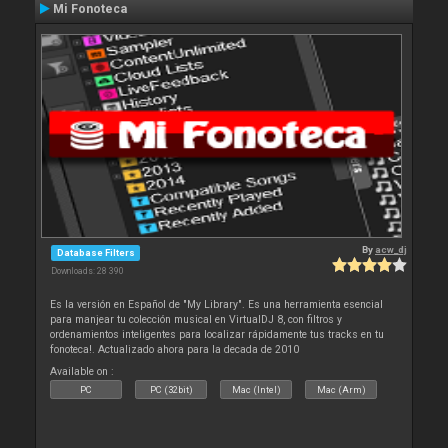
Mi Fonoteca
By
acw_dj
Database Filters
Downloads: 28 390
Es la versión en Español de "My Library". Es una herramienta esencial
para manjear tu colección musical en VirtualDJ 8, con filtros y
ordenamientos inteligentes para localizar rápidamente tus tracks en tu
fonoteca!. Actualizado ahora para la decada de 2010
Available on :
PC
PC (32bit)
Mac (Intel)
Mac (Arm)