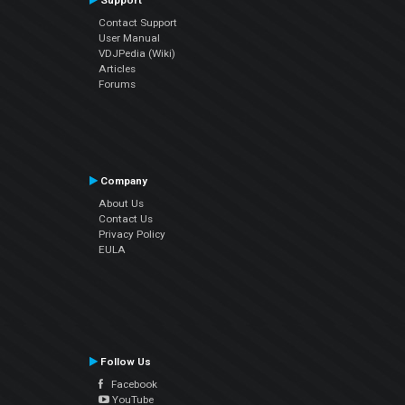
Support
Contact Support
User Manual
VDJPedia (Wiki)
Articles
Forums
Company
About Us
Contact Us
Privacy Policy
EULA
Follow Us
Facebook
YouTube