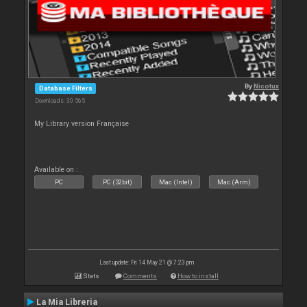
By
Nicotux
Database Filters
Downloads: 30 565
My Library version Française
Available on :
PC
PC (32bit)
Mac (Intel)
Mac (Arm)
Last update: Fri 14 May 21 @ 7:23 pm
Stats
Comments
How to install
La Mia Libreria