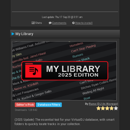
Last update: Thu 17 Sep 20 @ 3:51 am
Stats
Comments
How to install
My Library
By
Rune (DJ-In-Norway)
Editor's Pick
Database Filters
Downloads: 128 842
(2025 Update) The essential tool for your VirtualDJ database, with smart
folders to quickly locate tracks in your collection.