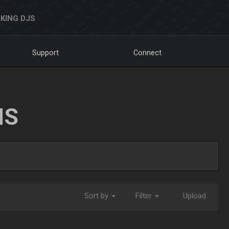
KING DJS
Support
Connect
NS
Sort by
Filter
Upload