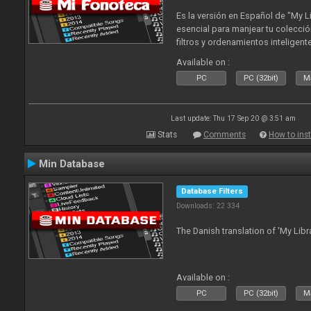
Es la versión en Español de "My L
esencial para manjear tu colecció
filtros y ordenamientos inteligen
tus tracks en tu fonoteca!. Actua
Available on :
2010
PC
PC (32bit)
Ma
Last update: Thu 17 Sep 20 @ 3:51 am
Stats
Comments
How to inst
Min Database
Database Filters
Downloads: 22 334
The Danish translation of 'My Libr
Available on :
PC
PC (32bit)
Ma