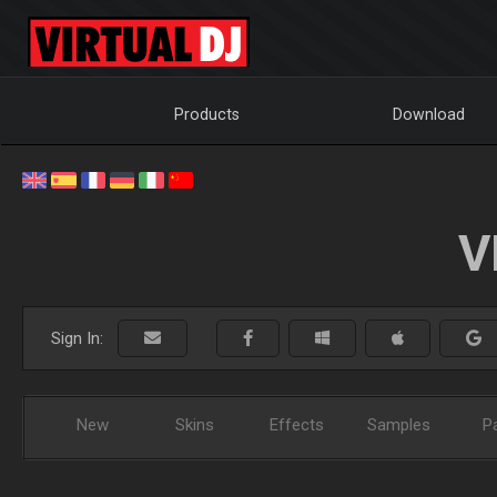
Products
Download
V
Sign In:
New
Skins
Effects
Samples
P