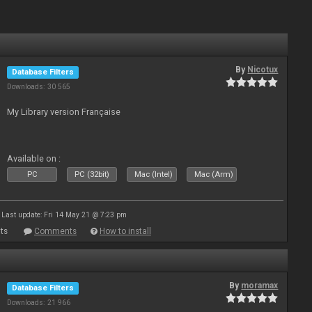
By
Nicotux
Database Filters
Downloads: 30 565
My Library version Française
Available on :
PC
PC (32bit)
Mac (Intel)
Mac (Arm)
Last update: Fri 14 May 21 @ 7:23 pm
ts
Comments
How to install
By
moramax
Database Filters
Downloads: 21 966