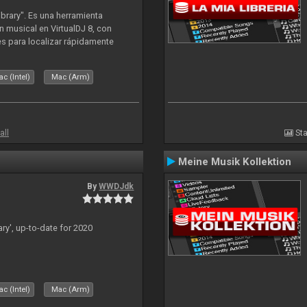
ibrary". Es una herramienta
n musical en VirtualDJ 8, con
tes para localizar rápidamente
lizado ahora para la decada de
c (Intel)
Mac (Arm)
all
Sta
Meine Musik Kollektion
By
WWDJdk
ary', up-to-date for 2020
c (Intel)
Mac (Arm)