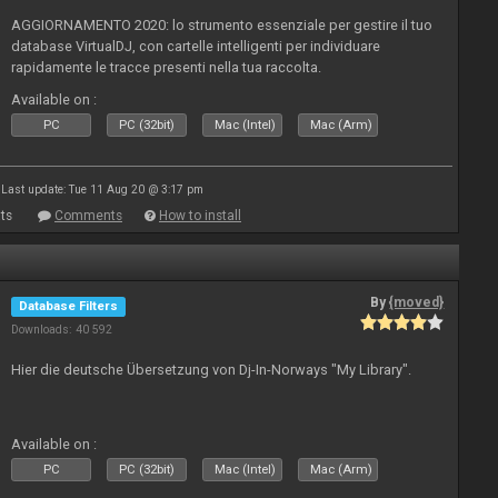
AGGIORNAMENTO 2020: lo strumento essenziale per gestire il tuo
database VirtualDJ, con cartelle intelligenti per individuare
rapidamente le tracce presenti nella tua raccolta.
Available on :
PC
PC (32bit)
Mac (Intel)
Mac (Arm)
Last update: Tue 11 Aug 20 @ 3:17 pm
ts
Comments
How to install
By
{moved}
Database Filters
Downloads: 40 592
Hier die deutsche Übersetzung von Dj-In-Norways "My Library".
Available on :
PC
PC (32bit)
Mac (Intel)
Mac (Arm)