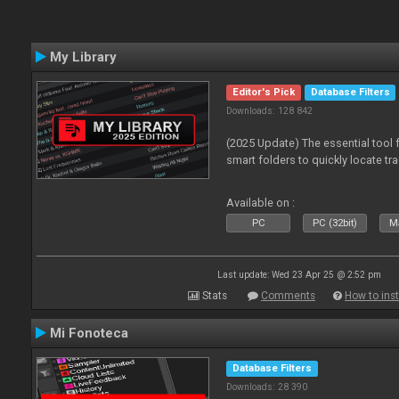
My Library
Editor's Pick
Database Filters
Downloads: 128 842
(2025 Update) The essential tool 
smart folders to quickly locate tra
Available on :
PC
PC (32bit)
Ma
Last update: Wed 23 Apr 25 @ 2:52 pm
Stats
Comments
How to inst
Mi Fonoteca
Database Filters
Downloads: 28 390