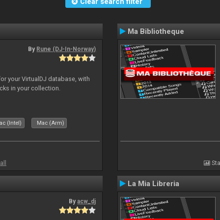
Clear search filter
Ma Bibliotheque
By
Rune (DJ-In-Norway)
for your VirtualDJ database, with
cks in your collection.
c (Intel)
Mac (Arm)
all
Sta
La Mia Libreria
By
acw_dj