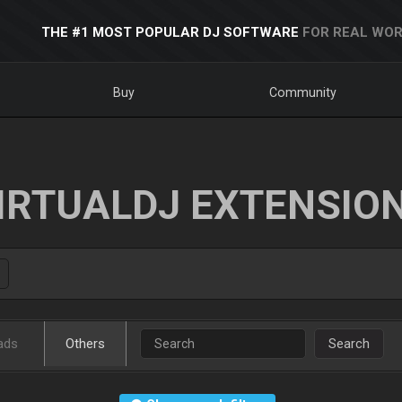
THE #1 MOST POPULAR DJ SOFTWARE
FOR REAL WOR
Buy
Community
IRTUALDJ EXTENSIO
ads
Others
Search