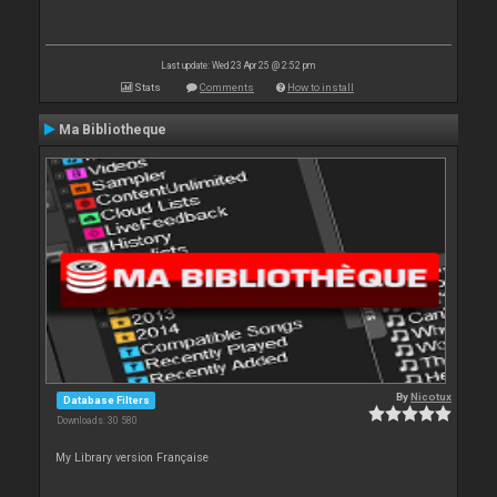
Last update: Wed 23 Apr 25 @ 2:52 pm
Stats
Comments
How to install
Ma Bibliotheque
By
Nicotux
Database Filters
Downloads: 30 580
My Library version Française