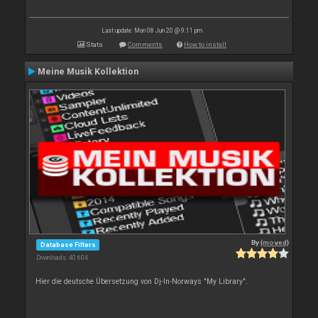
Last update: Mon 08 Jun 20 @ 9:11 pm
Stats
Comments
How to install
Meine Musik Kollektion
By
{moved}
Database Filters
Downloads: 40 604
Hier die deutsche Übersetzung von Dj-In-Norways "My Library".