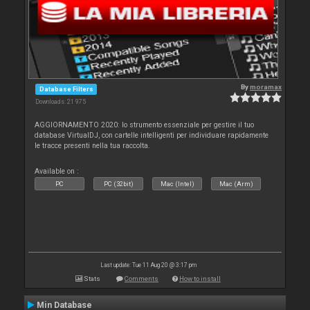
By
moramax
Database Filters
Downloads: 21 975
AGGIORNAMENTO 2020: lo strumento essenziale per gestire il tuo
database VirtualDJ, con cartelle intelligenti per individuare rapidamente
le tracce presenti nella tua raccolta.
Available on :
PC
PC (32bit)
Mac (Intel)
Mac (Arm)
Last update: Tue 11 Aug 20 @ 3:17 pm
Stats
Comments
How to install
Min Database