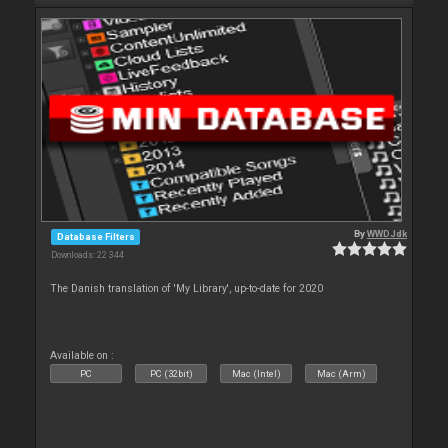
By
WWDJdk
Database Filters
Downloads: 22 344
The Danish translation of 'My Library', up-to-date for 2020
Available on :
PC
PC (32bit)
Mac (Intel)
Mac (Arm)