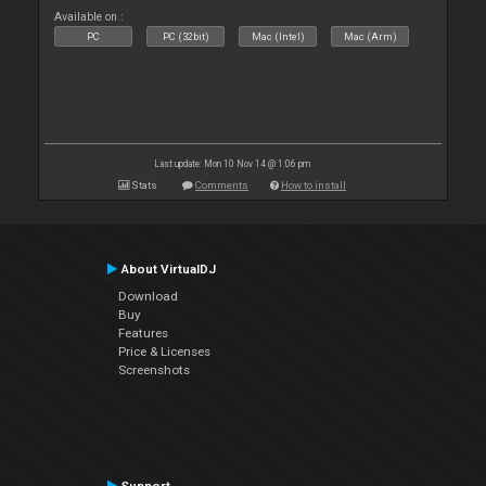
Available on :
PC
PC (32bit)
Mac (Intel)
Mac (Arm)
Last update: Mon 10 Nov 14 @ 1:06 pm
Stats
Comments
How to install
About VirtualDJ
Download
Buy
Features
Price & Licenses
Screenshots