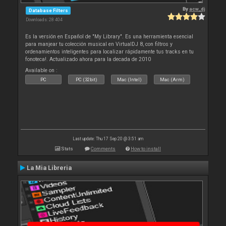
By
acw_dj
Database Filters
Downloads: 28 404
Es la versión en Español de "My Library". Es una herramienta esencial
para manjear tu colección musical en VirtualDJ 8, con filtros y
ordenamientos inteligentes para localizar rápidamente tus tracks en tu
fonoteca!. Actualizado ahora para la decada de 2010
Available on :
PC
PC (32bit)
Mac (Intel)
Mac (Arm)
Last update: Thu 17 Sep 20 @ 3:51 am
Stats
Comments
How to install
La Mia Libreria