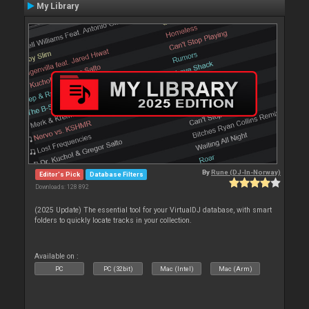
My Library
By
Rune (DJ-In-Norway)
Editor's Pick
Database Filters
Downloads: 128 892
(2025 Update) The essential tool for your VirtualDJ database, with smart
folders to quickly locate tracks in your collection.
Available on :
PC
PC (32bit)
Mac (Intel)
Mac (Arm)