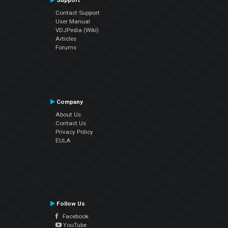
Support
Contact Support
User Manual
VDJPedia (Wiki)
Articles
Forums
Company
About Us
Contact Us
Privacy Policy
EULA
Follow Us
Facebook
YouTube