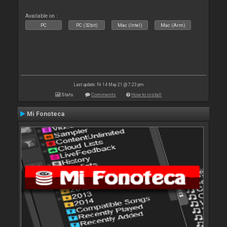
Available on :
PC
PC (32bit)
Mac (Intel)
Mac (Arm)
Last update: Fri 14 May 21 @ 7:23 pm
Stats
Comments
How to install
Mi Fonoteca