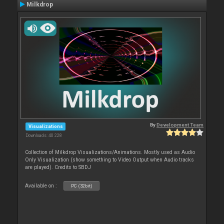
Milkdrop
By
Development Team
Visualizations
Downloads: 40 228
Collection of Milkdrop Visualizations/Animations. Mostly used as Audio
Only Visualization (show something to Video Output when Audio tracks
are played). Credits to SBDJ
Available on :
PC (32bit)