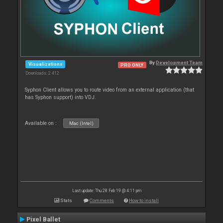
By
Development Team
Visualizations
PRO ONLY
Downloads: 2 412
Syphon Client allows you to route video from an external application (that
has Syphon support) into VDJ.
Available on :
Mac (Intel)
Last update: Thu 28 Feb 19 @ 4:11 pm
Stats
Comments
How to install
Pixel Ballet