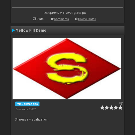
Last update: Mon 11 Apr 22 @ 3:00 pm
Stats
Comments
How to install
Yellow Fill Demo
By
Visualizations
Downloads: 2 437
Shareaza visualization.