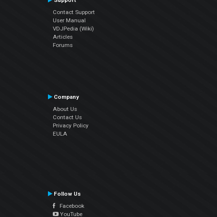
Support
Contact Support
User Manual
VDJPedia (Wiki)
Articles
Forums
Company
About Us
Contact Us
Privacy Policy
EULA
Follow Us
Facebook
YouTube