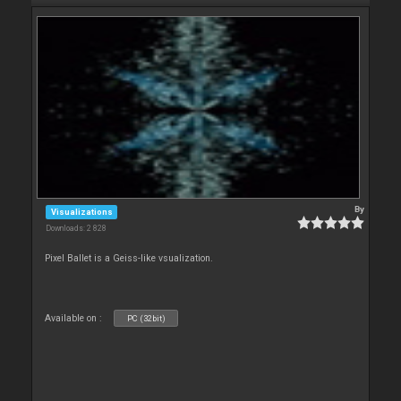
By
Visualizations
Downloads: 2 828
Pixel Ballet is a Geiss-like vsualization.
Available on :
PC (32bit)