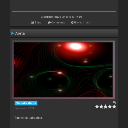
Last update: Thu 25 Oct 18 @ 10:19 am
Stats
Comments
How to install
Aorta
By
Visualizations
Downloads: 3 310
Tunnel visualization.