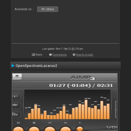
Available on :
PC (32bit)
Last update: Mon 11 Apr 22 @ 2:59 pm
Stats
Comments
How to install
OpenSpectrumLazarus2