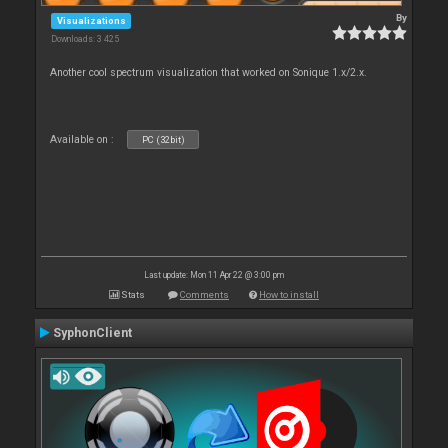
By
Visualizations
Downloads: 3 425
Another cool spectrum visualization that worked on Sonique 1.x/2.x.
Available on :
PC (32bit)
Last update: Mon 11 Apr 22 @ 3:00 pm
Stats
Comments
How to install
SyphonClient