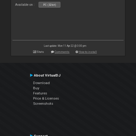
Available on :
PC (32bit)
Last update: Mon 11 Apr 22 @ 3:00 pm
Stats
Comments
How to install
About VirtualDJ
Download
Buy
Features
Price & Licenses
Screenshots