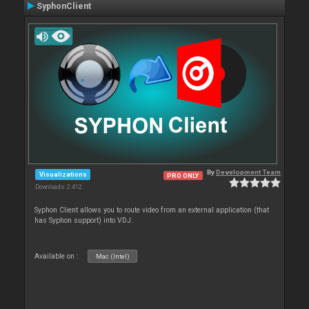
SyphonClient
By
Development Team
Visualizations
PRO ONLY
Downloads: 2 412
Syphon Client allows you to route video from an external application (that
has Syphon support) into VDJ.
Available on :
Mac (Intel)