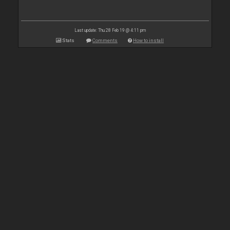
Last update: Thu 28 Feb 19 @ 4:11 pm
Stats
Comments
How to install