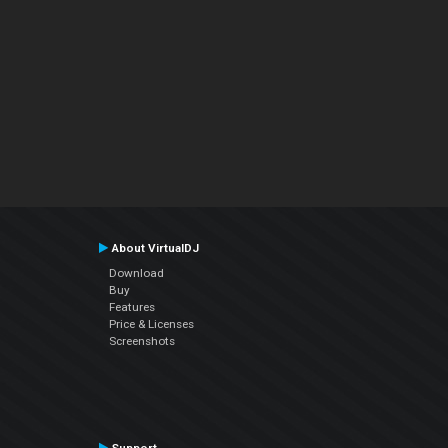
About VirtualDJ
Download
Buy
Features
Price & Licenses
Screenshots