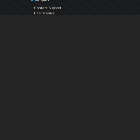
Support
Contact Support
User Manual
VDJPedia (Wiki)
Articles
Forums
Company
About Us
Contact Us
Privacy Policy
EULA
Follow Us
Facebook
YouTube