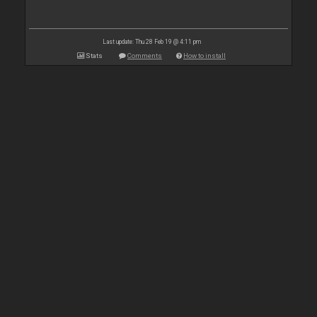
Last update: Thu 28 Feb 19 @ 4:11 pm
Stats
Comments
How to install