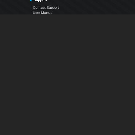
Support
Contact Support
User Manual
VDJPedia (Wiki)
Articles
Forums
Company
About Us
Contact Us
Privacy Policy
EULA
Follow Us
Facebook
YouTube