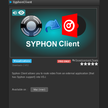
SyphonClient
By
Development Team
Visualizations
PRO ONLY
Downloads: 2 412
Syphon Client allows you to route video from an external application (that
has Syphon support) into VDJ.
Available on :
Mac (Intel)