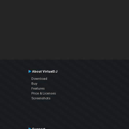
About VirtualDJ
Download
Buy
Features
Price & Licenses
Screenshots