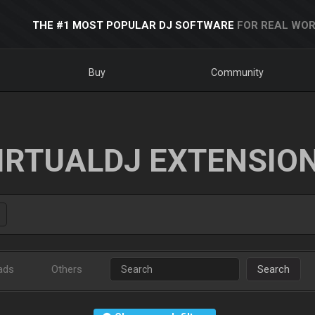
THE #1 MOST POPULAR DJ SOFTWARE
FOR REAL WOR
Buy
Community
IRTUALDJ EXTENSIO
ads
Others
Search