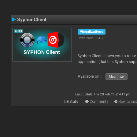
SyphonClient
Visualizations
Downloads: 2 412
Syphon Client allows you to route
application (that has Syphon supp
Available on :
Mac (Intel)
Last update: Thu 28 Feb 19 @ 4:11 pm
Stats
Comments
How to inst