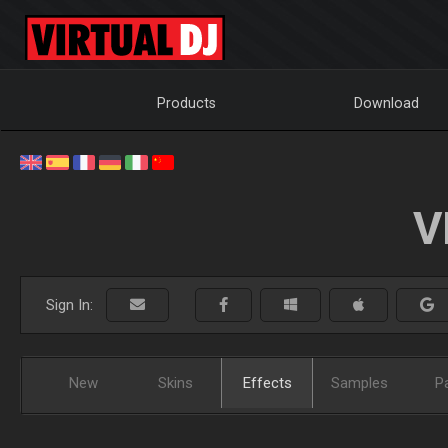
Products
Download
V
Sign In:
New
Skins
Effects
Samples
P