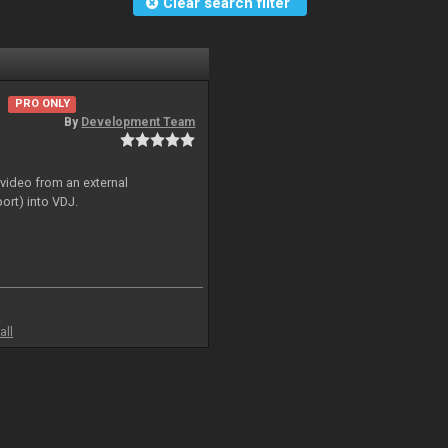
Clear search filter
PRO ONLY
By
Development Team
 video from an external
ort) into VDJ.
all