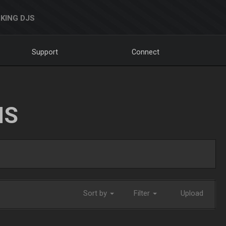
KING DJS
Support
Connect
NS
Sort by
Filter
Upload